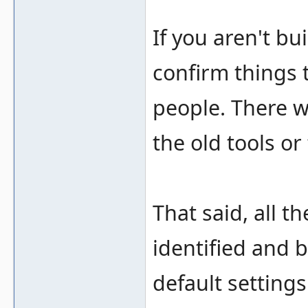
If you aren't bui
confirm things 
people. There w
the old tools or
That said, all t
identified and b
default settings