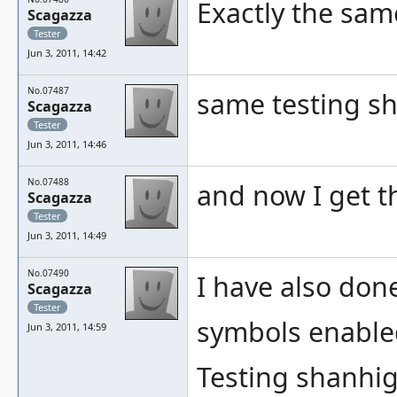
Exactly the same
Scagazza
Tester
Jun 3, 2011, 14:42
No.07487
same testing s
Scagazza
Tester
Jun 3, 2011, 14:46
No.07488
and now I get t
Scagazza
Tester
Jun 3, 2011, 14:49
No.07490
I have also don
Scagazza
Tester
symbols enable
Jun 3, 2011, 14:59
Testing shanhigw