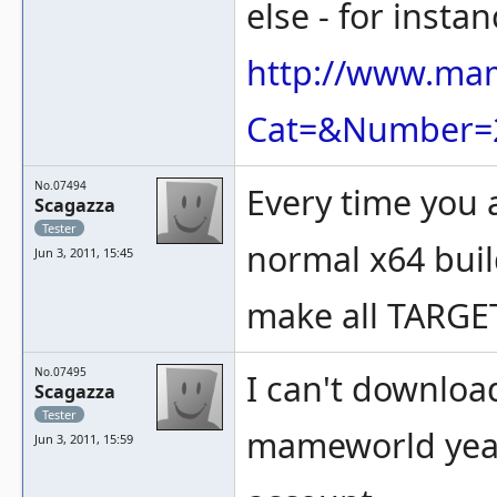
else - for instan
http://www.ma
Cat=&Number=
No.07494
Every time you 
Scagazza
Tester
normal x64 buil
Jun 3, 2011, 15:45
make all TARG
No.07495
I can't downloa
Scagazza
Tester
mameworld year
Jun 3, 2011, 15:59