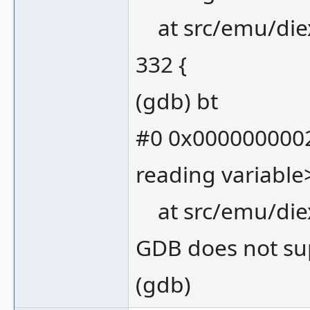
at src/emu/die
332 {
(gdb) bt
#0 0x0000000002
reading variable
at src/emu/die
GDB does not sup
(gdb)