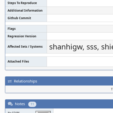
Steps To Reproduce
Additional Information
Github Commit
Flags
Regression Version
shanhigw, sss, sh
Affected Sets / Systems
Attached Files
Relationships
T
Notes
11
No.07486