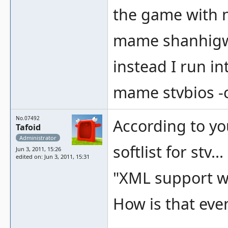
the game with 
mame shanhig
instead I run i
mame stvbios -
No.07492
According to yo
Tafoid
Administrator
softlist for stv...
Jun 3, 2011, 15:26
edited on: Jun 3, 2011, 15:31
"XML support wa
How is that eve