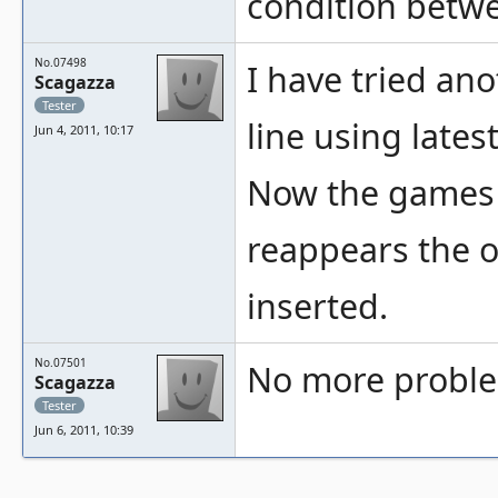
condition betwe
No.07498
I have tried a
Scagazza
Tester
line using late
Jun 4, 2011, 10:17
Now the games w
reappears the o
inserted.
No.07501
No more proble
Scagazza
Tester
Jun 6, 2011, 10:39