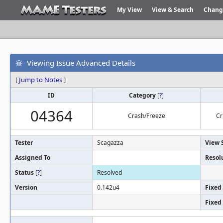
My View
View & Search
Chang
Viewing Issue Advanced Details
[
Jump to Notes
]
ID
Category
[
?
]
04364
Crash/Freeze
Cr
Tester
Scagazza
View 
Assigned To
Resol
Status
[
?
]
Resolved
Version
0.142u4
Fixed 
Fixed