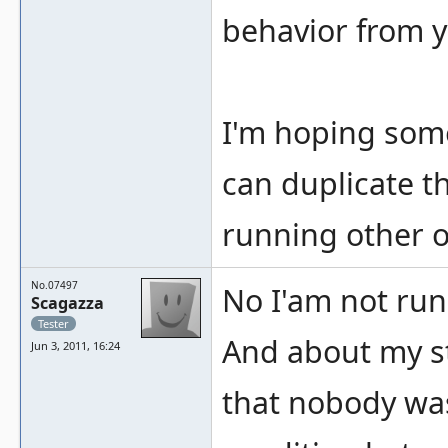
behavior from y
I'm hoping some
can duplicate th
running other o
No.07497
No I'am not run
Scagazza
Tester
And about my s
Jun 3, 2011, 16:24
that nobody was 