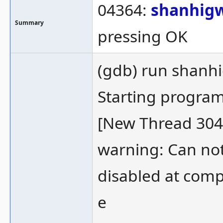
04364:
shanhig
Summary
pressing OK
(gdb) run shanh
Starting progr
[New Thread 304
warning: Can not
disabled at comp
e