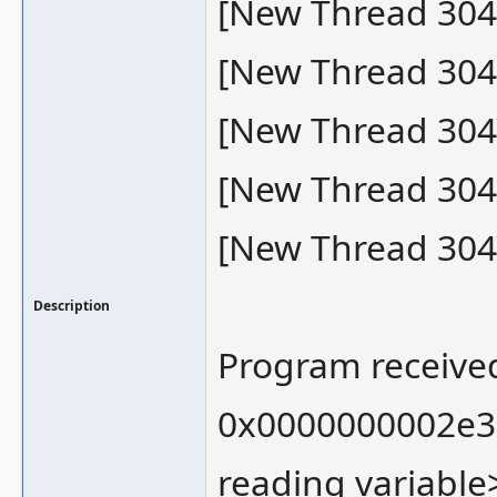
[New Thread 304
[New Thread 304
[New Thread 304
[New Thread 304
[New Thread 304
Description
Program received
0x0000000002e33
reading variable