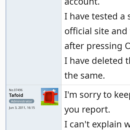
account.
I have tested a
official site an
after pressing 
I have deleted t
the same.
No.07496
I'm sorry to kee
Tafoid
Administrator
you report.
Jun 3, 2011, 16:15
I can't explai