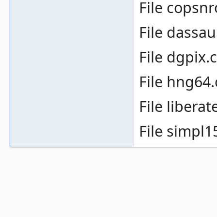
File copsnr
File dassaul
File dgpix.c
File hng64.
File liberat
File simpl1