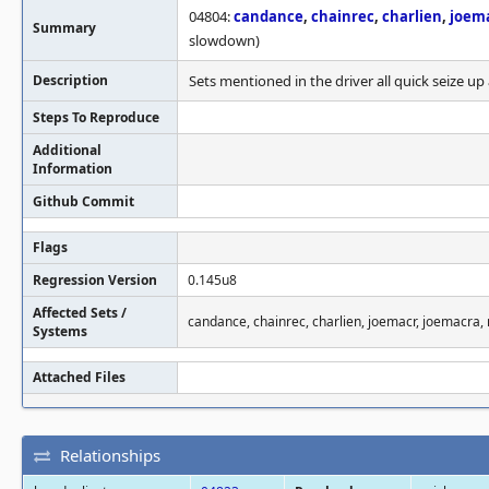
04804:
candance
,
chainrec
,
charlien
,
joem
Summary
slowdown)
Description
Sets mentioned in the driver all quick seize 
Steps To Reproduce
Additional
Information
Github Commit
Flags
Regression Version
0.145u8
Affected Sets /
candance, chainrec, charlien, joemacr, joemacr
Systems
Attached Files
Relationships