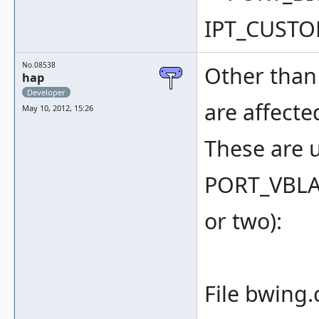
IPT_CUSTO
No.08538
Other than 
hap
Developer
are affecte
May 10, 2012, 15:26
These are u
PORT_VBLA
or two):
File bwing.