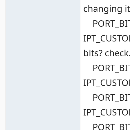
changing it
PORT_BIT(
IPT_CUSTOM
bits? check.
PORT_BIT(
IPT_CUSTO
PORT_BIT(
IPT_CUSTO
PORT_BIT(