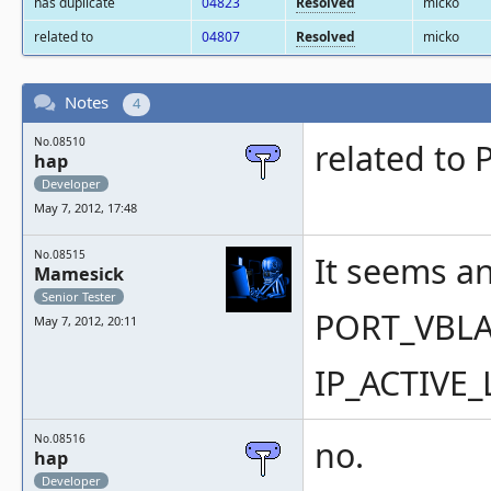
has duplicate
04823
Resolved
micko
related to
04807
Resolved
micko
Notes
4
No.08510
related to
hap
Developer
May 7, 2012, 17:48
No.08515
It seems an
Mamesick
Senior Tester
PORT_VBLA
May 7, 2012, 20:11
IP_ACTIVE
No.08516
no.
hap
Developer