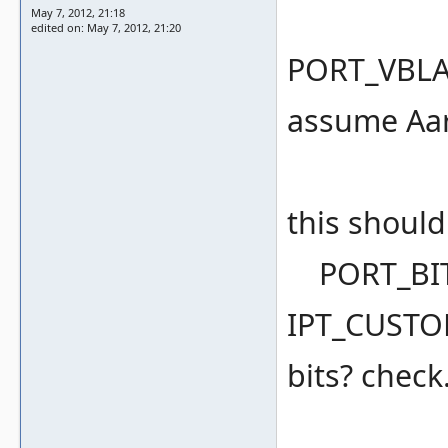
May 7, 2012, 21:18
edited on: May 7, 2012, 21:20
PORT_VBLANK
assume Aaro
this shoul
PORT_BIT(
IPT_CUSTOM
bits? check.