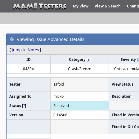
My View
View & Search
Chang
Viewing Issue Advanced Details
[
Jump to Notes
]
ID
Category
[
?
]
Severity
[
04804
Crash/Freeze
Critical (emula
Tester
Tafoid
View Status
Assigned To
micko
Resolution
Status
[
?
]
Resolved
Version
0.145u8
Fixed in Versi
Fixed in Git 