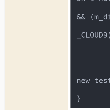
	if (((result == RTC_DISTO
&& (m_d
		|| ((re
_CLOUD9
	{
		result 
	}
	result = RTC_DISTO;    /
new test
	return result;
}