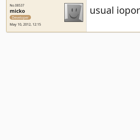
No.08537
usual iopo
micko
Developer
May 10, 2012, 12:15