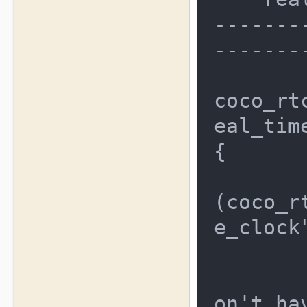
-------
--------
coco_rt
eal_time
{

	coco_rtc_type_t result 
(coco_r
e_clock
	/* check to make sure we
on't ha