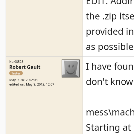
EDIT: Addin
the .zip its
provided in
as possible
No.08528
I have fou
Robert Gault
Tester
don't know 
May 9, 2012, 02:08
edited on: May 9, 2012, 12:07
mess\machi
Starting at