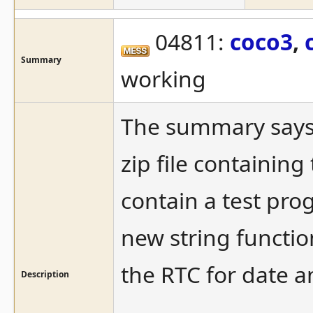
04811:
coco3
,
Summary
working
The summary says it
zip file containin
contain a test pr
new string function
the RTC for date a
Description