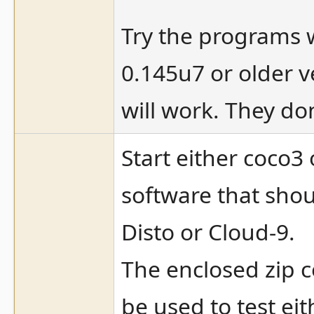
Try the programs 
0.145u7 or older 
will work. They do
Start either coco3
software that shou
Disto or Cloud-9.
The enclosed zip c
be used to test eit