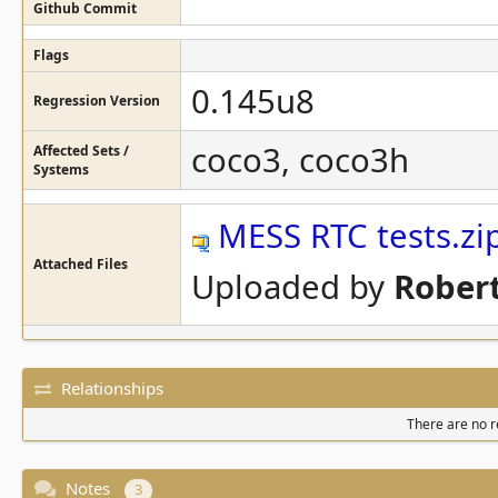
Github Commit
Flags
0.145u8
Regression Version
coco3, coco3h
Affected Sets /
Systems
MESS RTC tests.zi
Attached Files
Uploaded by
Robert
Relationships
There are no re
Notes
3