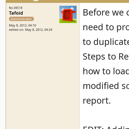
No.08518
Before we c
Tafoid
Administrator
need to pr
May 8, 2012, 04:10
edited on: May 8, 2012, 04:24
to duplicat
Steps to Re
how to load
modified so
report.