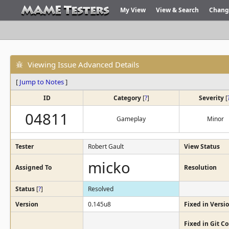
My View
View & Search
Chang
Viewing Issue Advanced Details
[
Jump to Notes
]
ID
Category
[
?
]
Severity
[
04811
Gameplay
Minor
Tester
Robert Gault
View Status
micko
Assigned To
Resolution
Status
[
?
]
Resolved
Version
0.145u8
Fixed in Versi
Fixed in Git 