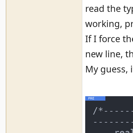
read the ty
working, pr
If I force 
new line, t
My guess, i
/*-----
--------
    real_time_clock
