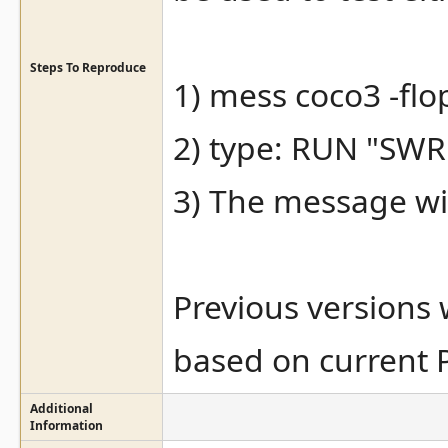
Steps To Reproduce
1) mess coco3 -fl
2) type: RUN "SW
3) The message wi
Previous versions
based on current 
Additional
Information