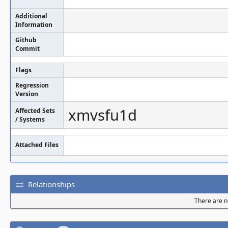
Additional
Information
Github
Commit
Flags
Regression
Version
xmvsfu1d
Affected Sets
/ Systems
Attached Files
Relationships
There are no