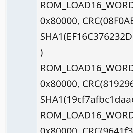
ROM_LOAD16_WORD_S
0x80000, CRC(08F0A
SHA1(EF16C376232
)
ROM_LOAD16_WORD_S
0x80000, CRC(81929
SHA1(19cf7afbc1daa
ROM_LOAD16_WORD_S
0x80000, CRC(9641f3