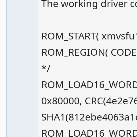
The working driver cod
ROM_START( xmvsfu1
ROM_REGION( CODE_SI
*/
ROM_LOAD16_WORD_S
0x80000, CRC(4e2e7
SHA1(812ebe4063a1
ROM_LOAD16_WORD_S