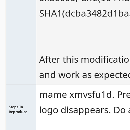
SHA1(dcba3482d1ba3
After this modificati
and work as expecte
mame xmvsfu1d. Press
logo disappears. Do 
Steps To
Reproduce