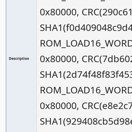
0x80000, CRC(290c6
SHA1(f0d409048c9d4
ROM_LOAD16_WORD_S
0x80000, CRC(7db60
Description
SHA1(2d74f48f83f45
ROM_LOAD16_WORD_S
0x80000, CRC(e8e2c7
SHA1(929408cb5d98