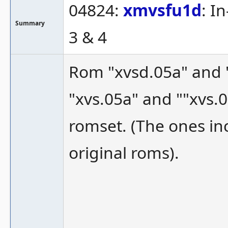
04824:
xmvsfu1d
: I
Summary
3 & 4
Rom "xvsd.05a" and "
"xvs.05a" and ""xvs.
romset. (The ones i
original roms).