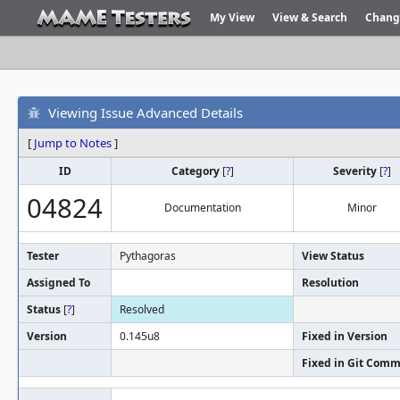
My View
View & Search
Chang
Viewing Issue Advanced Details
[
Jump to Notes
]
ID
Category
[
?
]
Severity
[
?
]
04824
Documentation
Minor
Tester
Pythagoras
View Status
Assigned To
Resolution
Status
[
?
]
Resolved
Version
0.145u8
Fixed in Version
Fixed in Git Comm