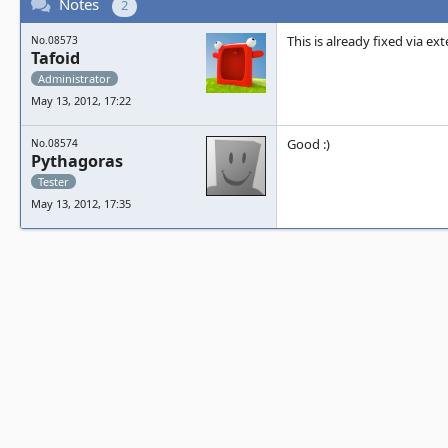
Notes
2
This is already fixed via ex
No.08573
Tafoid
Administrator
May 13, 2012, 17:22
Good :)
No.08574
Pythagoras
Tester
May 13, 2012, 17:35