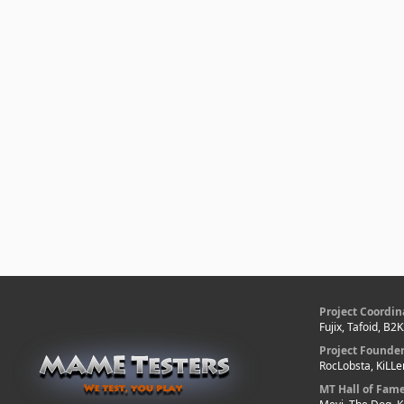
Project Coordin
Fujix, Tafoid, B2
Project Founde
RocLobsta, KiLL
MT Hall of Fam