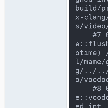
build/p
x-clang
s/video
    #7 0xd85b553 in voodoo_devic
e::flus
otime) 
l/mame/
g/../..
o/voodo
    #8 0xd873926 in voodoo_devic
e::vood
ed int,