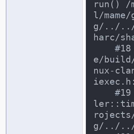
run() /
l/mame/
g/../..
harc/sha
    #18 0xe78e272 in run /mnt/mam
e/build
nux-cla
iexec.h:
    #19 0xe78e272 in device_schedu
ler::ti
rojects
g/../..