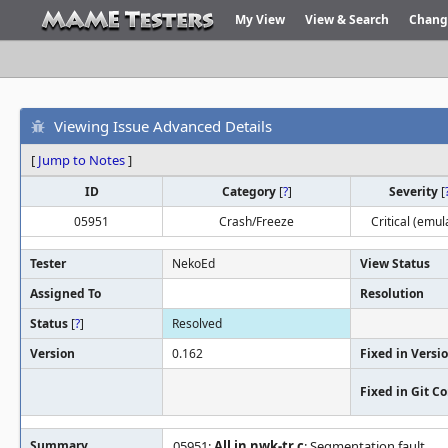
My View
View & Search
Chang
Viewing Issue Advanced Details
[
Jump to Notes
]
ID
Category
[
?
]
Severity
[
05951
Crash/Freeze
Critical (emul
Tester
NekoEd
View Status
Assigned To
Resolution
Status
[
?
]
Resolved
Version
0.162
Fixed in Versi
Fixed in Git 
Summary
05951:
All in nwk-tr.c
: Segmentation fault