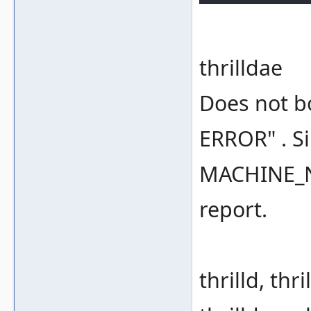
thrilldae
Does not bo
ERROR" . Si
MACHINE_NO
report.
thrilld, thri