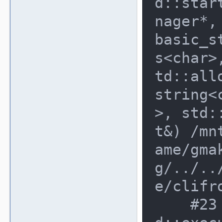
d::star
nager*,
basic_s
s<char>
td::all
string<
>, std:
t&) /mn
ame/gma
g/../..
e/clifr
    #23 0x8e20ee0 in cli_fronten