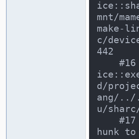
ice::sh
mnt/mam
make-li
c/devic
442

    #16 0xbd7f2e8 in adsp21062_dev
ice::ex
d/proje
ang/../
u/sharc
    #17 0xbd8010f in non-virtual t
hunk to