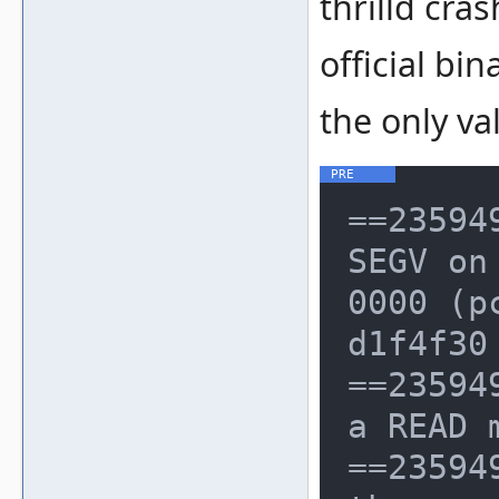
thrilld cr
official bi
the only va
==23594
SEGV on
0000 (p
d1f4f30
==23594
a READ 
==23594