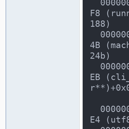
  0000000000228BA0: 00000000024AD4
F8 (run
188)

  000000000022F690: 00000000024A1C
4B (mac
24b)

  000000000022F840: 00000000025474
EB (cli
r**)+0x0
  000000000022FDF0: 00000000014CDB
E4 (utf