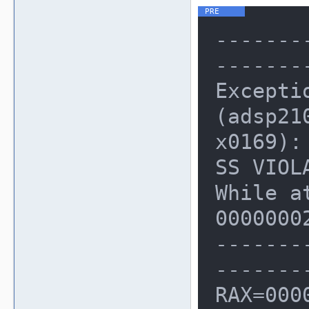
-------
-------
Excepti
(adsp21
x0169): 
SS VIOLA
While a
00000002
-------
-------
RAX=000