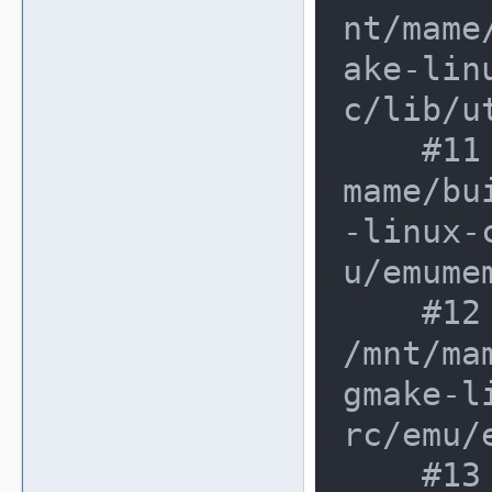
nt/mame
ake-lin
c/lib/u
    #11 0xe362d35 in write32 /mnt/
mame/bu
-linux-
u/emumem
    #12 0xe362d35 in write_native 
/mnt/ma
gmake-l
rc/emu/
    #13 0xe362d35 in address_space