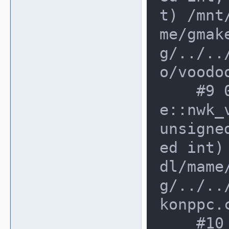
t) /mnt
me/gmak
g/../..
o/voodo
    #9 0x2c6dbde in konppc_devic
e::nwk_
unsigne
ed int)
dl/mame
g/../..
konppc.c
    #10 0xe362d35 in operator() /m