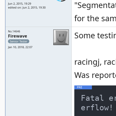
"Segmentati
Jun 2, 2015, 19:29
edited on: Jun 2, 2015, 19:30
for the sa
No.14646
Some testi
Firewave
Senior Tester
Jan 10, 2018, 22:07
racingj, rac
Was report
Fatal e