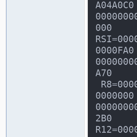
A04A0C0
00000000
000

RSI=000
0000FA0
00000000
A70

 R8=0000000000000448  R9=000000000
0000000
00000000
2B0

R12=000