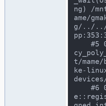
_wait(o
ng) /mn
ame/gma
g/../..
pp:353:3
    #5 0xdfbed70 in poly_wait(lega
cy_poly
t/mame/
ke-linu
devices
    #6 0xd8621fe in voodoo_devic
e::regi
gned in