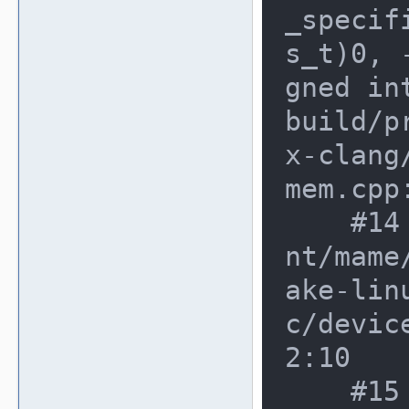
_specif
s_t)0, 
gned in
build/p
x-clang
mem.cpp:
    #14 0xbd64a66 in dm_write32 /m
nt/mame
ake-lin
c/devic
2:10

    #15 0xbd64a66 in adsp21062_dev