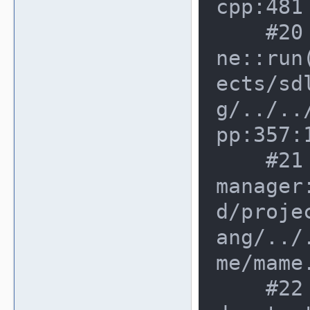
cpp:481

    #20 0xe6a324b in running_machi
ne::run
ects/sd
g/../..
pp:357:1
    #21 0x8cd10e0 in mame_machine_
manager
d/proje
ang/../
me/mame
    #22 0x8e1e0d3 in cli_fronten