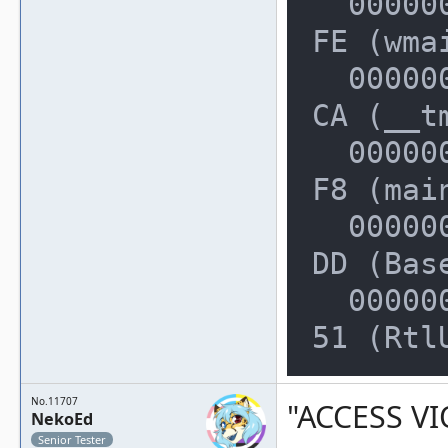
  000000000022FE50: 00000000028ECC
FE (wmai
  000000000022FF20: 00000000004013
CA (__t
  000000000022FF50: 00000000004014
F8 (mai
  000000000022FF80: 00000000768559
DD (Bas
  000000000022FFD0: 0000000076F4A6
51 (Rtl
No.11707
"ACCESS VI
NekoEd
Senior Tester