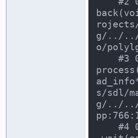
    #2 0xdfbf6f5 in poly_item_call
back(vo
rojects
g/../..
o/polyl
    #3 0xfba1463 in worker_thread_
process
ad_info
s/sdl/m
g/../..
pp:766:1
    #4 0xfba0c72 in osd_work_queue