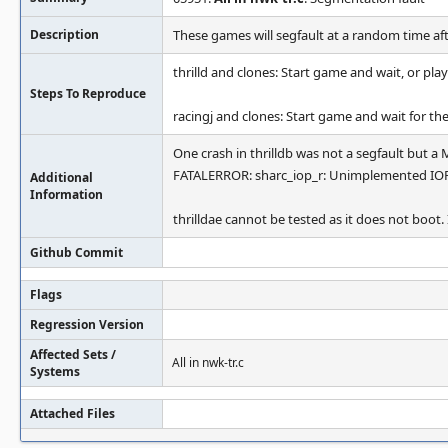
Description
These games will segfault at a random time af
thrilld and clones: Start game and wait, or p
Steps To Reproduce
racingj and clones: Start game and wait for the
One crash in thrilldb was not a segfault but a
FATALERROR: sharc_iop_r: Unimplemented IOP
Additional
Information
thrilldae cannot be tested as it does not boot
Github Commit
Flags
Regression Version
Affected Sets /
All in nwk-tr.c
Systems
Attached Files