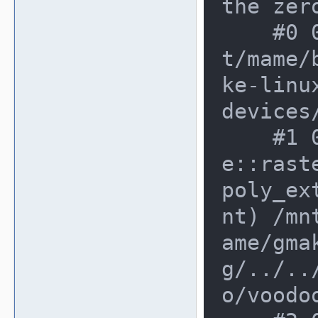
the zero
    #0 0xd888431 in genTexture /mn
t/mame/
ke-linu
devices
    #1 0xd888431 in voodoo_devic
e::rast
poly_ex
nt) /mn
ame/gma
g/../..
o/voodoo