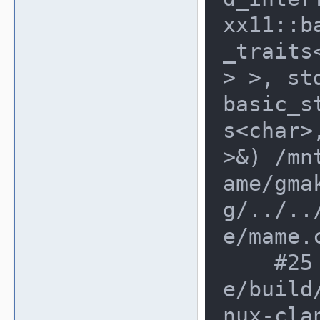
xx11::b
_traits
> >, st
basic_s
s<char>
>&) /mn
ame/gma
g/../..
e/mame.c
    #25 0x8acddf2 in main /mnt/mam
e/build
nux-cla