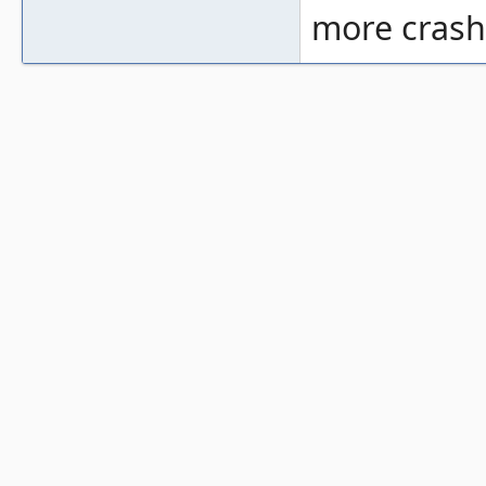
more crashe