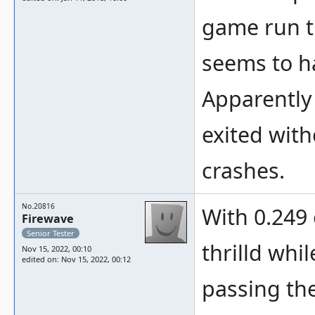
c/devic
game run th
seems to h
Apparently 
exited with
crashes.
No.20816
With 0.249 
Firewave
Senior Tester
thrilld whil
Nov 15, 2022, 00:10
edited on: Nov 15, 2022, 00:12
passing the