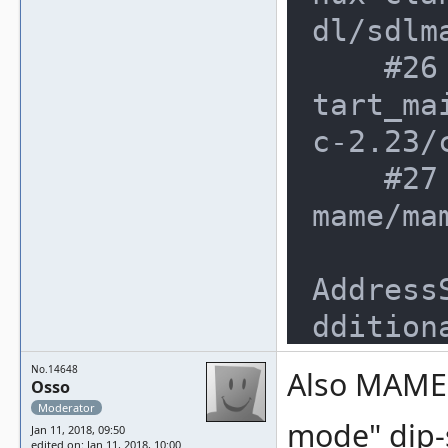
dl/sdlm
    #26 0x7f212534082f in __libc_s
tart_ma
c-2.23/
    #27 0x1431838 in _start (/mnt/
mame/ma
Address
dditiona
SUMMARY
No.14648
Also MAME 
Osso
nt/mame
Moderator
mode" dip-s
ake-lin
Jan 11, 2018, 09:50
edited on: Jan 11, 2018, 10:00