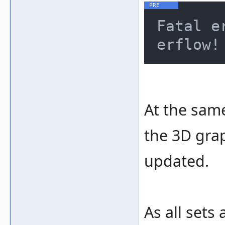
Fatal e
At the same
the 3D grap
updated.
As all set