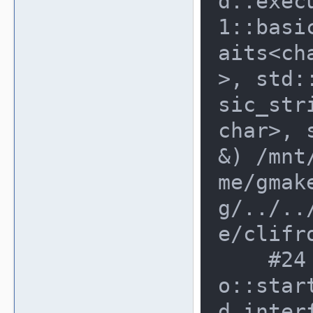
d::exec
1::basi
aits<ch
>, std:
sic_str
char>, 
&) /mnt
me/gmak
g/../..
e/clifr
    #24 0x8cd3717 in emulator_inf
o::star
d_inter