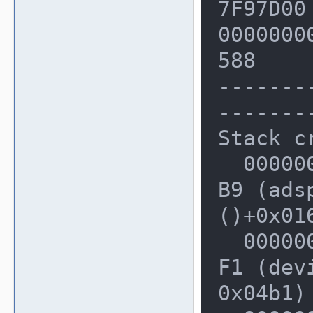
7F97D00
00000000
588

-------
-------
Stack cr
  0000000000228A80: 0000000001D556
B9 (ads
()+0x016
  0000000000228B40: 00000000024A06
F1 (dev
0x04b1)
