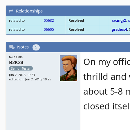
Relationships
related to
05632
Resolved
racingj2
,
r
related to
06605
Resolved
gradius4
:
Notes
5
No.11706
On my offic
B2K24
Senior Tester
thrilld and
Jun 2, 2015, 19:23
edited on: Jun 2, 2015, 19:25
about 5-8 
closed itse