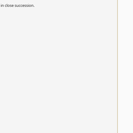
in close succession.