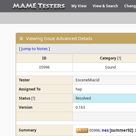
My View
View & Search
Chang
Viewing Issue Advanced Details
[
Jump to Notes
]
ID
Category
[
?
]
05996
Sound
Tester
EoceneMiacid
Assigned To
hap
Status
[
?
]
Resolved
Version
0.163
Summary
05996:
nes
[summer92]
: