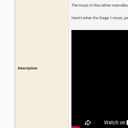
The music in this rather marvello
Here's what the Stage 1 music, Jet
Description