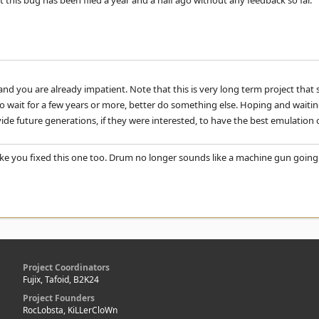
 this bug has been filed a year and a half ago without any feedback so far.
nd you are already impatient. Note that this is very long term project that 
to wait for a few years or more, better do something else. Hoping and waitin
vide future generations, if they were interested, to have the best emulation
like you fixed this one too. Drum no longer sounds like a machine gun going 
Project Coordinators
Fujix, Tafoid, B2K24
Project Founders
RocLobsta, KiLLerCloWn