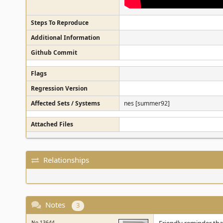
Steps To Reproduce
Additional Information
Github Commit
Flags
Regression Version
Affected Sets / Systems
nes [summer92]
Attached Files
Relationships
Notes
3
No.13644