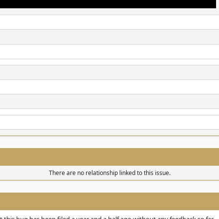
There are no relationship linked to this issue.