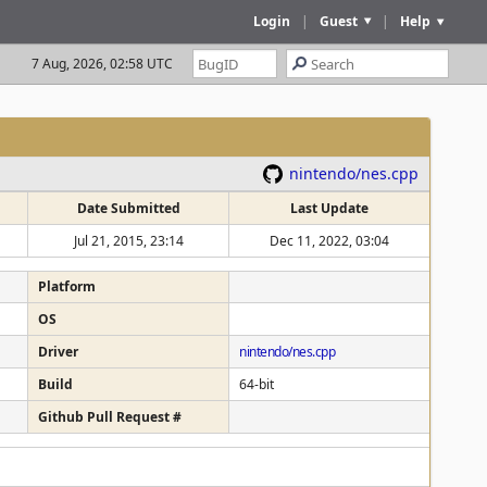
Login
|
Guest
|
Help
7 Aug, 2026, 02:58 UTC
nintendo/nes.cpp
Date Submitted
Last Update
Jul 21, 2015, 23:14
Dec 11, 2022, 03:04
Platform
OS
Driver
nintendo/nes.cpp
Build
64-bit
Github Pull Request #