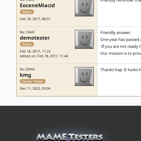
Friendly reminder that
EoceneMiacid
Tester
Feb 18, 2017, 08:51
Friendly answer:
No.13649
demotester
One year has passed a
Tester
If you are not ready 
Feb 18, 2017, 11:23
Our mission is to pro
edited on: Feb 18, 2017, 11:44
Thanks hap. It looks 
No.20944
kmg
Senior Tester
Dec 11, 2022, 03:04