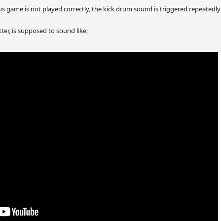
us game is not played correctly, the kick drum sound is triggered repeatedly 
ter, is supposed to sound like;