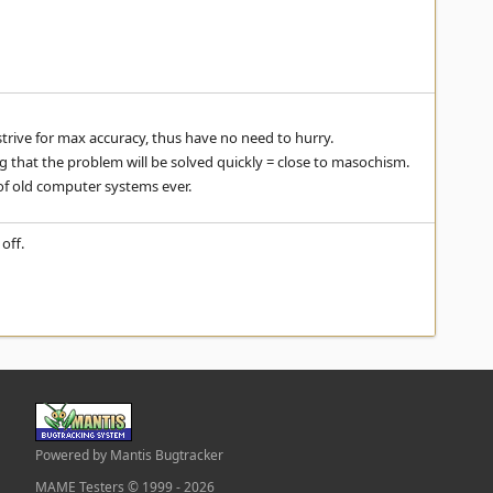
strive for max accuracy, thus have no need to hurry.
g that the problem will be solved quickly = close to masochism.
 of old computer systems ever.
off.
Powered by Mantis Bugtracker
MAME Testers © 1999 - 2026