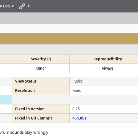
e Log
Severity
[
?
]
Reproducibility
Minor
Always
View Status
Public
Resolution
Fixed
Fixed in Version
0.251
Fixed in Git Commit
46b3f81
 Drum sounds play wrongly