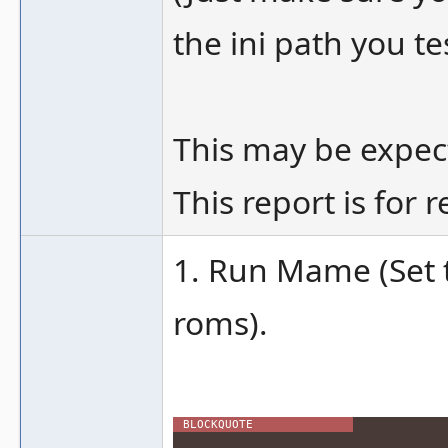
the ini path you te
This may be expect
This report is for 
1. Run Mame (Set t
roms).