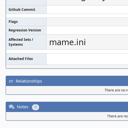
Github Commit
Flags
Regression Version
mame.ini
Affected Sets /
Systems
Attached Files
Relationships
There are no re
Notes
0
There are no 