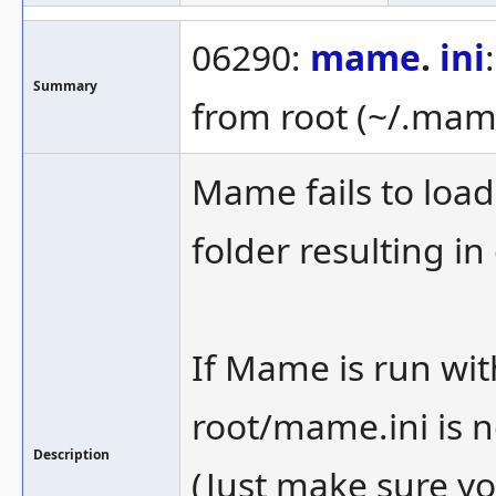
06290:
mame
.
ini
Summary
from root (~/.mame
Mame fails to loa
folder resulting in
If Mame is run wit
root/mame.ini is n
Description
(Just make sure yo