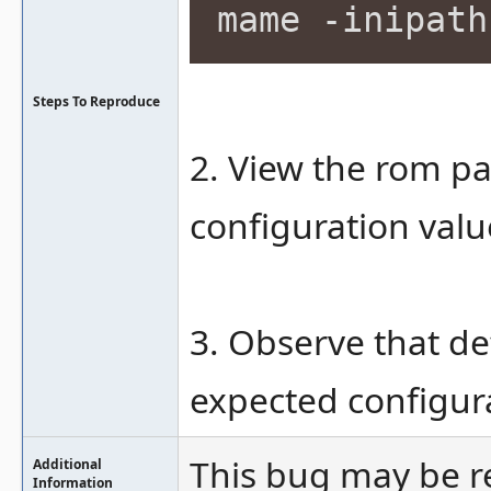
mame -inipath
Steps To Reproduce
2. View the rom pa
configuration valu
3. Observe that de
expected configura
This bug may be r
Additional
Information