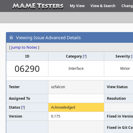
My View
View & Search
Chang
Viewing Issue Advanced Details
[
Jump to Notes
]
ID
Category
[
?
]
Severity
[
06290
Interface
Minor
Tester
ozfalcon
View Status
Assigned To
Resolution
Status
[
?
]
Acknowledged
Version
0.175
Fixed in Versi
Fixed in Git 