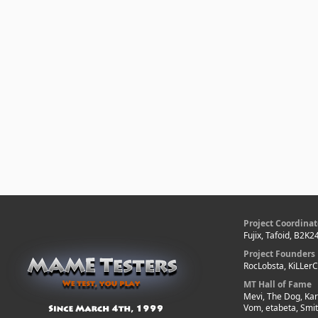
Project Coordinat
Fujix, Tafoid, B2K2
Project Founders
RocLobsta, KiLLer
MT Hall of Fame
Mevi, The Dog, Kar
Vom, etabeta, Smi