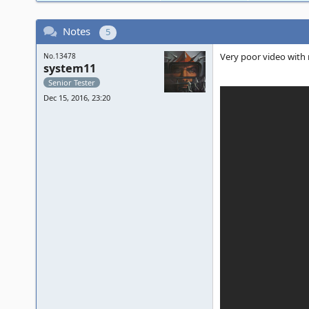
Notes
5
Very poor video with m
No.13478
system11
Senior Tester
Dec 15, 2016, 23:20