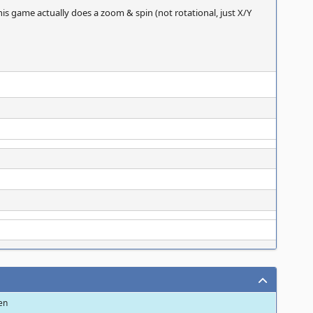
his game actually does a zoom & spin (not rotational, just X/Y
een