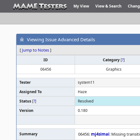
My View
View & Search
Chang
Viewing Issue Advanced Details
[
Jump to Notes
]
ID
Category
[
?
]
06456
Graphics
Tester
system11
Assigned To
Haze
Status
[
?
]
Resolved
Version
0.180
Summary
06456:
mj4simai
: Missing transi