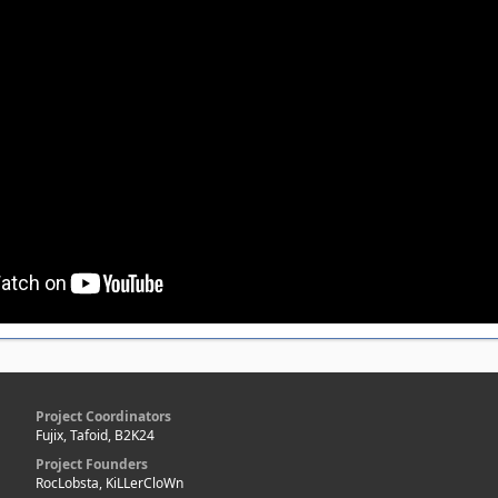
Project Coordinators
Fujix, Tafoid, B2K24
Project Founders
RocLobsta, KiLLerCloWn