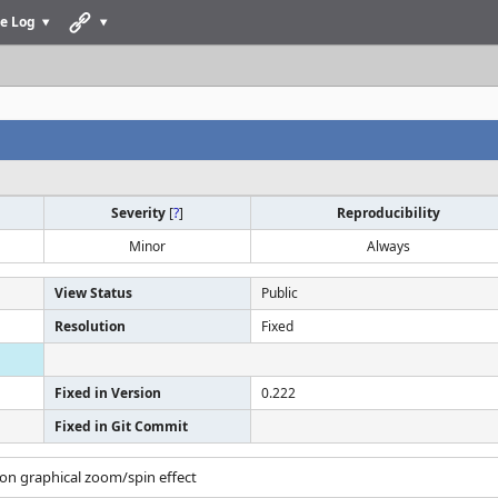
e Log
Severity
[
?
]
Reproducibility
Minor
Always
View Status
Public
Resolution
Fixed
Fixed in Version
0.222
Fixed in Git Commit
tion graphical zoom/spin effect