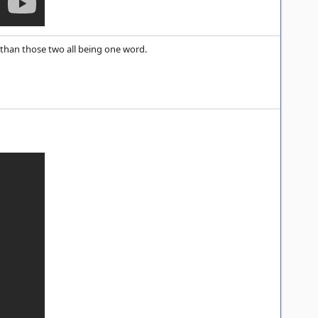
than those two all being one word.