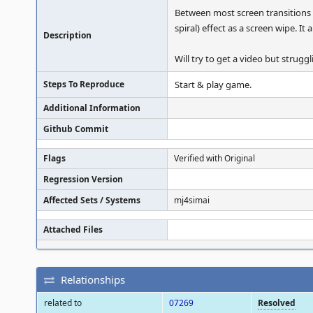
Between most screen transitions (
spiral) effect as a screen wipe. 
Description
Will try to get a video but strug
Steps To Reproduce
Start & play game.
Additional Information
Github Commit
Flags
Verified with Original
Regression Version
Affected Sets / Systems
mj4simai
Attached Files
Relationships
related to
07269
Resolved