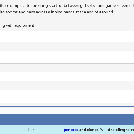
for example after pressing start, or between girl select and game screen), t
It also zooms and pans across winning hands at the end of a round.
gling with equipment.
Haze
penbros
and clones
: Wierd scrolling scr