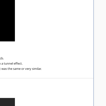
cb.
 a tunnel effect.
t was the same or very similar.