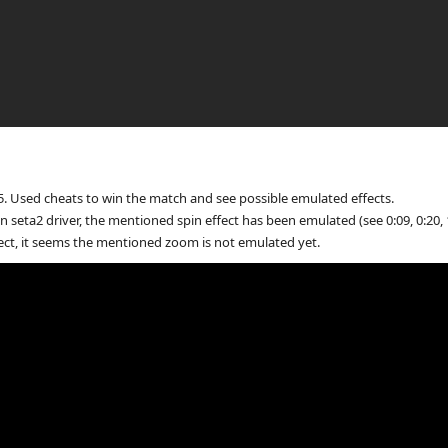
. Used cheats to win the match and see possible emulated effects.
n seta2 driver, the mentioned spin effect has been emulated (see 0:09, 0:20, 1
ect, it seems the mentioned zoom is not emulated yet.