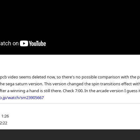
 pcb video seems deleted now, so there's no possible comparison with the p
the sega saturn version. This version changed the spin transitions effect with
ter a winning a hand is still there. Check 7:00. In the arcade version I guess i
eo.jp/watch/sm23905667
 1:26
2:22