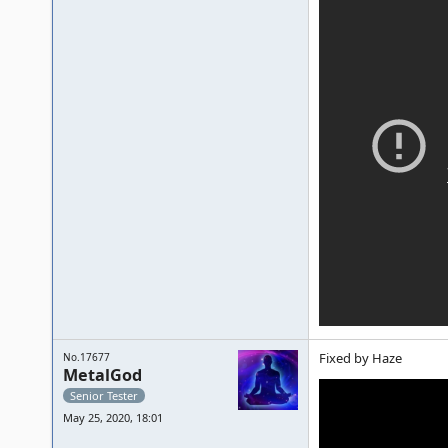
Fixed by Haze
No.17677
MetalGod
Senior Tester
May 25, 2020, 18:01