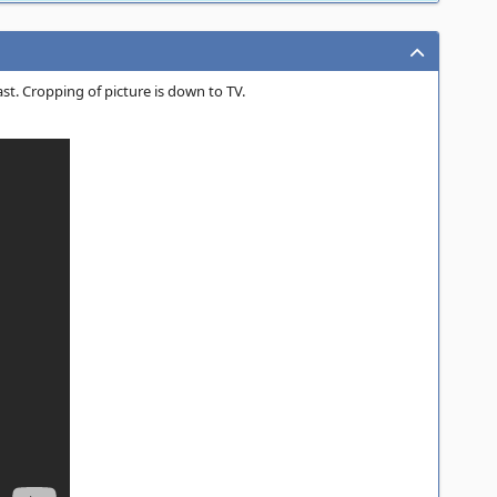
st. Cropping of picture is down to TV.