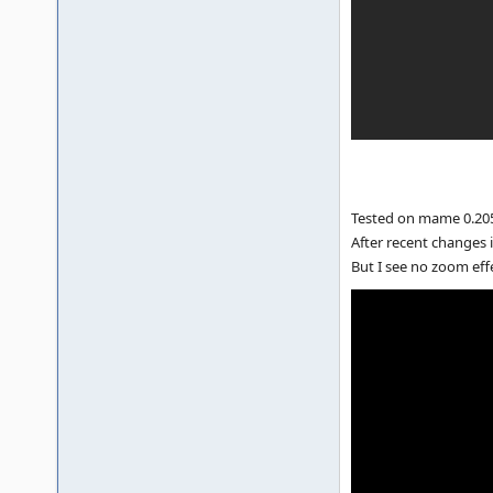
Tested on mame 0.205
After recent changes i
But I see no zoom eff