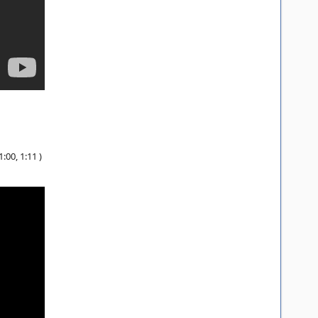
:00, 1:11 )