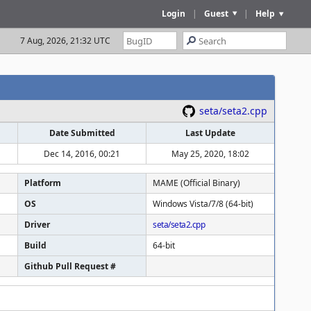
Login
|
Guest
|
Help
7 Aug, 2026, 21:32 UTC
seta/seta2.cpp
Date Submitted
Last Update
Dec 14, 2016, 00:21
May 25, 2020, 18:02
Platform
MAME (Official Binary)
OS
Windows Vista/7/8 (64-bit)
Driver
seta/seta2.cpp
Build
64-bit
Github Pull Request #