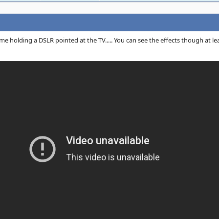
e holding a DSLR pointed at the TV..... You can see the effects though at lea