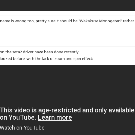
name is wrong too, pretty sure it should be "Wakakusa Monogatari" rather 
 the seta2 driver have been done recently.
looked before, with the lack of zoom and spin effect: