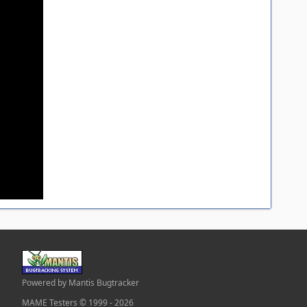
Powered by Mantis Bugtracker
MAME Testers © 1999 - 2026