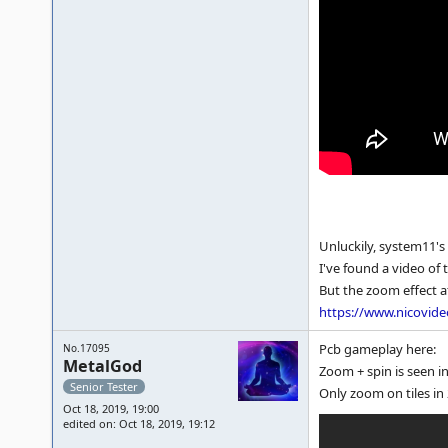
Unluckily, system11's
I've found a video of 
But the zoom effect af
https://www.nicovid
Pcb gameplay here:
No.17095
MetalGod
Zoom + spin is seen in
Senior Tester
Only zoom on tiles in 
Oct 18, 2019, 19:00
edited on: Oct 18, 2019, 19:12