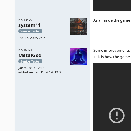
As an aside the game 
No.13479
system11
Senior Tester
Dec 15, 2016, 23:21
Some improvements on
No.16021
MetalGod
This is how the game 
Senior Tester
Jan 9, 2019, 12:14
edited on: Jan 11, 2019, 12:00