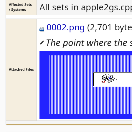
All sets in apple2gs.cp
Affected Sets
/ Systems
0002.png
(2,701 byte
The point where the
Attached Files