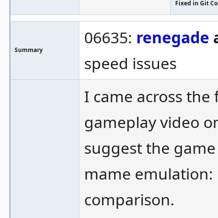
Fixed in Git 
06635:
renegade
a
Summary
speed issues
I came across the
gameplay video o
suggest the game 
mame emulation: 
comparison.