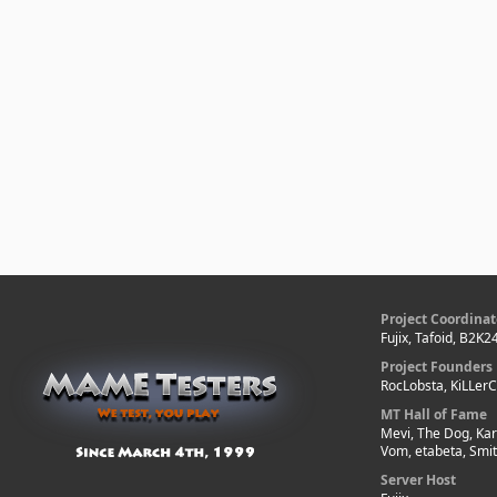
Project Coordinat
Fujix, Tafoid, B2K2
Project Founders
RocLobsta, KiLLer
MT Hall of Fame
Mevi, The Dog, Kar
Vom, etabeta, Smi
Server Host