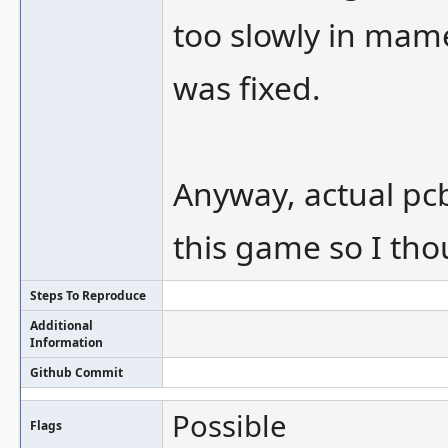
too slowly in mame
was fixed.
Anyway, actual pcb
this game so I thou
Steps To Reproduce
Additional
Information
Github Commit
Possible
Flags