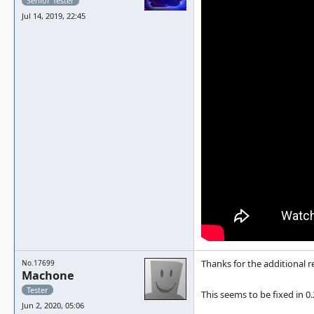
Senior Tester
Jul 14, 2019, 22:45
Thanks for the additional 
No.17699
Machone
Tester
This seems to be fixed in 0.
Jun 2, 2020, 05:06