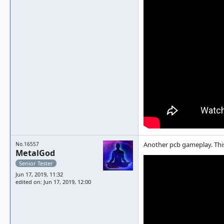
Another pcb gameplay. This
No.16557
MetalGod
Senior Tester
Jun 17, 2019, 11:32
edited on: Jun 17, 2019, 12:00