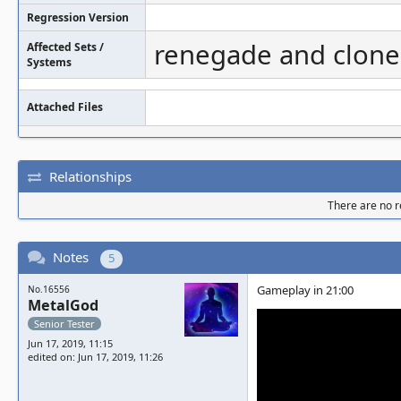
Regression Version
renegade and clone
Affected Sets /
Systems
Attached Files
Relationships
There are no re
Notes
5
Gameplay in 21:00
No.16556
MetalGod
Senior Tester
Jun 17, 2019, 11:15
edited on: Jun 17, 2019, 11:26