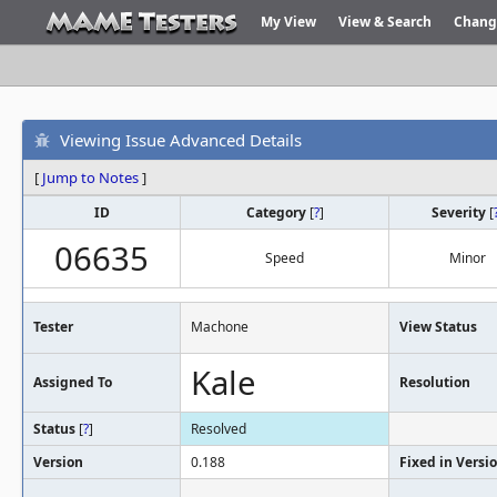
My View
View & Search
Chang
Viewing Issue Advanced Details
[
Jump to Notes
]
ID
Category
[
?
]
Severity
[
06635
Speed
Minor
Tester
Machone
View Status
Kale
Assigned To
Resolution
Status
[
?
]
Resolved
Version
0.188
Fixed in Versi