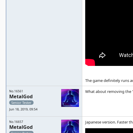
The game definitely runs 
What about removing the "po
No.16561
MetalGod
Senior Tester
Jun 18, 2019, 09:54
Japanese version. Faster 
No.16657
MetalGod