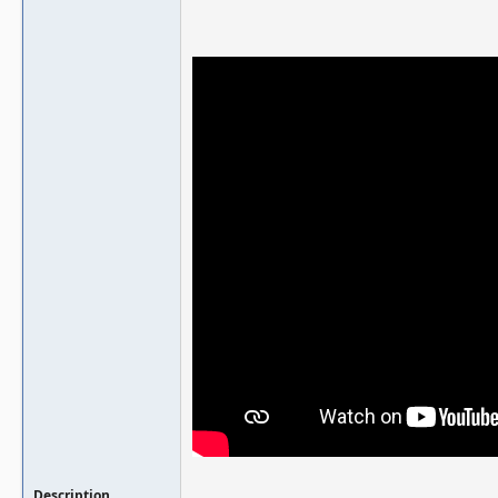
Description