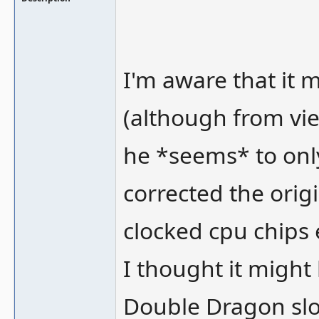
I'm aware that it 
(although from vie
he *seems* to only
corrected the orig
clocked cpu chips 
I thought it might 
Double Dragon sl