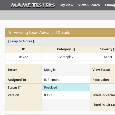
My View
View & Search
Chang
Viewing Issue Advanced Details
[
Jump to Notes
]
ID
Category
[
?
]
Severity
[
06782
Gameplay
Minor
Tester
Mooglie
View Status
Assigned To
R. Belmont
Resolution
Status
[
?
]
Resolved
Version
0.191
Fixed in Versi
Fixed in Git 