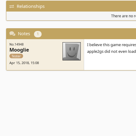
Relationships
There are no re
Notes
1
I believe this game requires
No.14948
Mooglie
apple2gs did not even loa
Tester
Apr 15, 2018, 15:08