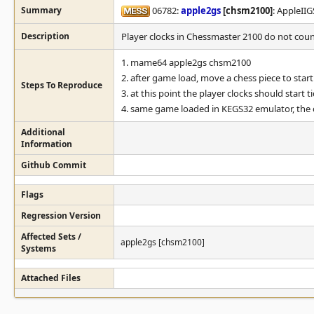
Summary
06782:
apple2gs
[chsm2100]
: AppleII
Description
Player clocks in Chessmaster 2100 do not count
1. mame64 apple2gs chsm2100
2. after game load, move a chess piece to sta
Steps To Reproduce
3. at this point the player clocks should start 
4. same game loaded in KEGS32 emulator, the 
Additional
Information
Github Commit
Flags
Regression Version
Affected Sets /
apple2gs [chsm2100]
Systems
Attached Files