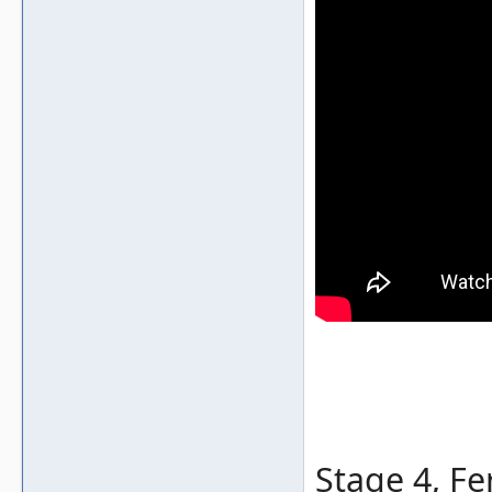
Stage 4, Fe