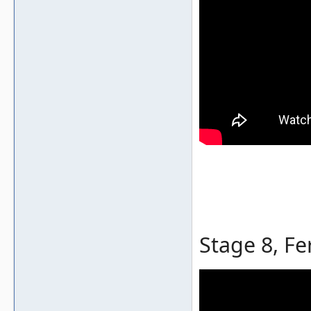
Stage 8, Fe