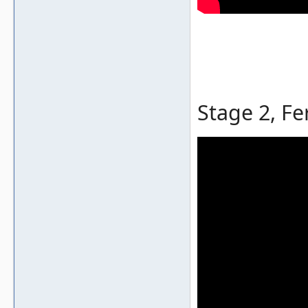
Stage 2, Fe