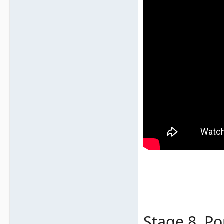
Stage 8, Po