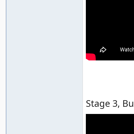
Stage 3, Bu