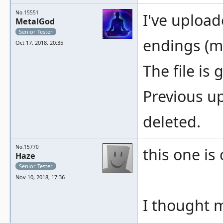
No.15551
I've uploa
MetalGod
Senior Tester
endings (m
Oct 17, 2018, 20:35
The file is
Previous up
deleted.
No.15770
this one is
Haze
Senior Tester
Nov 10, 2018, 17:36
I thought m