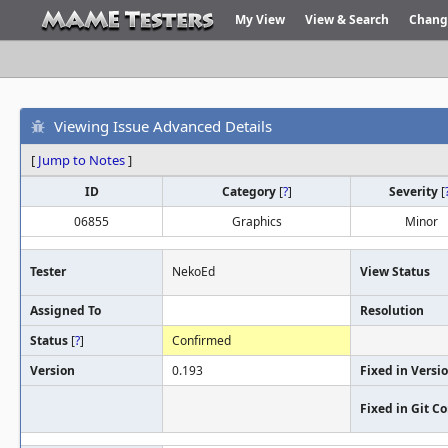
My View
View & Search
Chang
Viewing Issue Advanced Details
[
Jump to Notes
]
ID
Category
[
?
]
Severity
[
06855
Graphics
Minor
Tester
NekoEd
View Status
Assigned To
Resolution
Status
[
?
]
Confirmed
Version
0.193
Fixed in Versi
Fixed in Git 