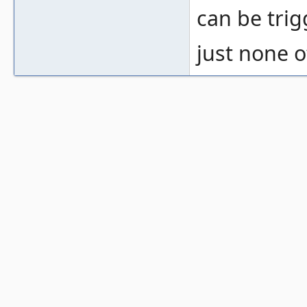
can be trig
just none o