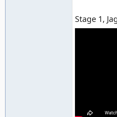
Stage 1, Ja