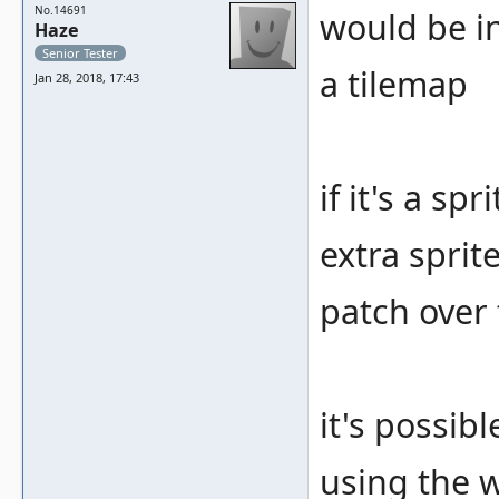
No.14691
would be int
Haze
Senior Tester
a tilemap
Jan 28, 2018, 17:43
if it's a s
extra sprit
patch over
it's possibl
using the 