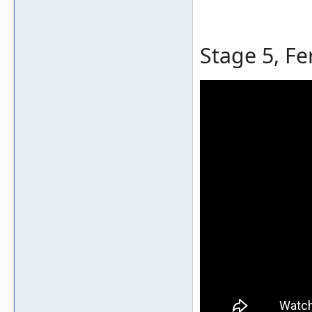
Stage 5, Fe