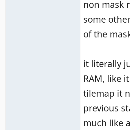
non mask r
some other
of the mask
it literally
RAM, like i
tilemap it 
previous st
much like a