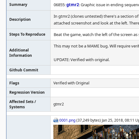
Summary
06855:
gtmr2
: Graphic issue in ending sequen
In gtmr2 (clones untested) there's a section 
Description
attached screenshot and look at the left. There
Steps To Reproduce
Beat the game, watch the left of the screen as
This may not be a MAME bug. Will require verifi
Additional
Information
UPDATE: Verified with original.
Github Commit
Flags
Verified with Original
Regression Version
Affected Sets /
gtmr2
Systems
0001.png
(37,249 bytes) Jan 25, 2018, 08:11 