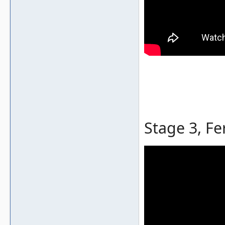
Stage 3, Fe