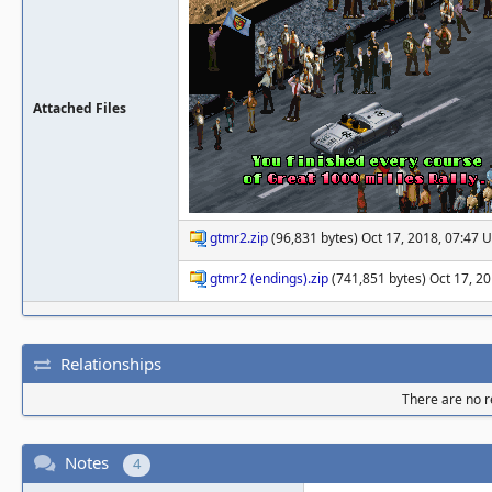
Attached Files
gtmr2.zip
(96,831 bytes) Oct 17, 2018, 07:47 
gtmr2 (endings).zip
(741,851 bytes) Oct 17, 2
Relationships
There are no re
Notes
4