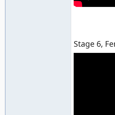
Stage 6, Fe