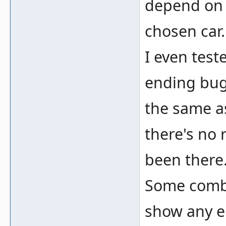
depend on t
chosen car
I even tes
ending bugs
the same a
there's no 
been there
Some combin
show any er