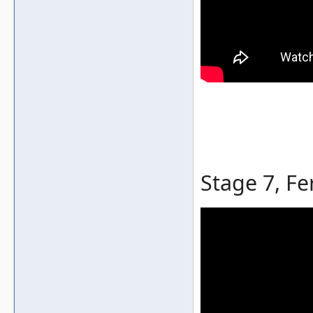
Stage 7, Fe