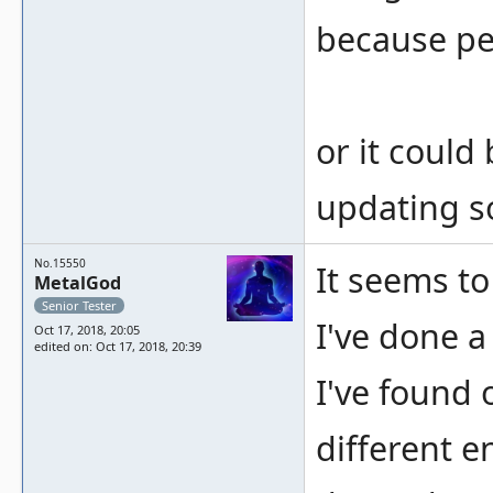
because pe
or it could
updating s
No.15550
It seems to
MetalGod
Senior Tester
I've done a
Oct 17, 2018, 20:05
edited on: Oct 17, 2018, 20:39
I've found 
different 