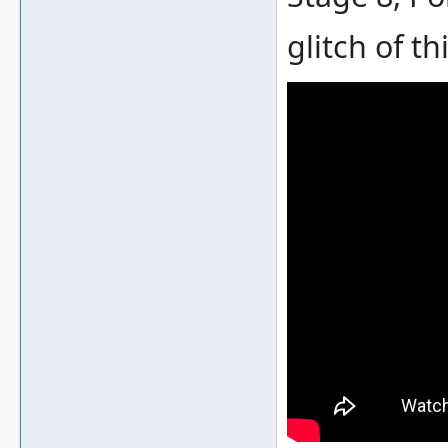
glitch of thi