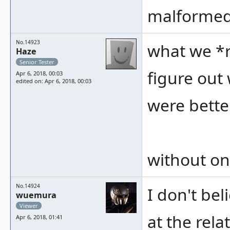
malformed
No.14923
what we *r
Haze
Senior Tester
figure out
Apr 6, 2018, 00:03
edited on: Apr 6, 2018, 00:03
were bette
without one
No.14924
I don't bel
wuemura
Viewer
at the rela
Apr 6, 2018, 01:41