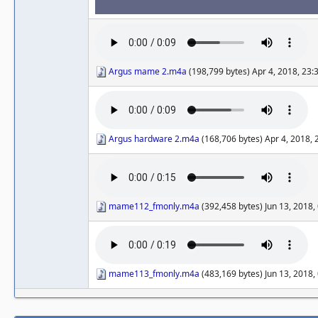
Argus mame 2.m4a
(198,799 bytes) Apr 4, 2018, 23
Argus hardware 2.m4a
(168,706 bytes) Apr 4, 2018,
mame112_fmonly.m4a
(392,458 bytes) Jun 13, 2018
mame113_fmonly.m4a
(483,169 bytes) Jun 13, 2018