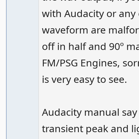
with Audacity or any o
waveform are malfor
off in half and 90º 
FM/PSG Engines, sorr
is very easy to see.
Audacity manual say 
transient peak and l