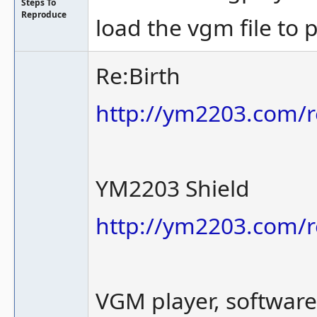
Steps To
Reproduce
load the vgm file to 
Re:Birth
http://ym2203.com/r
YM2203 Shield
http://ym2203.com/r
VGM player, softwar