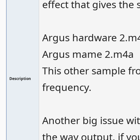
effect that gives th
Argus hardware 2.m
Argus mame 2.m4a
This other sample fr
Description
frequency.
Another big issue wi
the wav output, if y