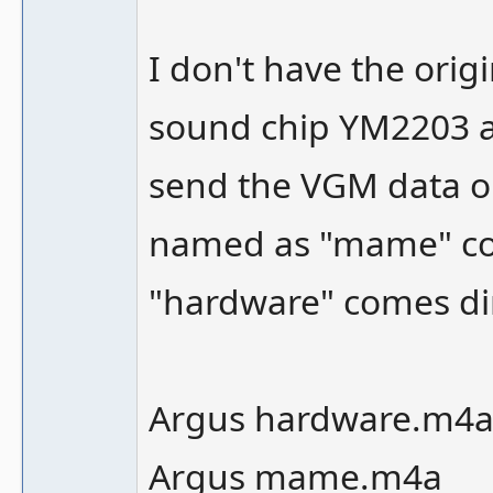
I don't have the origi
sound chip YM2203 as 
send the VGM data ou
named as "mame" co
"hardware" comes dir
Argus hardware.m4
Argus mame.m4a