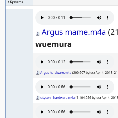
/ Systems
Argus mame.m4a
(21
wuemura
Argus hardware.m4a
(200,607 bytes) Apr 4, 2018, 2
citycon - hardware.m4a
(1,104,956 bytes) Apr 4, 201