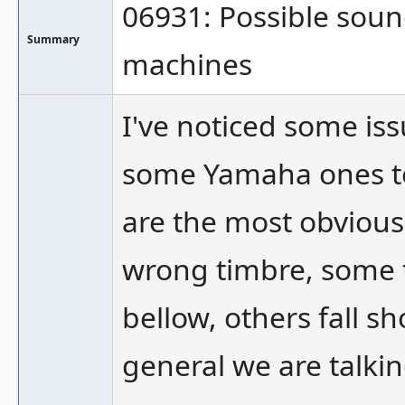
06931: Possible soun
Summary
machines
I've noticed some is
some Yamaha ones to 
are the most obvious
wrong timbre, some 
bellow, others fall sh
general we are talki