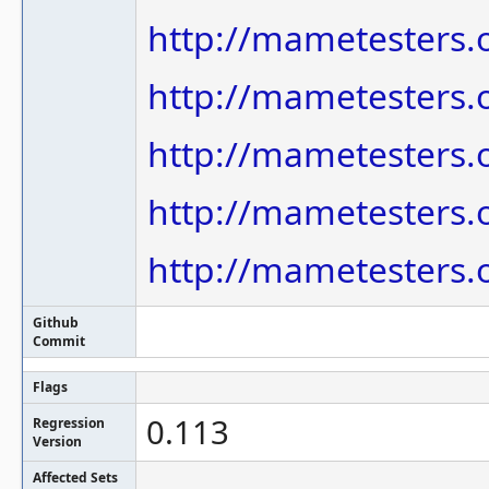
http://mametesters.
http://mametesters.
http://mametesters.
http://mametesters.
http://mametesters.
Github
Commit
Flags
0.113
Regression
Version
Affected Sets