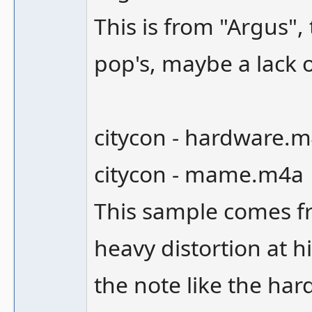
This is from "Argus"
pop's, maybe a lack 
citycon - hardware.
citycon - mame.m4a
This sample comes fro
heavy distortion at h
the note like the ha