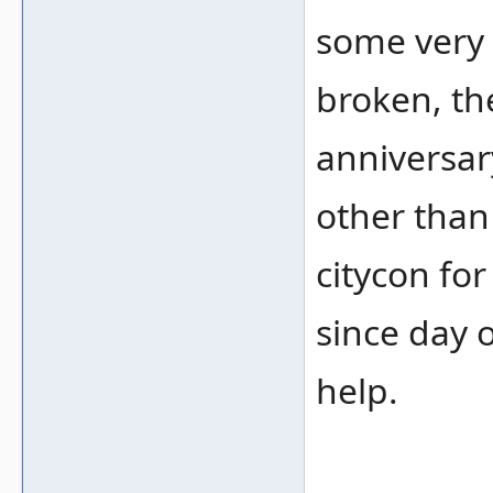
some very 
broken, th
anniversar
other than
citycon fo
since day 
help.