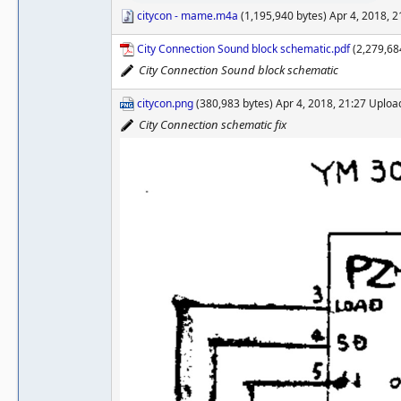
citycon - mame.m4a
(1,195,940 bytes) Apr 4, 2018, 
City Connection Sound block schematic.pdf
(2,279,68
City Connection Sound block schematic
citycon.png
(380,983 bytes) Apr 4, 2018, 21:27 Uplo
City Connection schematic fix