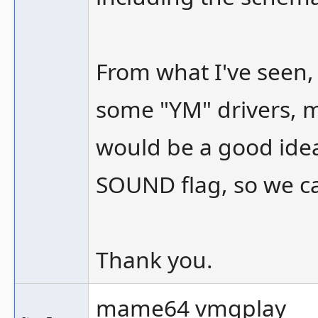
From what I've seen,
some "YM" drivers, may
would be a good idea
SOUND flag, so we ca
Thank you.
mame64 vmgplay