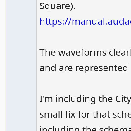
Square).
https://manual.aud
The waveforms clearl
and are represented o
I'm including the Ci
small fix for that sc
including the schema