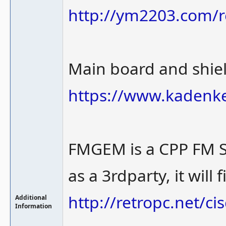
http://ym2203.com/r
Main board and shie
https://www.kadenk
FMGEM is a CPP FM 
as a 3rdparty, it will 
http://retropc.net/c
Additional
Information