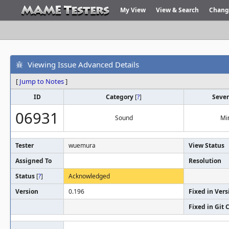
My View
View & Search
Chang
Viewing Issue Advanced Details
[
Jump to Notes
]
ID
Category
[
?
]
Sever
06931
Sound
Mi
Tester
wuemura
View Status
Assigned To
Resolution
Status
[
?
]
Acknowledged
Version
0.196
Fixed in Vers
Fixed in Git