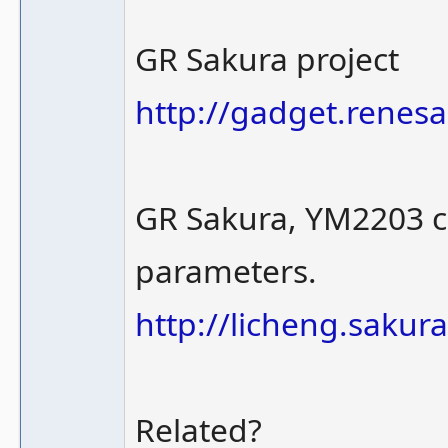
GR Sakura project
http://gadget.renes
GR Sakura, YM2203 chi
parameters.
http://licheng.sakur
Related?