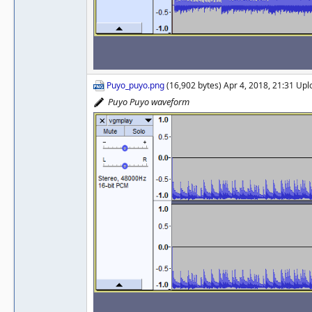
Puyo_puyo.png
(16,902 bytes) Apr 4, 2018, 21:31 Up
Puyo Puyo waveform