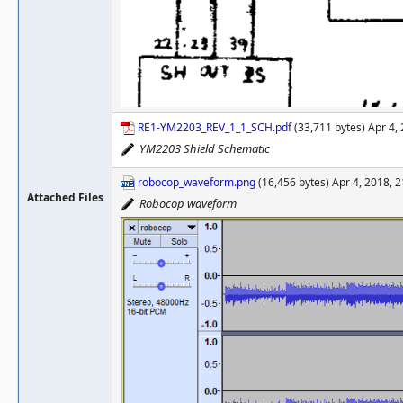
RE1-YM2203_REV_1_1_SCH.pdf
(33,711 bytes) Apr 4,
YM2203 Shield Schematic
robocop_waveform.png
(16,456 bytes) Apr 4, 2018, 
Attached Files
Robocop waveform