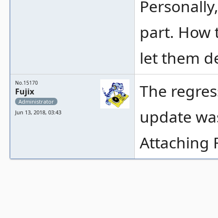
Personally
part. How 
let them d
No.15170
The regres
Fujix
Administrator
update was
Jun 13, 2018, 03:43
Attaching 