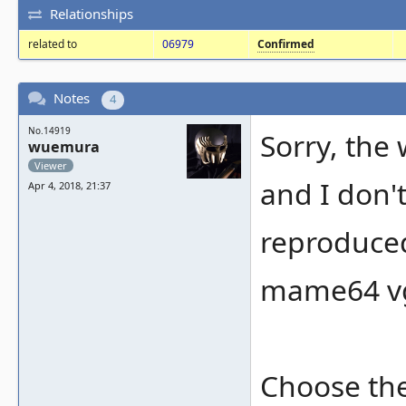
Relationships
related to
06979
Confirmed
Notes
4
No.14919
Sorry, the
wuemura
Viewer
and I don'
Apr 4, 2018, 21:37
reproduce
mame64 vg
Choose the