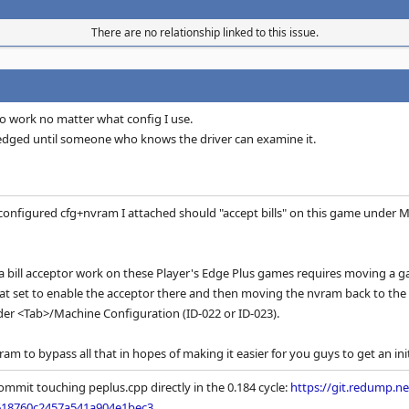
There are no relationship linked to this issue.
to work no matter what config I use.
wledged until someone who knows the driver can examine it.
-configured cfg+nvram I attached should "accept bills" on this game under M
a bill acceptor work on these Player's Edge Plus games requires moving a game
hat set to enable the acceptor there and then moving the nvram back to th
er <Tab>/Machine Configuration (ID-022 or ID-023).
ram to bypass all that in hopes of making it easier for you guys to get an initi
ommit touching peplus.cpp directly in the 0.184 cycle:
https://git.redump.
618760c2457a541a904e1bec3