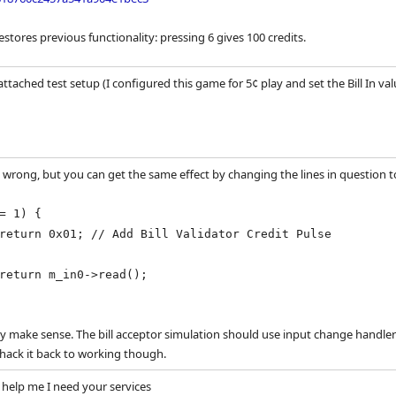
estores previous functionality: pressing 6 gives 100 credits.
attached test setup (I configured this game for 5¢ play and set the Bill In 
y wrong, but you can get the same effect by changing the lines in question to
= 1) {
 // Add Bill Validator Credit Pulse
in0->read();
ly make sense. The bill acceptor simulation should use input change handlers
hack it back to working though.
help me I need your services