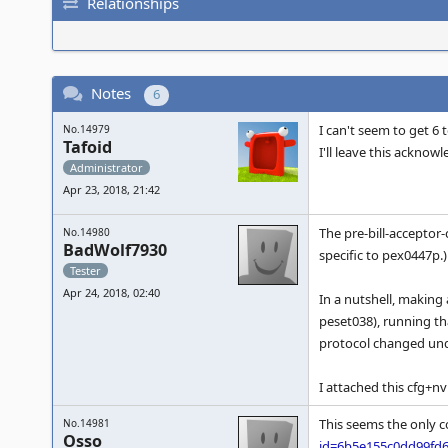
Relationships
Notes
6
I can't seem to get 6 
No.14979
Tafoid
I'll leave this ackno
Administrator
Apr 23, 2018, 21:42
The pre-bill-acceptor
No.14980
BadWolf7930
specific to pex0447p.)
Tester
Apr 24, 2018, 02:40
In a nutshell, making 
peset038), running t
protocol changed und
I attached this cfg+nv
This seems the only c
No.14981
Osso
id=6b5e155c0dd99fd