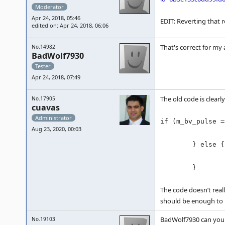
Moderator
Apr 24, 2018, 05:46
EDIT: Reverting that r
edited on: Apr 24, 2018, 06:06
That's correct for my 
No.14982
BadWolf7930
Tester
Apr 24, 2018, 07:49
The old code is clearl
No.17905
cuavas
Administrator
if (m_bv_pulse =
Aug 23, 2020, 00:03
return 0x01;
} else {
return m_
}
The code doesn’t real
should be enough to 
BadWolf7930 can you 
No.19103