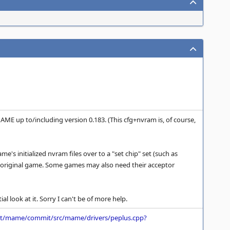
AME up to/including version 0.183. (This cfg+nvram is, of course,
's initialized nvram files over to a "set chip" set (such as
e original game. Some games may also need their acceptor
al look at it. Sorry I can't be of more help.
net/mame/commit/src/mame/drivers/peplus.cpp?