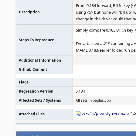
From 0.184 forward, Bill In key (
Description
using <5> but none will "bill up" 
change in the driver, could that 
Simply compare 0.183 Bill In key <
Steps To Reproduce
I've attached a .ZIP containing a
MAME 0.183/earlier folder, run pe
Additional Information
Github Commit
Flags
Regression Version
0.184
Affected Sets / Systems
All sets in peplus.cpp
pex0447p_ba_cfg_nvram.zip
(1,5
Attached Files