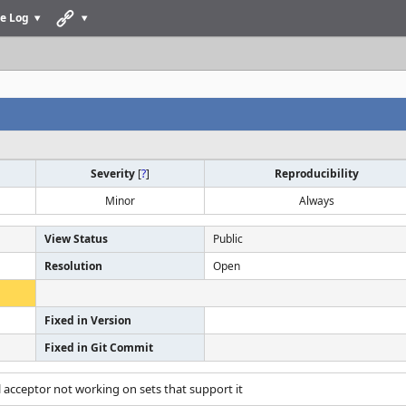
e Log
Severity
[
?
]
Reproducibility
Minor
Always
View Status
Public
Resolution
Open
Fixed in Version
Fixed in Git Commit
ill acceptor not working on sets that support it