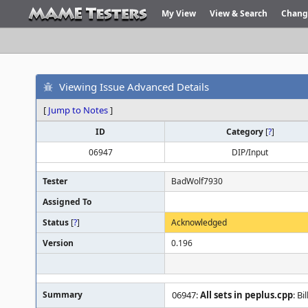
My View
View & Search
Chang
Viewing Issue Advanced Details
[
Jump to Notes
]
ID
Category
[
?
]
06947
DIP/Input
Tester
BadWolf7930
Assigned To
Status
[
?
]
Acknowledged
Version
0.196
Summary
06947:
All sets in peplus.cpp
: B