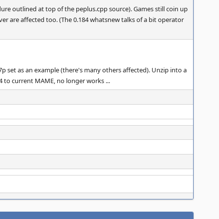
ure outlined at top of the peplus.cpp source). Games still coin up
iver are affected too. (The 0.184 whatsnew talks of a bit operator
47p set as an example (there's many others affected). Unzip into a
84 to current MAME, no longer works ...