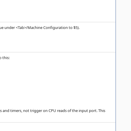
value under <Tab>/Machine Configuration to $5).
 this:
 and timers, not trigger on CPU reads of the input port. This