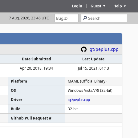
Login
|
Guest
|
Help
7 Aug, 2026, 23:48 UTC
igt/peplus.cpp
Date Submitted
Last Update
Apr 20, 2018, 19:34
Jul 15, 2021, 01:13
Platform
MAME (Official Binary)
OS
Windows Vista/7/8 (32-bit)
Driver
igt/peplus.cpp
Build
32-bit
Github Pull Request #