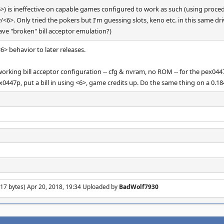
<6>) is ineffective on capable games configured to work as such (using proced
w/<6>. Only tried the pokers but I'm guessing slots, keno etc. in this same dr
have "broken" bill acceptor emulation?)
6> behavior to later releases.
 working bill acceptor configuration -- cfg & nvram, no ROM -- for the pex04
x0447p, put a bill in using <6>, game credits up. Do the same thing on a 0.1
17 bytes) Apr 20, 2018, 19:34 Uploaded by
BadWolf7930