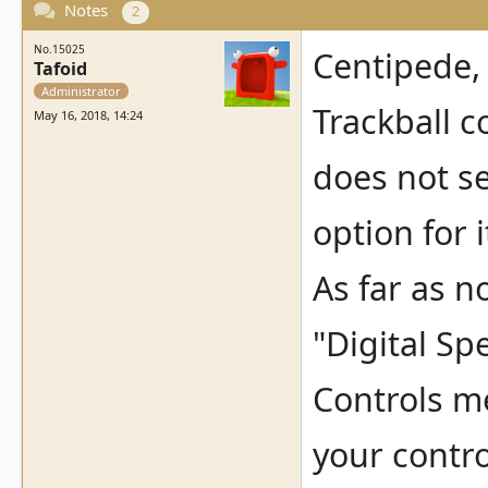
Notes
2
No.15025
Centipede,
Tafoid
Administrator
Trackball c
May 16, 2018, 14:24
does not se
option for i
As far as n
"Digital Sp
Controls me
your control