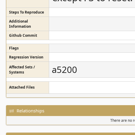
Steps To Reproduce
Additional
Information
Github Commit
Flags
Regression Version
a5200
Affected Sets /
Systems
Attached Files
Relationships
There are no re