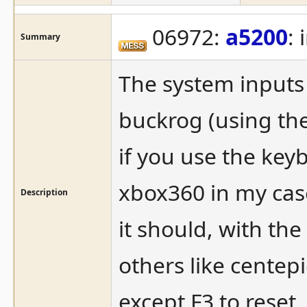
06972:
a5200
:
Summary
The system inputs t
buckrog (using the
if you use the keyb
xbox360 in my case
Description
it should, with the
others like centep
except F3 to reset.