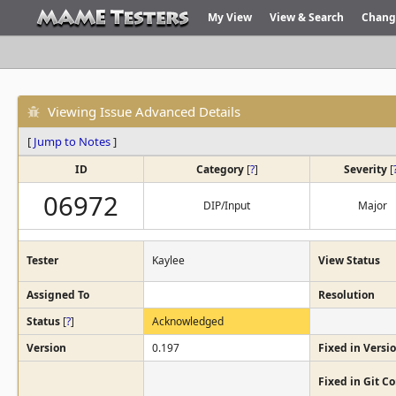
My View
View & Search
Chang
Viewing Issue Advanced Details
[
Jump to Notes
]
ID
Category
[
?
]
Severity
[
06972
DIP/Input
Major
Tester
Kaylee
View Status
Assigned To
Resolution
Status
[
?
]
Acknowledged
Version
0.197
Fixed in Versi
Fixed in Git 