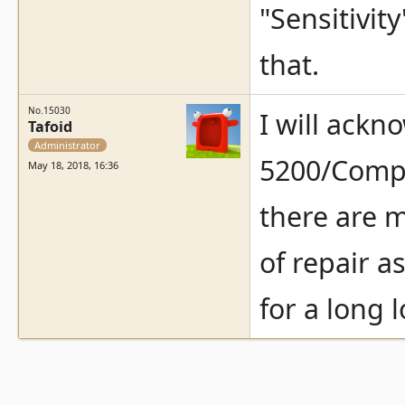
"Sensitivit
that.
No.15030
I will ackn
Tafoid
Administrator
5200/Compu
May 18, 2018, 16:36
there are m
of repair a
for a long 