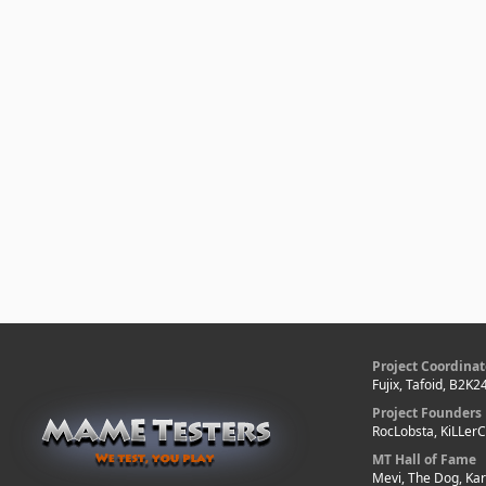
Project Coordinat
Fujix, Tafoid, B2K2
Project Founders
RocLobsta, KiLLer
MT Hall of Fame
Mevi, The Dog, Kar