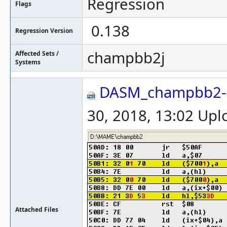
Regression
Flags
0.138
Regression Version
champbb2j
Affected Sets /
Systems
DASM_champbb2-
30, 2018, 13:02 Up
Attached Files