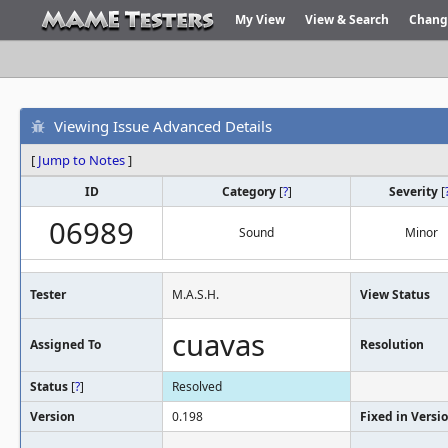
My View
View & Search
Chang
Viewing Issue Advanced Details
[
Jump to Notes
]
ID
Category
[
?
]
Severity
[
06989
Sound
Minor
Tester
M.A.S.H.
View Status
cuavas
Assigned To
Resolution
Status
[
?
]
Resolved
Version
0.198
Fixed in Versi