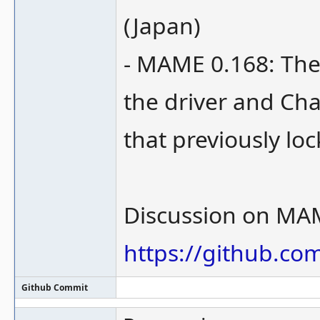
(Japan)
- MAME 0.168: The
the driver and Cha
that previously loc
Discussion on MA
https://github.c
Github Commit