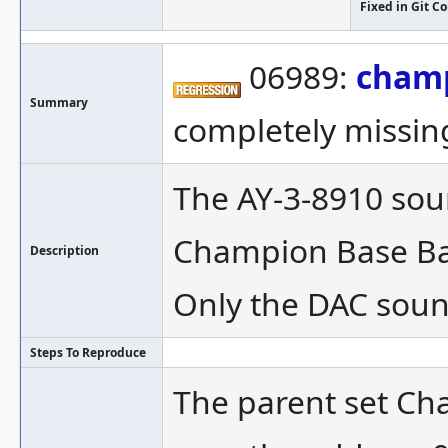
Fixed in Git 
06989:
cham
Summary
completely missin
The AY-3-8910 soun
Champion Base Bal
Description
Only the DAC soun
Steps To Reproduce
The parent set Cha