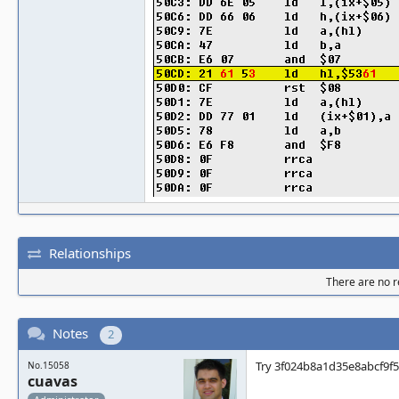
Relationships
There are no re
Notes
2
Try 3f024b8a1d35e8abcf9f
No.15058
cuavas