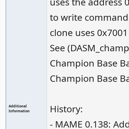
uses the address 
to write commands 
clone uses 0x7001
See (DASM_champ
Champion Base Ball
Champion Base Bal
History:
Additional
Information
- MAME 0.138: Add