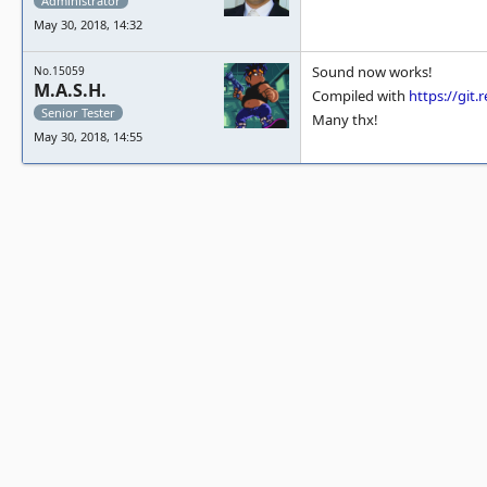
Administrator
May 30, 2018, 14:32
Sound now works!
No.15059
M.A.S.H.
Compiled with
https://gi
Senior Tester
Many thx!
May 30, 2018, 14:55