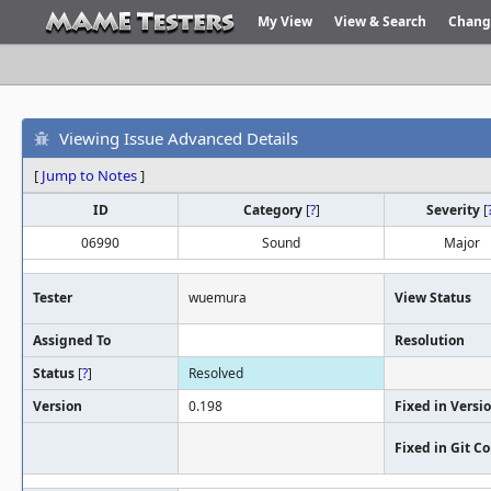
My View
View & Search
Chang
Viewing Issue Advanced Details
[
Jump to Notes
]
ID
Category
[
?
]
Severity
[
06990
Sound
Major
Tester
wuemura
View Status
Assigned To
Resolution
Status
[
?
]
Resolved
Version
0.198
Fixed in Versi
Fixed in Git 