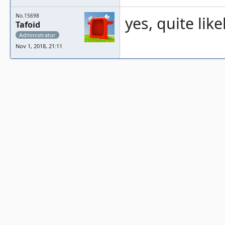
No.15698
yes, quite like
Tafoid
Administrator
Nov 1, 2018, 21:11