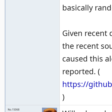
basically ran
Given recent d
the recent so
caused this a
reported. (
https://gith
)
No.15068