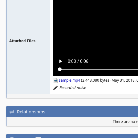
Attached Files
sample.mp4
(2,443,080 bytes) May 31, 2018,
Recorded noise
Relationships
There are no re