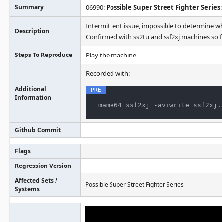
Summary
06990:
Possible Super Street Fighter Series
Intermittent issue, impossible to determine w
Description
Confirmed with ss2tu and ssf2xj machines so fa
Steps To Reproduce
Play the machine
Recorded with:
Additional
Information
mame64 ssf2xj -aviwrite ssf2xj.
Github Commit
Flags
Regression Version
Affected Sets /
Possible Super Street Fighter Series
Systems