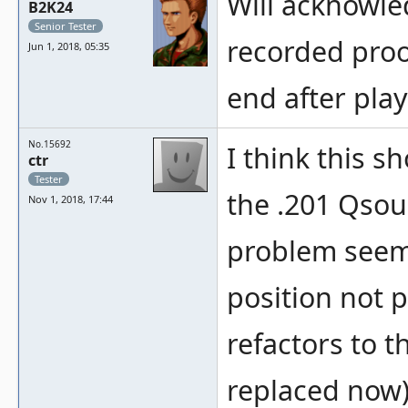
Will acknowle
B2K24
Senior Tester
recorded proo
Jun 1, 2018, 05:35
end after play
No.15692
I think this s
ctr
Tester
the .201 Qsou
Nov 1, 2018, 17:44
problem seems
position not p
refactors to 
replaced now)