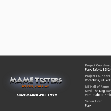
Project Coordinat
Fujix, Tafoid, B2K2
Project Founders
RocLobsta, KiLLer
MT Hall of Fame
Mevi, The Dog, Kar
Vom, etabeta, Smi
Server Host
Fujix