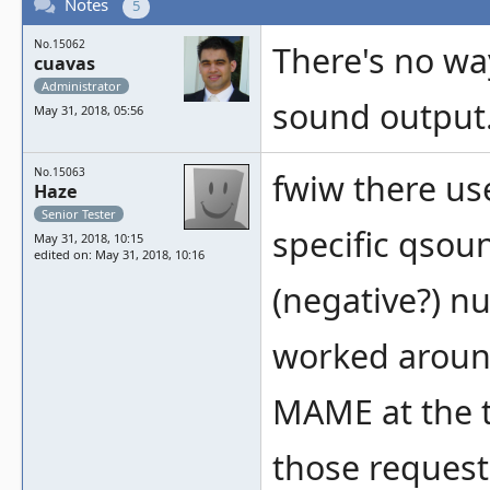
Notes
5
No.15062
There's no wa
cuavas
Administrator
sound output
May 31, 2018, 05:56
No.15063
fwiw there us
Haze
Senior Tester
specific qsou
May 31, 2018, 10:15
edited on: May 31, 2018, 10:16
(negative?) n
worked around
MAME at the 
those request