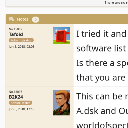
There are no re
Notes
6
No.15092
I tried it an
Tafoid
Administrator
software list
Jun 5, 2018, 02:03
Is there a sp
that you are
No.15097
This can be 
B2K24
Senior Tester
A.dsk and Ou
Jun 5, 2018, 17:18
worldofspec