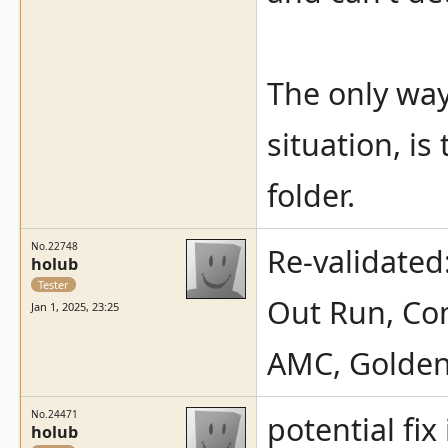
The only way 
situation, is 
folder.
No.22748
Re-validated
holub
Tester
Out Run, Com
Jan 1, 2025, 23:25
AMC, Golden
No.24471
potential fix 
holub