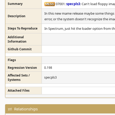
Summary
07001:
specpls3
: Can't load floppy ima
In this new mame release maybe some things h
Description
error, or the system doesn't recognize the imag
Steps To Reproduce
In Spectrum, just hit the loader option from 
Additional
Information
Github Commit
Flags
Regression Version
0.198
Affected Sets /
specpls3
Systems
Attached Files
Relationships