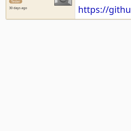
Tester
https://git
30 days ago