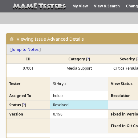
My View
View & Search
Chang
Viewing Issue Advanced Details
[
Jump to Notes
]
ID
Category
[
?
]
Severity
[
07001
Media Support
Critical (emula
Tester
StHiryu
View Status
Assigned To
holub
Resolution
Status
[
?
]
Resolved
Version
0.198
Fixed in Versi
Fixed in Git 