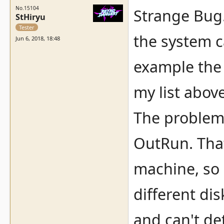
No.15104
Strange Bug..
StHiryu
Tester
the system c
Jun 6, 2018, 18:48
example the
my list abov
The problem 
OutRun. That
machine, so a
different dis
and can't de