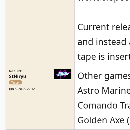
Current rele
and instead 
tape is inser
No.15099
Other games 
StHiryu
Tester
Astro Marin
Jun 5, 2018, 22:12
Comando Tra
Golden Axe (