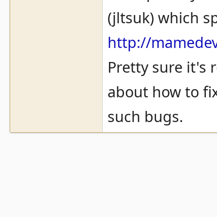
(jltsuk) which s
http://mamedev.
Pretty sure it's
about how to fix
such bugs.