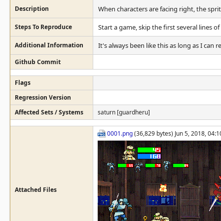
Description
When characters are facing right, the sprit
Steps To Reproduce
Start a game, skip the first several lines of
Additional Information
It's always been like this as long as I ca
Github Commit
Flags
Regression Version
Affected Sets / Systems
saturn [guardheru]
0001.png
(36,829 bytes) Jun 5, 2018, 04:
Attached Files