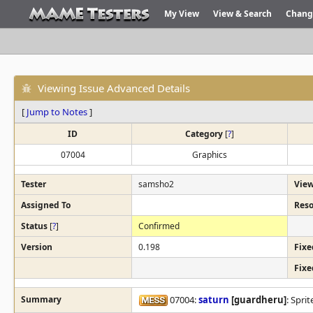
My View
View & Search
Chang
Viewing Issue Advanced Details
[
Jump to Notes
]
ID
Category
[
?
]
07004
Graphics
Tester
samsho2
View
Assigned To
Reso
Status
[
?
]
Confirmed
Version
0.198
Fixe
Fixe
Summary
07004:
saturn
[guardheru]
: Spri