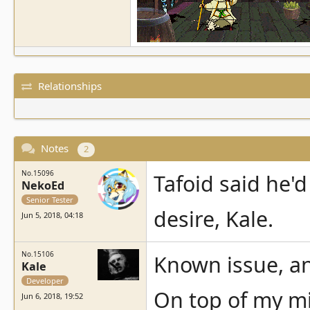
Relationships
Notes
2
No.15096
Tafoid said he'd
NekoEd
Senior Tester
desire, Kale.
Jun 5, 2018, 04:18
No.15106
Known issue, an
Kale
Developer
On top of my mi
Jun 6, 2018, 19:52