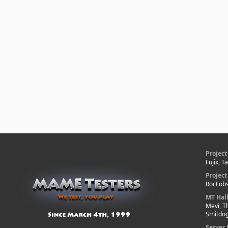
Project
Fujix, T
Projec
RocLobs
MT Hal
Mevi, T
Smitdo
Server 