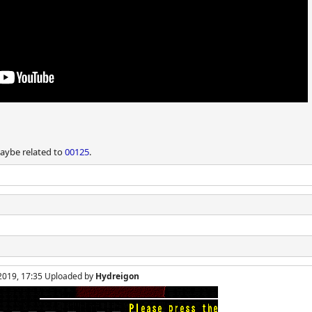
Maybe related to
00125
.
 2019, 17:35 Uploaded by
Hydreigon