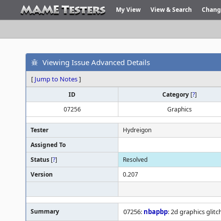
My View
View & Search
Chang
Viewing Issue Advanced Details
[
Jump to Notes
]
ID
Category
[
?
]
07256
Graphics
Tester
Hydreigon
Assigned To
Status
[
?
]
Resolved
Version
0.207
Summary
07256:
nbapbp
: 2d graphics glitc