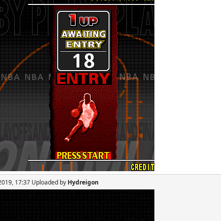
 2019, 17:37 Uploaded by
Hydreigon