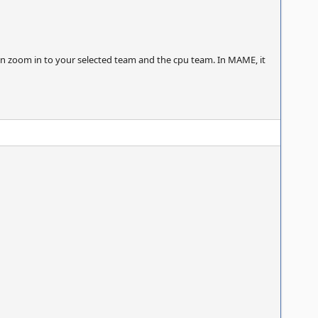
 zoom in to your selected team and the cpu team. In MAME, it