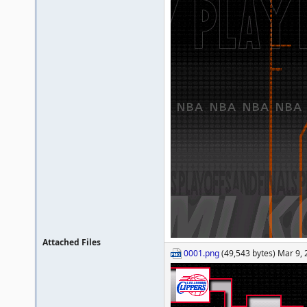
Attached Files
0001.png
(49,543 bytes) Mar 9,