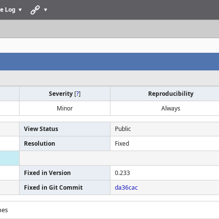
e Log
Severity
[
?
]
Reproducibility
Minor
Always
View Status
Public
Resolution
Fixed
Fixed in Version
0.233
Fixed in Git Commit
da36cac
hes