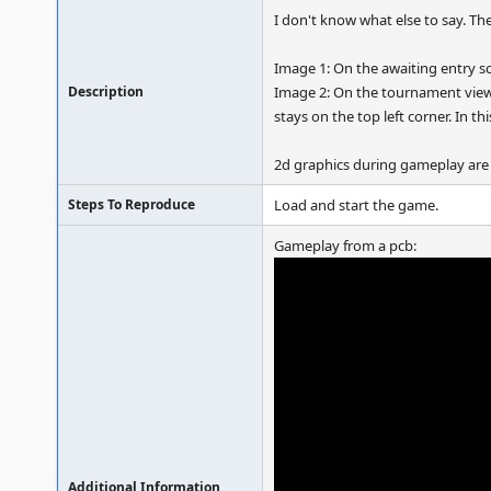
I don't know what else to say. Th
Image 1: On the awaiting entry scr
Description
Image 2: On the tournament view
stays on the top left corner. In th
2d graphics during gameplay are
Steps To Reproduce
Load and start the game.
Gameplay from a pcb:
Additional Information