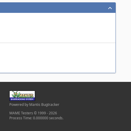
Powered by Mantis Bugtracker
MAME Testers © 1999 - 2026
Process Time: 0.000000 seconds.