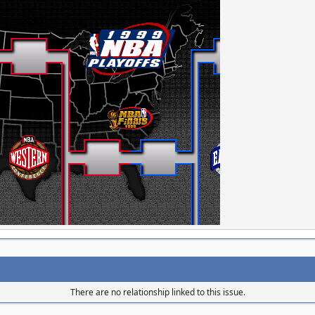
There are no relationship linked to this issue.