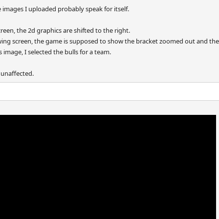
e images I uploaded probably speak for itself.
een, the 2d graphics are shifted to the right.
ing screen, the game is supposed to show the bracket zoomed out and then
is image, I selected the bulls for a team.
 unaffected.