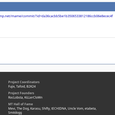
dump.net/mame/commit/?id=da36cacbb5be1b3506533812186ccb06e8ecec4f
Project Coordinators
Fujix, Tafoid, B2K24
Project Founders
RocLobsta, KiLLerCloWn
MT Hall of Fame
Mevi, The Dog, Karasu, Shifty, tECHIDNA, Uncle Vom, etabeta,
Smitdogg