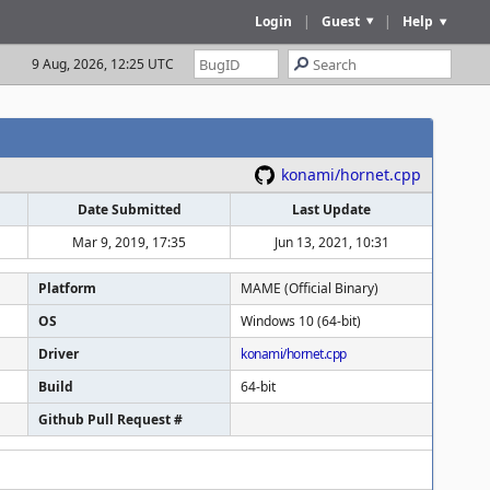
Login
|
Guest
|
Help
9 Aug, 2026, 12:25 UTC
konami/hornet.cpp
Date Submitted
Last Update
Mar 9, 2019, 17:35
Jun 13, 2021, 10:31
Platform
MAME (Official Binary)
OS
Windows 10 (64-bit)
Driver
konami/hornet.cpp
Build
64-bit
Github Pull Request #