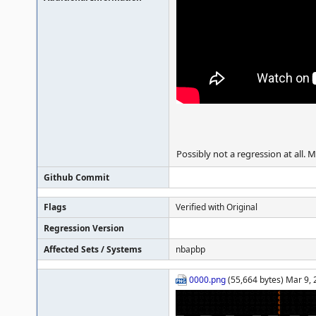
Possibly not a regression at all. 
Github Commit
Flags
Verified with Original
Regression Version
Affected Sets / Systems
nbapbp
0000.png
(55,664 bytes) Mar 9,