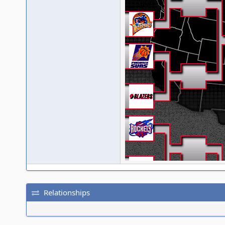
Relationships