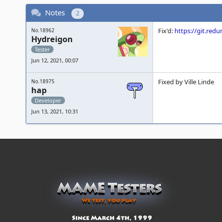
Notes
2
Fix'd:
https://git.re
No.18962
Hydreigon
Tester
Jun 12, 2021, 00:07
Fixed by Ville Linde
No.18975
hap
Developer
Jun 13, 2021, 10:31