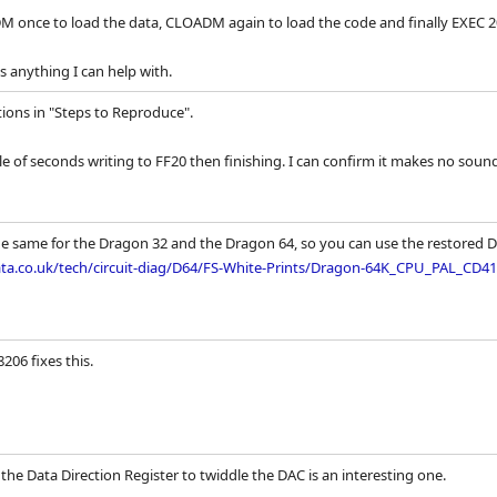
 once to load the data, CLOADM again to load the code and finally EXEC 20
's anything I can help with.
tions in "Steps to Reproduce".
e of seconds writing to FF20 then finishing. I can confirm it makes no soun
the same for the Dragon 32 and the Dragon 64, so you can use the restored 
a.co.uk/tech/circuit-diag/D64/FS-White-Prints/Dragon-64K_CPU_PAL_CD415
206 fixes this.
the Data Direction Register to twiddle the DAC is an interesting one.