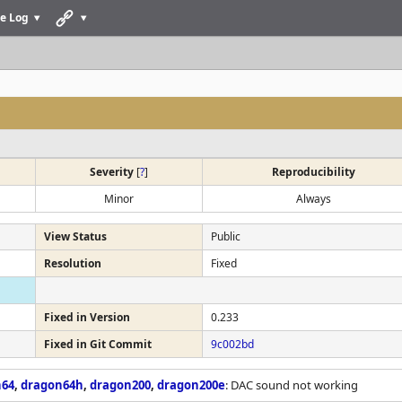
e Log
Severity
[
?
]
Reproducibility
Minor
Always
View Status
Public
Resolution
Fixed
Fixed in Version
0.233
Fixed in Git Commit
9c002bd
n64
,
dragon64h
,
dragon200
,
dragon200e
: DAC sound not working