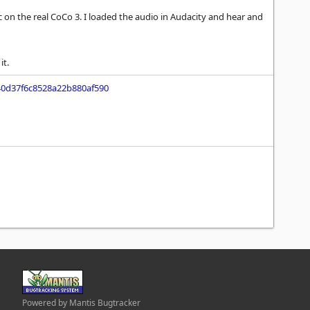
tic on the real CoCo 3. I loaded the audio in Audacity and hear and
it.
0d37f6c8528a22b880af590
Powered by Mantis Bugtracker