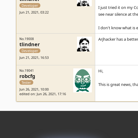
Developer
I just tried it on my 
Jun 21, 2021, 03:22
see near silence at th
I don't know what is e
Arjhacker has a better
No.19008
tlindner
Developer
Jun 21, 2021, 16:53
Hi,
No.19041
robcfg
Tester
This is great news, tha
Jun 26, 2021, 10:00
edited on: Jun 26, 2021, 17:16