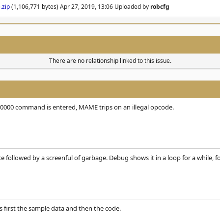
.zip
(1,106,771 bytes) Apr 27, 2019, 13:06 Uploaded by
robcfg
There are no relationship linked to this issue.
20000 command is entered, MAME trips on an illegal opcode.
nce followed by a screenful of garbage. Debug shows it in a loop for a while
 is first the sample data and then the code.