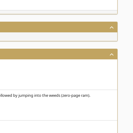
, followed by jumping into the weeds (zero-page ram).