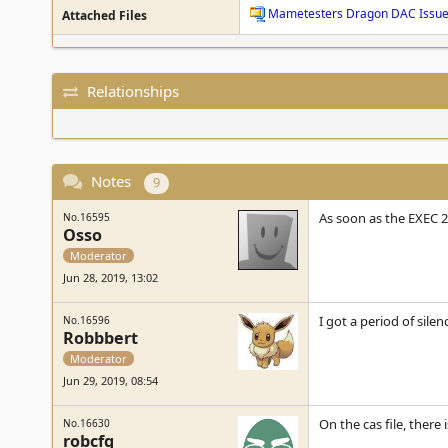
Mametesters Dragon DAC Issue
Attached Files
Relationships
Notes
9
As soon as the EXEC 
No.16595
Osso
Moderator
Jun 28, 2019, 13:02
I got a period of sile
No.16596
Robbbert
Moderator
Jun 29, 2019, 08:54
On the cas file, there
No.16630
robcfg