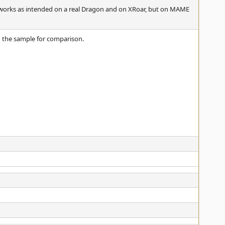
 works as intended on a real Dragon and on XRoar, but on MAME
g the sample for comparison.