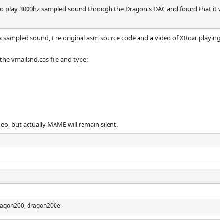
 to play 3000hz sampled sound through the Dragon's DAC and found that it
 sampled sound, the original asm source code and a video of XRoar playin
the vmailsnd.cas file and type:
deo, but actually MAME will remain silent.
ragon200, dragon200e