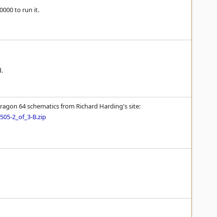
000 to run it.
d.
Dragon 64 schematics from Richard Harding's site:
05-2_of_3-B.zip