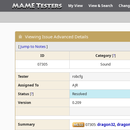
My View
View & Search
Chang
Viewing Issue Advanced Details
[
Jump to Notes
]
ID
Category
[
?
]
07305
Sound
Tester
robcfg
Assigned To
AJR
Status
[
?
]
Resolved
Version
0.209
Summary
07305:
dragon32
,
drago