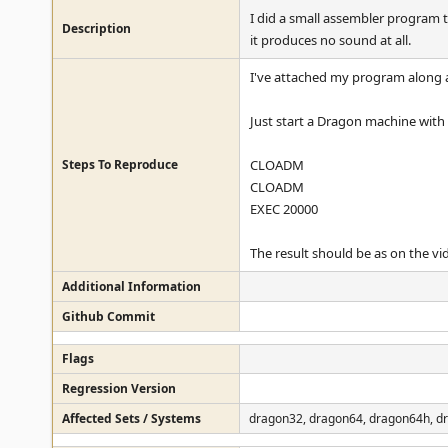
I did a small assembler program
Description
it produces no sound at all.
I've attached my program along a
Just start a Dragon machine with 
Steps To Reproduce
CLOADM
CLOADM
EXEC 20000
The result should be as on the vi
Additional Information
Github Commit
Flags
Regression Version
Affected Sets / Systems
dragon32, dragon64, dragon64h, d