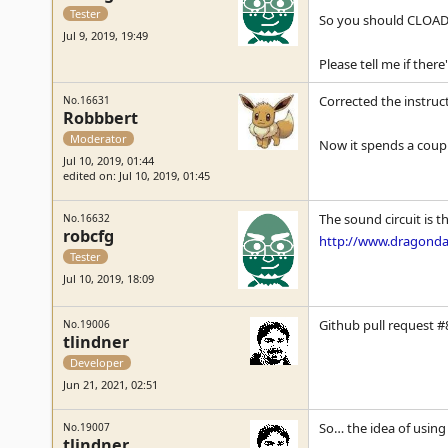
Tester
So you should CLOADM
Jul 9, 2019, 19:49
Please tell me if there
Corrected the instruc
No.16631
Robbbert
Moderator
Now it spends a coupl
Jul 10, 2019, 01:44
edited on: Jul 10, 2019, 01:45
The sound circuit is 
No.16632
robcfg
http://www.dragondat
Tester
Jul 10, 2019, 18:09
Github pull request #8
No.19006
tlindner
Developer
Jun 21, 2021, 02:51
So… the idea of using 
No.19007
tlindner