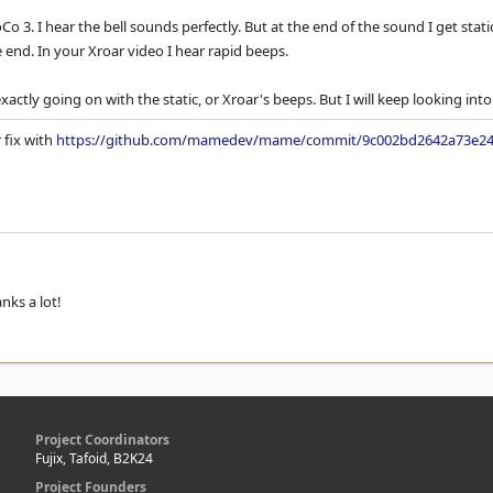
CoCo 3. I hear the bell sounds perfectly. But at the end of the sound I get sta
e end. In your Xroar video I hear rapid beeps.
xactly going on with the static, or Xroar's beeps. But I will keep looking into 
 fix with
https://github.com/mamedev/mame/commit/9c002bd2642a73e24
nks a lot!
Project Coordinators
Fujix, Tafoid, B2K24
Project Founders