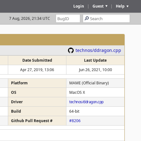
Login
|
Guest
|
Help
7 Aug, 2026, 21:34 UTC
technos/ddragon.cpp
Date Submitted
Last Update
Apr 27, 2019, 13:06
Jun 26, 2021, 10:00
Platform
MAME (Official Binary)
OS
MacOS X
Driver
technos/ddragon.cpp
Build
64-bit
Github Pull Request #
#8206