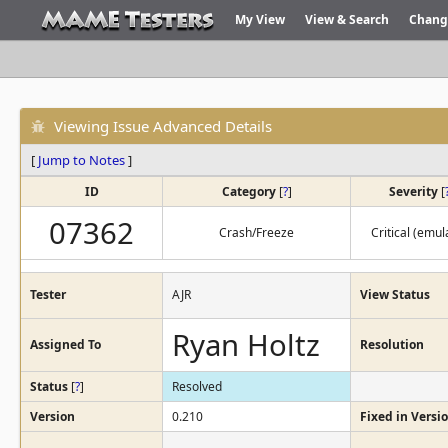
My View
View & Search
Chang
Viewing Issue Advanced Details
[
Jump to Notes
]
ID
Category
[
?
]
Severity
[
07362
Crash/Freeze
Critical (emul
Tester
AJR
View Status
Ryan Holtz
Assigned To
Resolution
Status
[
?
]
Resolved
Version
0.210
Fixed in Versi