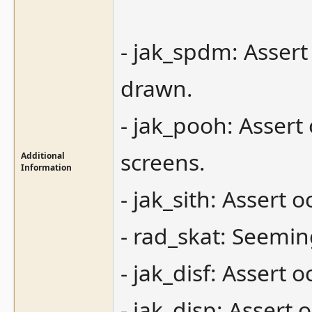
- jak_spdm: Assert
drawn.
- jak_pooh: Assert 
screens.
Additional
Information
- jak_sith: Assert 
- rad_skat: Seemin
- jak_disf: Assert 
- jak_disp: Asser