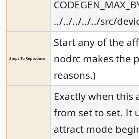
CODEGEN_MAX_BYTE
../../../../../src/d
Start any of the af
nodrc makes the p
Steps To Reproduce
reasons.)
Exactly when this a
from set to set. I
attract mode begi