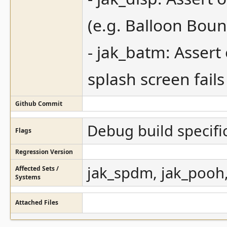
(e.g. Balloon Bou
- jak_batm: Assert
splash screen fails
Github Commit
Debug build specifi
Flags
Regression Version
jak_spdm, jak_pooh,
Affected Sets /
Systems
Attached Files