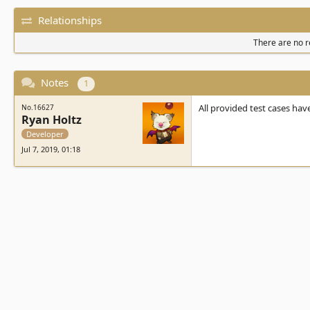
Relationships
There are no re
Notes
1
All provided test cases hav
No.16627
Ryan Holtz
Developer
Jul 7, 2019, 01:18