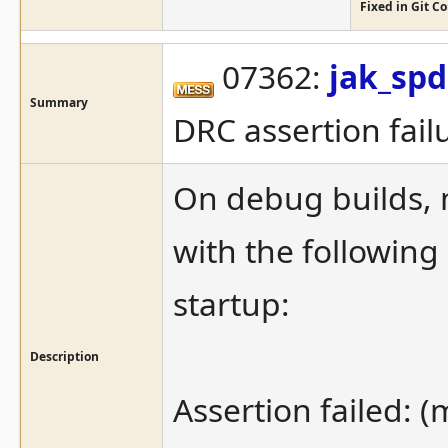
Fixed in Git 
07362:
jak_sp
Summary
DRC assertion fail
On debug builds, m
with the following
startup:
Description
Assertion failed: 