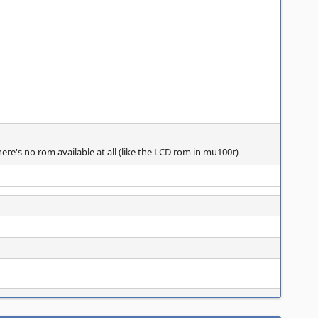
ere's no rom available at all (like the LCD rom in mu100r)