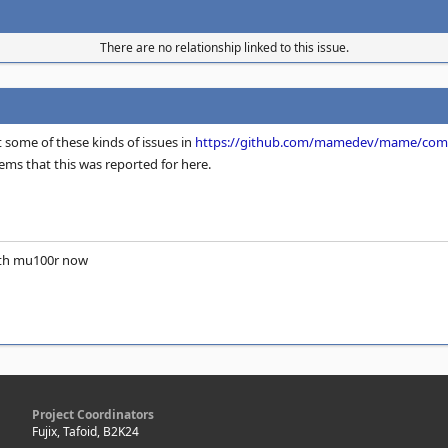
There are no relationship linked to this issue.
t some of these kinds of issues in
https://github.com/mamedev/mame/comm
tems that this was reported for here.
ith mu100r now
Project Coordinators
Fujix, Tafoid, B2K24