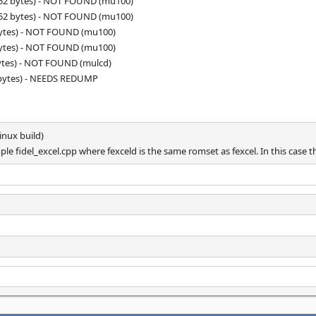
152 bytes) - NOT FOUND (mu100)
152 bytes) - NOT FOUND (mu100)
bytes) - NOT FOUND (mu100)
bytes) - NOT FOUND (mu100)
ytes) - NOT FOUND (mulcd)
 bytes) - NEEDS REDUMP
nux build)
e fidel_excel.cpp where fexceld is the same romset as fexcel. In this case th