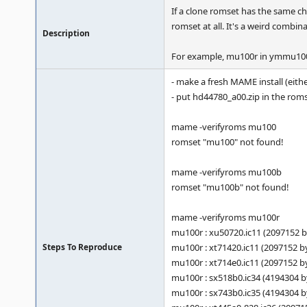
If a clone romset has the same ch
romset at all. It's a weird comb
Description
For example, mu100r in ymmu10
- make a fresh MAME install (eit
- put hd44780_a00.zip in the roms
mame -verifyroms mu100
romset "mu100" not found!
mame -verifyroms mu100b
romset "mu100b" not found!
mame -verifyroms mu100r
mu100r : xu50720.ic11 (2097152
Steps To Reproduce
mu100r : xt71420.ic11 (2097152 
mu100r : xt714e0.ic11 (2097152 
mu100r : sx518b0.ic34 (4194304 
mu100r : sx743b0.ic35 (4194304 