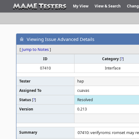
My View
View & Search
Chang
Viewing Issue Advanced Details
[
Jump to Notes
]
ID
Category
[
?
]
07410
Interface
Tester
hap
Assigned To
cuavas
Status
[
?
]
Resolved
Version
0.213
Summary
07410: verifyroms: romset may re