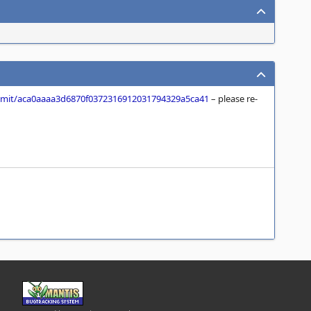
it/aca0aaaa3d6870f0372316912031794329a5ca41
– please re-