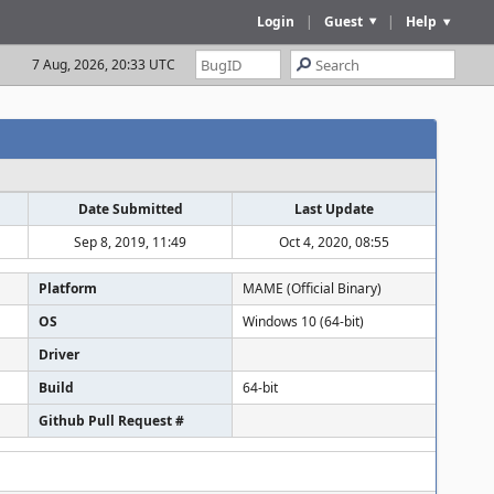
Login
|
Guest
|
Help
7 Aug, 2026, 20:33 UTC
Date Submitted
Last Update
Sep 8, 2019, 11:49
Oct 4, 2020, 08:55
Platform
MAME (Official Binary)
OS
Windows 10 (64-bit)
Driver
Build
64-bit
Github Pull Request #