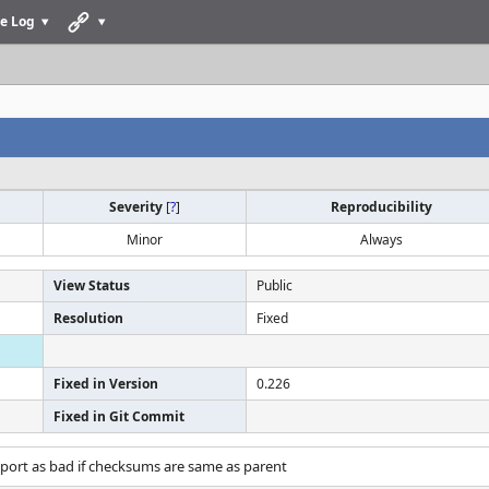
e Log
Severity
[
?
]
Reproducibility
Minor
Always
View Status
Public
Resolution
Fixed
Fixed in Version
0.226
Fixed in Git Commit
port as bad if checksums are same as parent