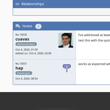
Relationships
Notes
2
I’ve addressed at leas
No.18030
cuavas
test this with the sys
Administrator
Oct 4, 2020, 01:59
edited on: Oct 4, 2020, 02:00
works as expected w
No.18031
hap
Developer
Oct 4, 2020, 08:54