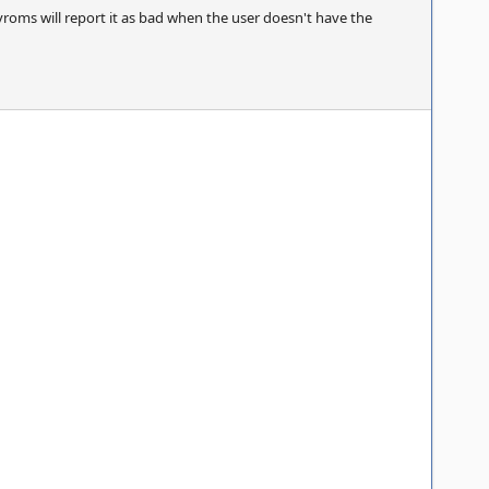
yroms will report it as bad when the user doesn't have the