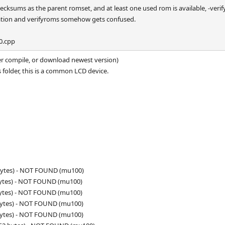
ecksums as the parent romset, and at least one used rom is available, -verif
ination and verifyroms somehow gets confused.
0.cpp
her compile, or download newest version)
 folder, this is a common LCD device.
 bytes) - NOT FOUND (mu100)
bytes) - NOT FOUND (mu100)
bytes) - NOT FOUND (mu100)
bytes) - NOT FOUND (mu100)
bytes) - NOT FOUND (mu100)