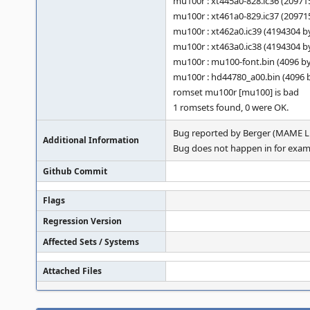
mu100r : xt445a0-828.ic36 (2097
mu100r : xt461a0-829.ic37 (2097
mu100r : xt462a0.ic39 (4194304 
mu100r : xt463a0.ic38 (4194304 
mu100r : mu100-font.bin (4096 b
mu100r : hd44780_a00.bin (4096
romset mu100r [mu100] is bad
1 romsets found, 0 were OK.
Bug reported by Berger (MAME Li
Additional Information
Bug does not happen in for exampl
Github Commit
Flags
Regression Version
Affected Sets / Systems
Attached Files