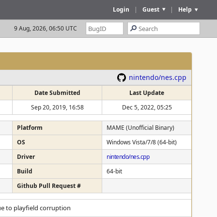
Login
|
Guest
|
Help
9 Aug, 2026, 06:50 UTC
nintendo/nes.cpp
Date Submitted
Last Update
Sep 20, 2019, 16:58
Dec 5, 2022, 05:25
Platform
MAME (Unofficial Binary)
OS
Windows Vista/7/8 (64-bit)
Driver
nintendo/nes.cpp
Build
64-bit
Github Pull Request #
e to playfield corruption