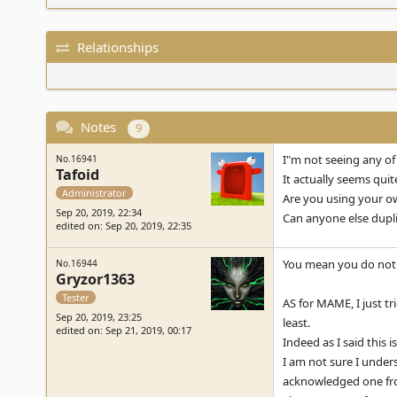
Relationships
Notes
9
I"m not seeing any of
No.16941
Tafoid
It actually seems quit
Administrator
Are you using your ow
Sep 20, 2019, 22:34
Can anyone else dupli
edited on: Sep 20, 2019, 22:35
You mean you do not s
No.16944
Gryzor1363
Tester
AS for MAME, I just tr
Sep 20, 2019, 23:25
least.
edited on: Sep 21, 2019, 00:17
Indeed as I said this 
I am not sure I under
acknowledged one from