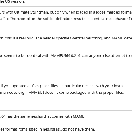
he US version.
curs with Ultimate Stuntman, but only when loaded in a loose merged format a
l" to "horizontal" in the softlist definition results in identical misbehavior. I
, this is a real bug. The header specifies vertical mirroring, and MAME detec
sue seems to be identical with MAMEUI64 0.214, can anyone else attempt to r
if you updated all files (hash files.. in particular nes.hsi) with your install.
mamedev.org if MAMEUI doesn't come packaged with the proper files.
64 has the same nes.hsi that comes with MAME.
se format roms listed in nes.hsi as I do not have them.