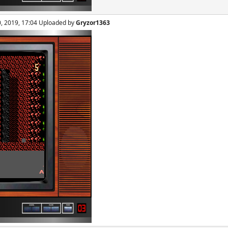
0, 2019, 17:04 Uploaded by
Gryzor1363