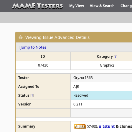
My View
View & Search
Chang
Viewing Issue Advanced Details
[
Jump to Notes
]
ID
Category
[
?
]
07430
Graphics
Tester
Gryzor1363
Assigned To
AJR
Status
[
?
]
Resolved
Version
0.211
Summary
07430:
ultstunt
& clones