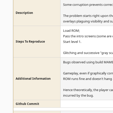
Some corruption prevents correct d
Description
The problem starts right upon the 
overlays plaguing visibility and 
Load ROM;
Pass the intro screens (some are
Steps To Reproduce
Start level 1.
Glitching and successive "gray scal
Bugs observed using build MAME
Gameplay, even if graphically corr
Additional Information
ROM runs fine and doesn't hang a
Hence theoretically, the player ca
incurred by the bug.
Github Commit