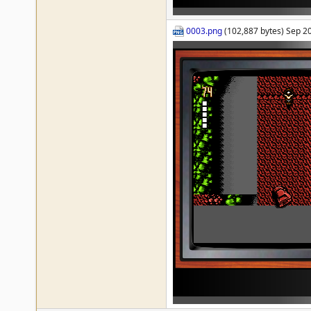
0003.png
(102,887 bytes) Sep 2