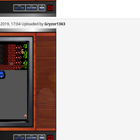
, 2019, 17:04 Uploaded by
Gryzor1363