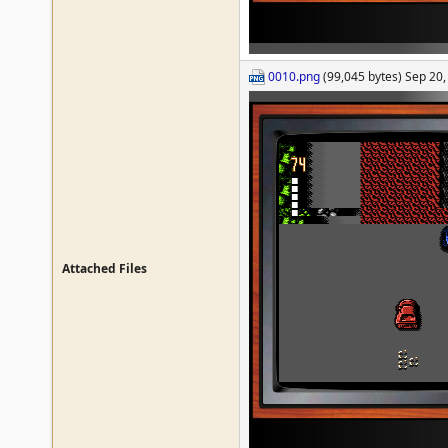
0010.png
(99,045 bytes) Sep 20
Attached Files