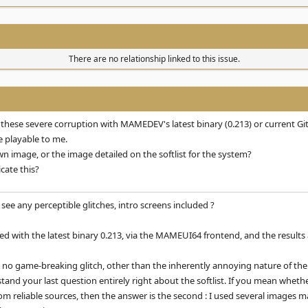
There are no relationship linked to this issue.
 these severe corruption with MAMEDEV's latest binary (0.213) or current Git
e playable to me.
n image, or the image detailed on the softlist for the system?
cate this?
ee any perceptible glitches, intro screens included ?
ied with the latest binary 0.213, via the MAMEUI64 frontend, and the results
is no game-breaking glitch, other than the inherently annoying nature of the a
stand your last question entirely right about the softlist. If you mean whet
 reliable sources, then the answer is the second : I used several images m