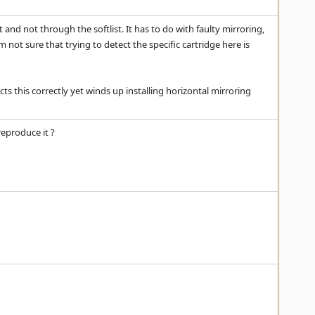
nd not through the softlist. It has to do with faulty mirroring,
'm not sure that trying to detect the specific cartridge here is
ts this correctly yet winds up installing horizontal mirroring
eproduce it ?