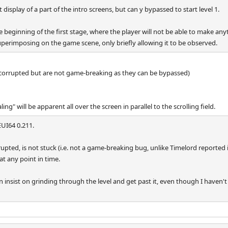
isplay of a part of the intro screens, but can y bypassed to start level 1.
beginning of the first stage, where the player will not be able to make anyt
superimposing on the game scene, only briefly allowing it to be observed.
 corrupted but are not game-breaking as they can be bypassed)
ing" will be apparent all over the screen in parallel to the scrolling field.
UI64 0.211.
upted, is not stuck (i.e. not a game-breaking bug, unlike Timelord reported i
t any point in time.
n insist on grinding through the level and get past it, even though I haven't