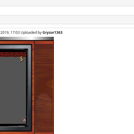
, 2019, 17:03 Uploaded by
Gryzor1363