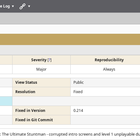
e Log
Severity
[
?
]
Reproducibility
Major
Always
View Status
Public
Resolution
Fixed
Fixed in Version
0.214
Fixed in Git Commit
: The Ultimate Stuntman - corrupted intro screens and level 1 unplayable du