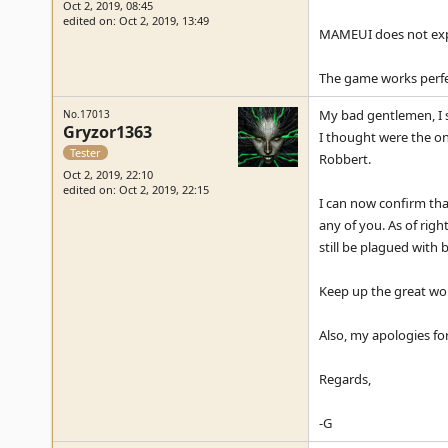
Oct 2, 2019, 08:45
edited on: Oct 2, 2019, 13:49
MAMEUI does not expli
The game works perfec
My bad gentlemen, I s
No.17013
Gryzor1363
I thought were the onl
Tester
Robbert.
Oct 2, 2019, 22:10
edited on: Oct 2, 2019, 22:15
I can now confirm that
any of you. As of rig
still be plagued with 
Keep up the great wor
Also, my apologies for
Regards,
-G