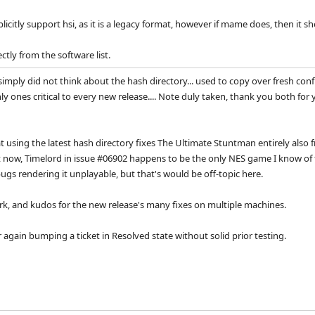
citly support hsi, as it is a legacy format, however if mame does, then it s
tly from the software list.
imply did not think about the hash directory... used to copy over fresh conf
y ones critical to every new release.... Note duly taken, thank you both for y
 using the latest hash directory fixes The Ultimate Stuntman entirely also f
ht now, Timelord in issue #06902 happens to be the only NES game I know of 
bugs rendering it unplayable, but that's would be off-topic here.
k, and kudos for the new release's many fixes on multiple machines.
 again bumping a ticket in Resolved state without solid prior testing.