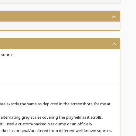
 source.
 are exactly the same as depicted in the screenshots, for me at
lternating grey scales covering the playfield as it scrolls.
her I used a custom/hacked Nes dump or an officially
arked as original/unaltered from different well-known sources.