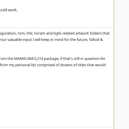
hould work.
iguration, rom, hlsl, nvram and bgfx-related artwork folders that
our valuable input I will keep in mind for the future, Tafoid &
rom the MAMEUI64 0.214 package, if that's still in question for
from my personal list comprised of dozens of titles that would