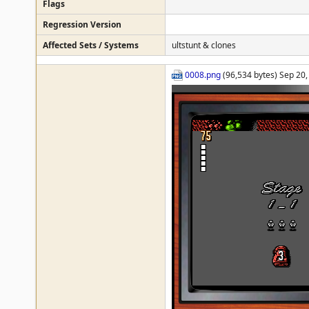
Flags
Regression Version
Affected Sets / Systems
ultstunt & clones
0008.png
(96,534 bytes) Sep 20