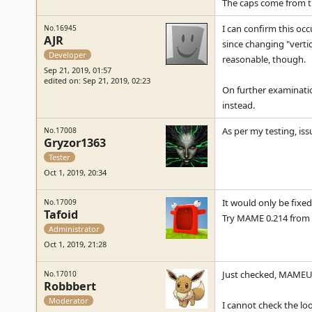
The caps come from t
I can confirm this oc
No.16945
AJR
since changing "vertica
Developer
reasonable, though.
Sep 21, 2019, 01:57
edited on: Sep 21, 2019, 02:23
On further examination
instead.
As per my testing, is
No.17008
Gryzor1363
Tester
Oct 1, 2019, 20:34
It would only be fixed 
No.17009
Tafoid
Try MAME 0.214 from 
Administrator
Oct 1, 2019, 21:28
Just checked, MAMEUI
No.17010
Robbbert
Moderator
I cannot check the loo