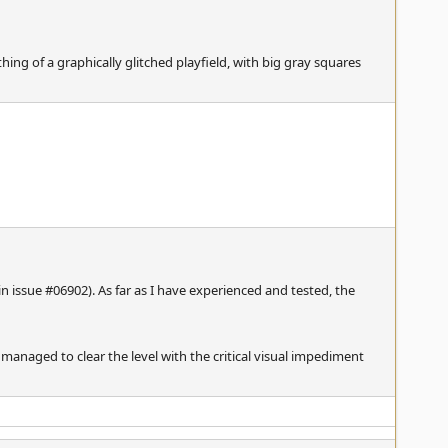
hing of a graphically glitched playfield, with big gray squares
n issue #06902). As far as I have experienced and tested, the
 managed to clear the level with the critical visual impediment