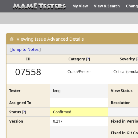
My View
View & Search
Chang
Viewing Issue Advanced Details
[
Jump to Notes
]
ID
Category
[
?
]
Severity
[
07558
Crash/Freeze
Critical (emula
Tester
kmg
View Status
Assigned To
Resolution
Status
[
?
]
Confirmed
Version
0.217
Fixed in Versi
Fixed in Git 