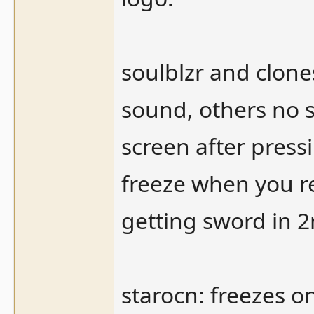
soulblzr and clone
sound, others no 
screen after pressi
freeze when you r
getting sword in 
starocn: freezes o