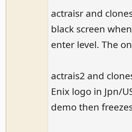
actraisr and clone
black screen when
enter level. The one
actrais2 and clone
Enix logo in Jpn/U
demo then freezes