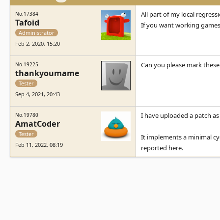
All part of my local regressi
No.17384
Tafoid
If you want working games,
Administrator
Feb 2, 2020, 15:20
Can you please mark these 
No.19225
thankyoumame
Tester
Sep 4, 2021, 20:43
I have uploaded a patch as 
No.19780
AmatCoder
Tester
It implements a minimal cyc
Feb 11, 2022, 08:19
reported here.