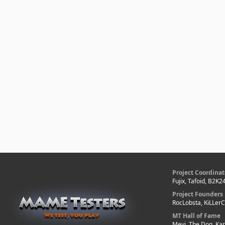
Project Coordinat
Fujix, Tafoid, B2K2
Project Founders
RocLobsta, KiLLer
MT Hall of Fame
Mevi, The Dog, Kar