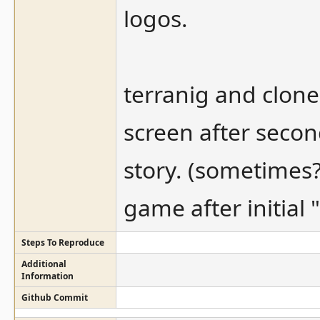
logos.
terranig and clone
screen after secon
story. (sometimes
game after initial 
Steps To Reproduce
Additional
Information
Github Commit