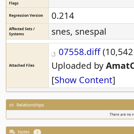
Flags
0.214
Regression Version
snes, snespal
Affected Sets /
Systems
07558.diff
(10,542 
Uploaded by
AmatC
Attached Files
[
Show Content
]
Relationships
There are no re
Notes
3