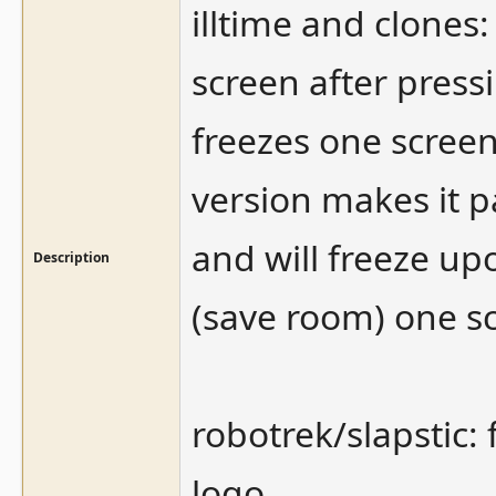
illtime and clones
screen after pressi
freezes one screen 
version makes it p
and will freeze up
Description
(save room) one sc
robotrek/slapstic: 
logo.