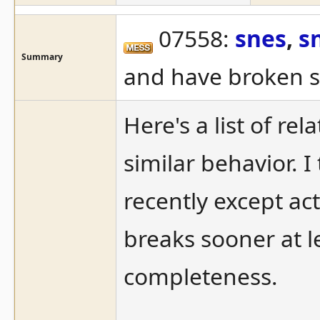
07558:
snes
,
s
Summary
and have broken 
Here's a list of re
similar behavior. 
recently except ac
breaks sooner at lea
completeness.