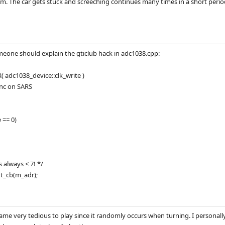
. The car gets stuck and screeching continues many times in a short period
meone should explain the gticlub hack in adc1038.cpp:
adc1038_device::clk_write )
ync on SARS
 == 0)
s always < 7! */
t_cb(m_adr);
ame very tedious to play since it randomly occurs when turning. I person