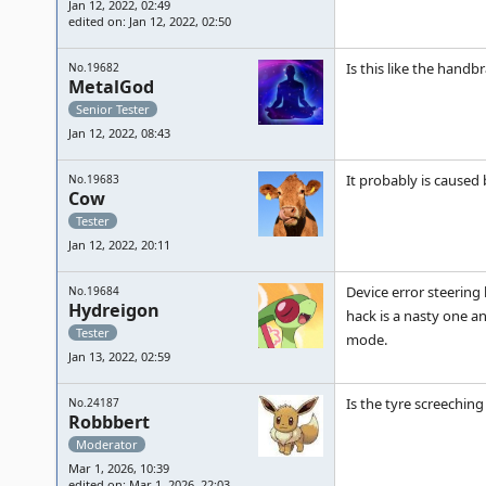
Jan 12, 2022, 02:49
edited on: Jan 12, 2022, 02:50
Is this like the hand
No.19682
MetalGod
Senior Tester
Jan 12, 2022, 08:43
It probably is caused
No.19683
Cow
Tester
Jan 12, 2022, 20:11
Device error steering 
No.19684
Hydreigon
hack is a nasty one a
Tester
mode.
Jan 13, 2022, 02:59
Is the tyre screechin
No.24187
Robbbert
Moderator
Mar 1, 2026, 10:39
edited on: Mar 1, 2026, 22:03