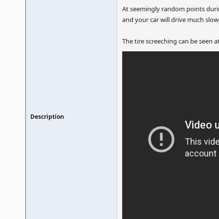
At seemingly random points durin
and your car will drive much slow
The tire screeching can be seen at 
Description