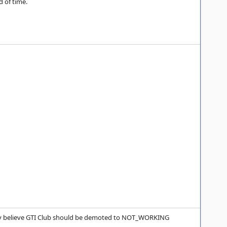
 of time.
ally believe GTI Club should be demoted to NOT_WORKING