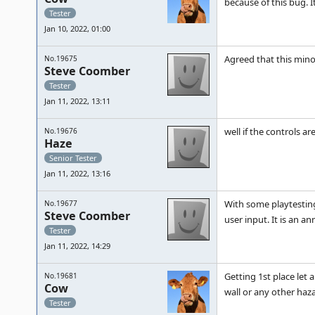
because of this bug. 
Tester
Jan 10, 2022, 01:00
Agreed that this min
No.19675
Steve Coomber
Tester
Jan 11, 2022, 13:11
well if the controls ar
No.19676
Haze
Senior Tester
Jan 11, 2022, 13:16
With some playtesting,
No.19677
Steve Coomber
user input. It is an an
Tester
Jan 11, 2022, 14:29
Getting 1st place let 
No.19681
Cow
wall or any other haza
Tester