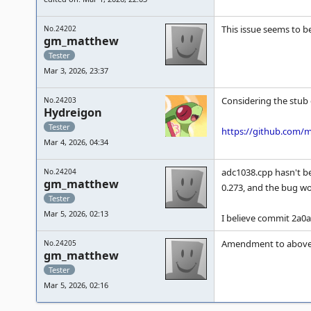
This issue seems to b
No.24202
gm_matthew
Tester
Mar 3, 2026, 23:37
Considering the stub d
No.24203
Hydreigon
Tester
https://github.com/
Mar 4, 2026, 04:34
adc1038.cpp hasn't b
No.24204
gm_matthew
0.273, and the bug wou
Tester
Mar 5, 2026, 02:13
I believe commit 2a0a
Amendment to above 
No.24205
gm_matthew
Tester
Mar 5, 2026, 02:16