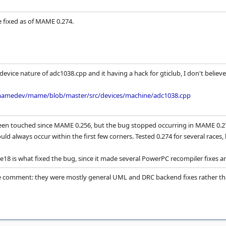
e fixed as of MAME 0.274.
evice nature of adc1038.cpp and it having a hack for gticlub, I don't believe 
mamedev/mame/blob/master/src/devices/machine/adc1038.cpp
een touched since MAME 0.256, but the bug stopped occurring in MAME 0.274
ld always occur within the first few corners. Tested 0.274 for several races,
e18 is what fixed the bug, since it made several PowerPC recompiler fixes an
comment: they were mostly general UML and DRC backend fixes rather tha