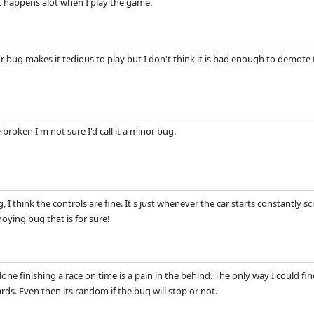
It happens alot when I play the game.
or bug makes it tedious to play but I don't think it is bad enough to dem
e broken I'm not sure I'd call it a minor bug.
 I think the controls are fine. It's just whenever the car starts constantly 
noying bug that is for sure!
alone finishing a race on time is a pain in the behind. The only way I could fi
rds. Even then its random if the bug will stop or not.