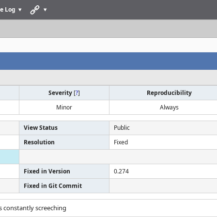
e Log
Severity
[
?
]
Reproducibility
Minor
Always
View Status
Public
Resolution
Fixed
Fixed in Version
0.274
Fixed in Git Commit
es constantly screeching