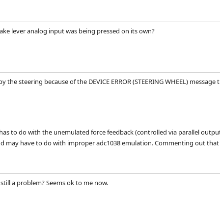
brake lever analog input was being pressed on its own?
 by the steering because of the DEVICE ERROR (STEERING WHEEL) message tha
has to do with the unemulated force feedback (controlled via parallel output
nd may have to do with improper adc1038 emulation. Commenting out that ha
g still a problem? Seems ok to me now.