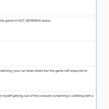
ote the game to NOT_WORKING status
screeching, your car slows down but the game still responds to
nd myself getting out of the constant screeching is colliding with a