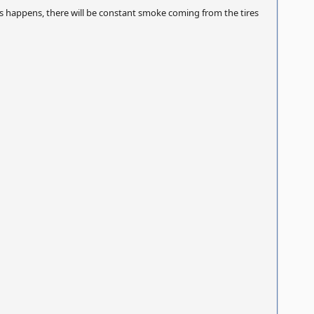
is happens, there will be constant smoke coming from the tires