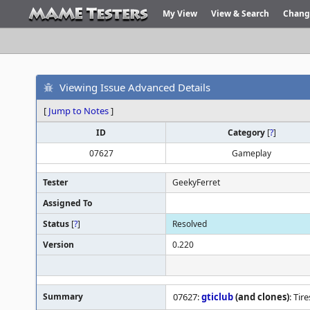
My View
View & Search
Chang
Viewing Issue Advanced Details
[
Jump to Notes
]
ID
Category
[
?
]
07627
Gameplay
Tester
GeekyFerret
Assigned To
Status
[
?
]
Resolved
Version
0.220
Summary
07627:
gticlub
(and clones)
: Tir