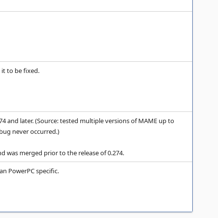
it to be fixed.
 and later. (Source: tested multiple versions of MAME up to
 bug never occurred.)
d was merged prior to the release of 0.274.
n PowerPC specific.