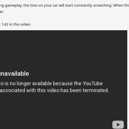
g gameplay, the tires on your car will start constantly screeching. When th
er.
1:42 in this video: