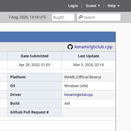
Login
|
Guest
|
Help
7 Aug, 2026, 13:18 UTC
konami/gticlub.cpp
Date Submitted
Last Update
Apr 28, 2020, 01:05
Mar 5, 2026, 02:16
Platform
MAME (Official Binary)
OS
Windows (x64)
Driver
konami/gticlub.cpp
Build
x64
Github Pull Request #