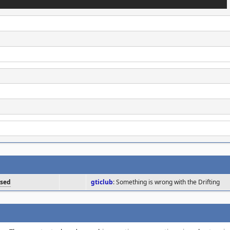
osed
gticlub
: Something is wrong with the Drifting