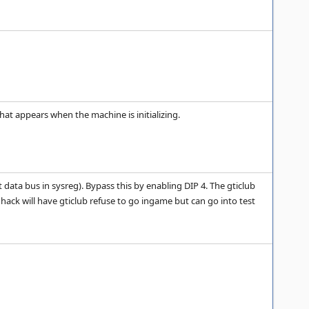
t appears when the machine is initializing.
 data bus in sysreg). Bypass this by enabling DIP 4. The gticlub
ck will have gticlub refuse to go ingame but can go into test