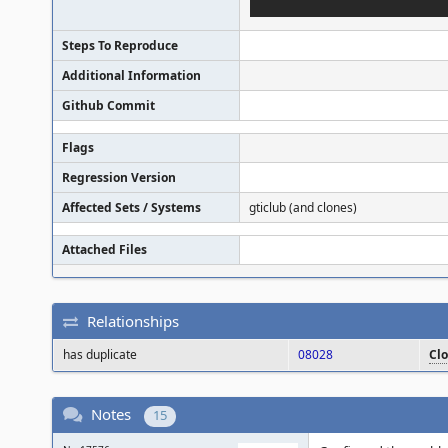
Steps To Reproduce
Additional Information
Github Commit
Flags
Regression Version
Affected Sets / Systems
gticlub (and clones)
Attached Files
Relationships
has duplicate
08028
Cl
Notes
15