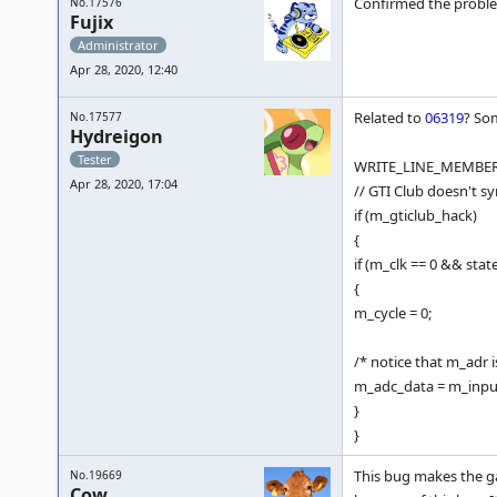
Confirmed the problem
No.17576
Fujix
Administrator
Apr 28, 2020, 12:40
Related to
06319
? So
No.17577
Hydreigon
Tester
WRITE_LINE_MEMBER( 
Apr 28, 2020, 17:04
// GTI Club doesn't s
if (m_gticlub_hack)
{
if (m_clk == 0 && state
{
m_cycle = 0;
/* notice that m_adr i
m_adc_data = m_inpu
}
}
This bug makes the g
No.19669
Cow