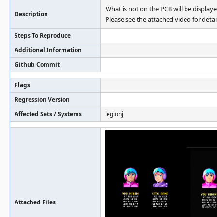
What is not on the PCB will be displaye
Description
Please see the attached video for detail
Steps To Reproduce
Additional Information
Github Commit
Flags
Regression Version
Affected Sets / Systems
legionj
Attached Files