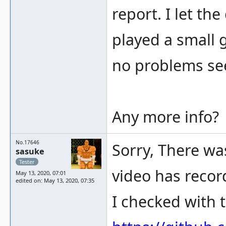
report. I let th
played a small 
no problems se
Any more info?
No.17646
Sorry, There was
sasuke
Tester
video has recor
May 13, 2020, 07:01
edited on: May 13, 2020, 07:35
I checked with t