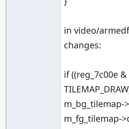
}
in video/armedf
changes:
if ((reg_7c00e 
TILEMAP_DRAW_
m_bg_tilemap->d
m_fg_tilemap->dr