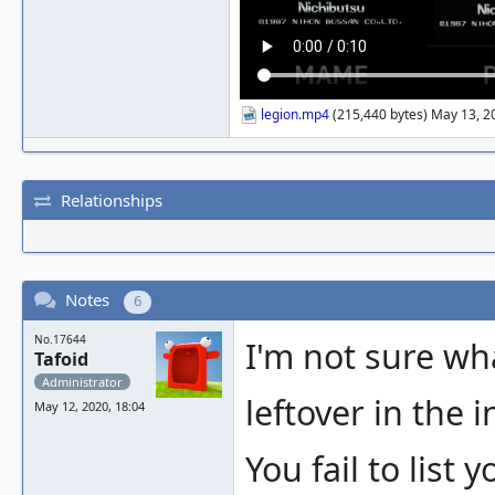
legion.mp4
(215,440 bytes) May 13, 2
Relationships
Notes
6
No.17644
I'm not sure wh
Tafoid
Administrator
leftover in the 
May 12, 2020, 18:04
You fail to list