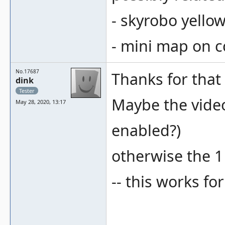
- skyrobo yello
- mini map on 
No.17687
Thanks for that 
dink
Tester
Maybe the video 
May 28, 2020, 13:17
enabled?)
otherwise the 1 
-- this works fo