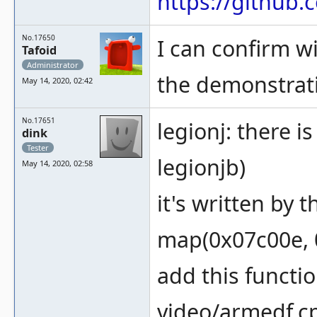
https://githu
No.17650
I can confirm wi
Tafoid
Administrator
the demonstrat
May 14, 2020, 02:42
No.17651
legionj: there i
dink
Tester
legionjb)
May 14, 2020, 02:58
it's written by 
map(0x07c00e, 0
add this functi
video/armedf.c