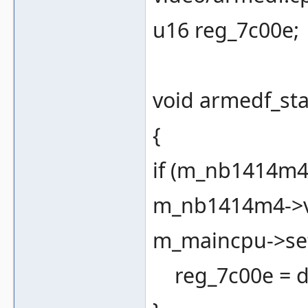
u16 reg_7c00e;
void armedf_sta
{
if (m_nb1414m4 
m_nb1414m4->vb
m_maincpu->set
reg_7c00e = d