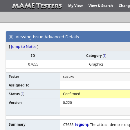
My View
View & Search
Chang
Viewing Issue Advanced Details
[
Jump to Notes
]
ID
Category
[
?
]
07655
Graphics
Tester
sasuke
Assigned To
Status
[
?
]
Confirmed
Version
0.220
Summary
07655:
legionj
: The attract demo is dis