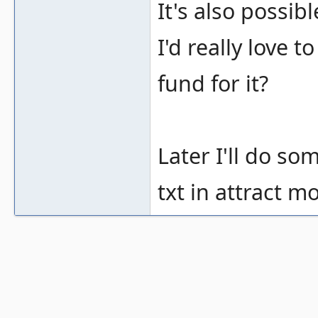
It's also possi
I'd really love
fund for it?
Later I'll do s
txt in attract mo