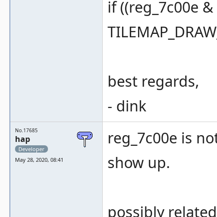
if ((reg_7c00e 
TILEMAP_DRAW_
best regards,
- dink
No.17685
reg_7c00e is not
hap
Developer
show up.
May 28, 2020, 08:41
possibly related