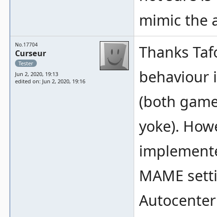
mimic the 
No.17704
Thanks Tafo
Curseur
Tester
behaviour 
Jun 2, 2020, 19:13
edited on: Jun 2, 2020, 19:16
(both game
yoke). Howe
implemente
MAME settin
Autocenter