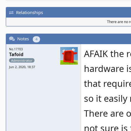
Relationships
There are no re
Notes
4
No.17703
AFAIK the r
Tafoid
Administrator
hardware is
Jun 2, 2020, 18:37
that requir
so it easily
There are o
not sure is