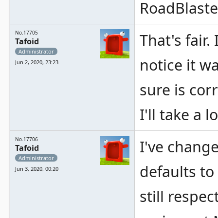
RoadBlaste
No.17705
That's fair.
Tafoid
Administrator
notice it w
Jun 2, 2020, 23:23
sure is corr
I'll take a l
No.17706
I've chang
Tafoid
Administrator
defaults to
Jun 3, 2020, 00:20
still respe