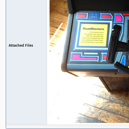
Attached Files