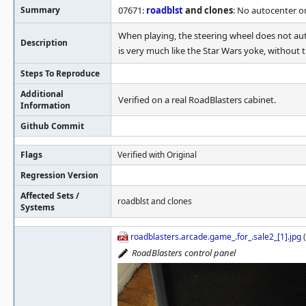
Summary
07671:
roadblst
and clones
: No autocenter o
When playing, the steering wheel does not auto
Description
is very much like the Star Wars yoke, without th
Steps To Reproduce
Additional
Verified on a real RoadBlasters cabinet.
Information
Github Commit
Flags
Verified with Original
Regression Version
Affected Sets /
roadblst and clones
Systems
roadblasters.arcade.game_.for_.sale2_[1].jpg
(
RoadBlasters control panel