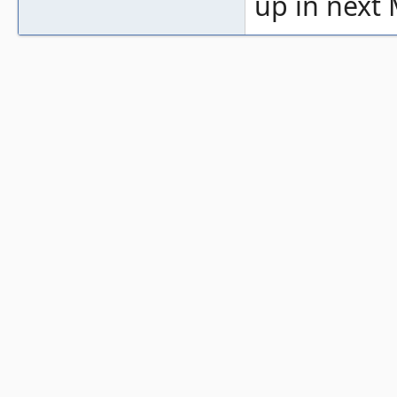
up in next