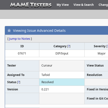
My View
View & Search
Chang
Viewing Issue Advanced Details
[
Jump to Notes
]
ID
Category
[
?
]
Severity
[
07671
DIP/Input
Major
Tester
Curseur
View Status
Assigned To
Tafoid
Resolution
Status
[
?
]
Resolved
Version
0.221
Fixed in Versi
Fixed in Git 