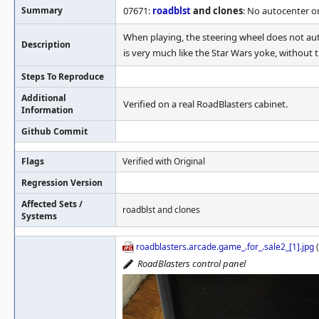
Summary
07671:
roadblst
and clones
: No autocenter o
When playing, the steering wheel does not auto
Description
is very much like the Star Wars yoke, without th
Steps To Reproduce
Additional
Verified on a real RoadBlasters cabinet.
Information
Github Commit
Flags
Verified with Original
Regression Version
Affected Sets /
roadblst and clones
Systems
roadblasters.arcade.game_.for_.sale2_[1].jpg
(
RoadBlasters control panel