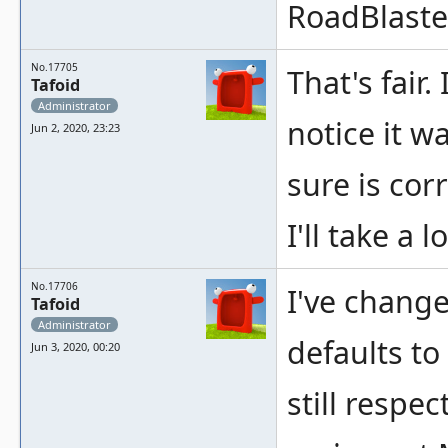
RoadBlaste
No.17705
That's fair.
Tafoid
Administrator
notice it w
Jun 2, 2020, 23:23
sure is corr
I'll take a l
No.17706
I've chang
Tafoid
Administrator
defaults to
Jun 3, 2020, 00:20
still respe