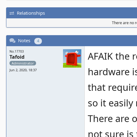
Relationships
There are no re
Notes
4
No.17703
AFAIK the r
Tafoid
Administrator
hardware is
Jun 2, 2020, 18:37
that requir
so it easily
There are o
not sure is