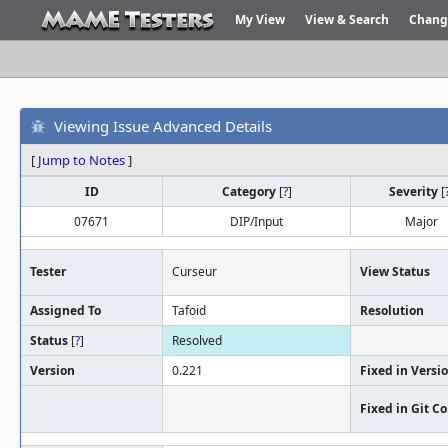
My View
View & Search
Chang
Viewing Issue Advanced Details
[
Jump to Notes
]
ID
Category
[
?
]
Severity
[
07671
DIP/Input
Major
Tester
Curseur
View Status
Assigned To
Tafoid
Resolution
Status
[
?
]
Resolved
Version
0.221
Fixed in Versi
Fixed in Git 