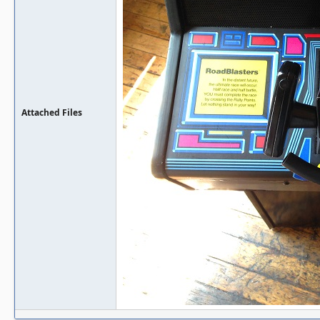
Attached Files