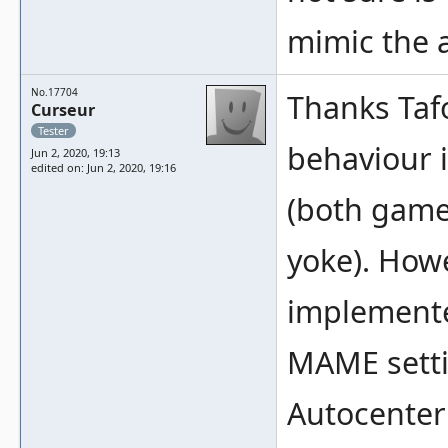
mimic the 
No.17704
Thanks Tafo
Curseur
Tester
behaviour 
Jun 2, 2020, 19:13
edited on: Jun 2, 2020, 19:16
(both game
yoke). Howe
implemente
MAME settin
Autocenter