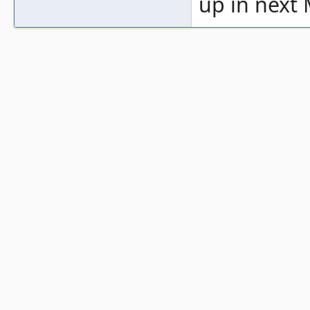
up in next