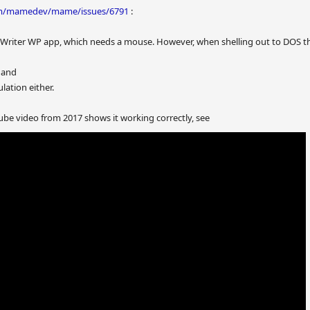
com/mamedev/mame/issues/6791
:
tWriter WP app, which needs a mouse. However, when shelling out to DOS the
 and
ation either.
be video from 2017 shows it working correctly, see