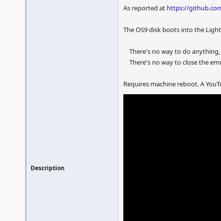
As reported at
https://github.
The OS9 disk boots into the Ligh
There's no way to do anything,
There's no way to close the emul
Requires machine reboot. A YouTu
Description