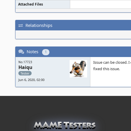
Attached Files
Relationships
Notes
1
Issue can be closed. I
No.17723
Haiqu
fixed this issue.
Tester
Jun 6, 2020, 02:00