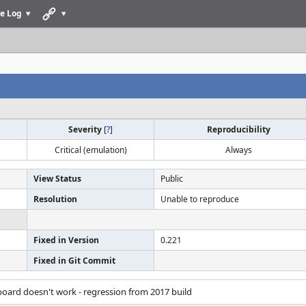
e Log
Severity
[
?
]
Reproducibility
Critical (emulation)
Always
View Status
Public
Resolution
Unable to reproduce
Fixed in Version
0.221
Fixed in Git Commit
oard doesn't work - regression from 2017 build