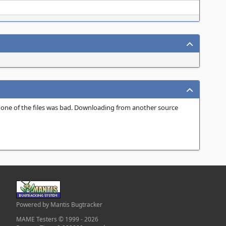
tly one of the files was bad. Downloading from another source
Powered by Mantis Bugtracker
MAME Testers © 1999 - 2026