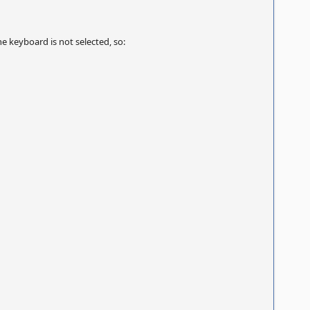
 keyboard is not selected, so: