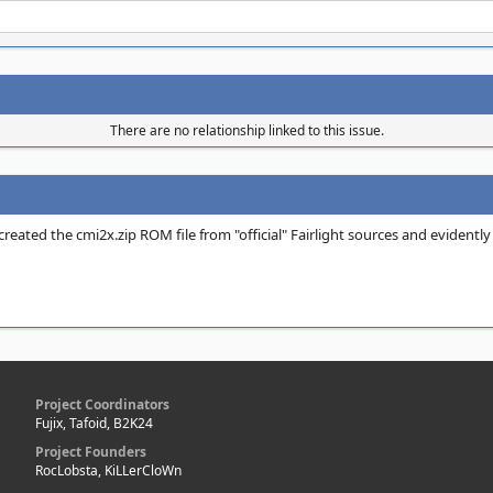
There are no relationship linked to this issue.
 created the cmi2x.zip ROM file from "official" Fairlight sources and eviden
Project Coordinators
Fujix, Tafoid, B2K24
Project Founders
RocLobsta, KiLLerCloWn