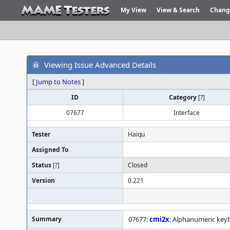
My View
View & Search
Chang
Viewing Issue Advanced Details
[
Jump to Notes
]
ID
Category
[
?
]
07677
Interface
Tester
Haiqu
Assigned To
Status
[
?
]
Closed
Version
0.221
Summary
07677:
cmi2x
: Alphanumeric keyb