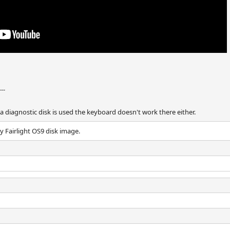
---
 diagnostic disk is used the keyboard doesn't work there either.
 Fairlight OS9 disk image.