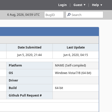
Login
|
Guest
|
Help
6 Aug, 2026, 04:59 UTC
Date Submitted
Last Update
Jun 5, 2020, 21:44
Jun 6, 2020, 04:15
Platform
MAME (Self-compiled)
OS
Windows Vista/7/8 (64-bit)
Driver
Build
64-bit
Github Pull Request #