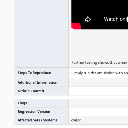
-------------------------------------------------
Further testing shows that when a
Steps To Reproduce
Simply run the emulation with any
Additional Information
Github Commit
Flags
Regression Version
Affected Sets / Systems
cmi2x