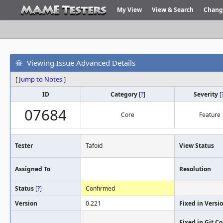
My View
View & Search
Chang
Viewing Issue Advanced Details
[
Jump to Notes
]
ID
Category
[
?
]
Severity
[
07684
Core
Feature
Tester
Tafoid
View Status
Assigned To
Resolution
Status
[
?
]
Confirmed
Version
0.221
Fixed in Versi
Fixed in Git 