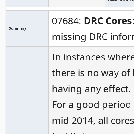
07684:
DRC Cores
Summary
missing DRC info
In instances where
there is no way of
having any effect.
For a good period 
mid 2014, all core