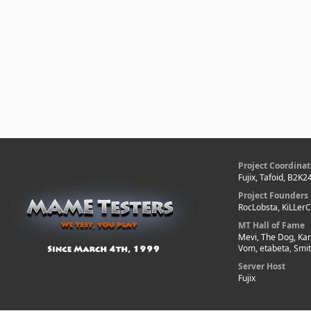
Project Coordinat
Fujix, Tafoid, B2K2
Project Founders
RocLobsta, KiLLer
MT Hall of Fame
Mevi, The Dog, Kar
Vom, etabeta, Smi
Server Host
Fujix