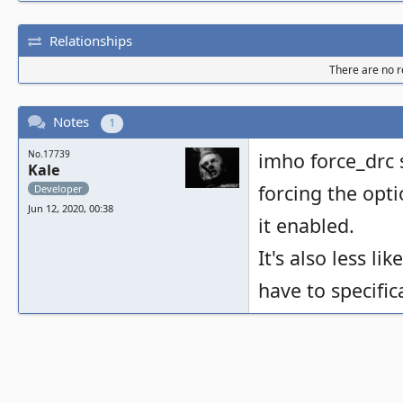
Relationships
There are no re
Notes
1
No.17739
imho force_drc 
Kale
forcing the opt
Developer
Jun 12, 2020, 00:38
it enabled.
It's also less li
have to specific