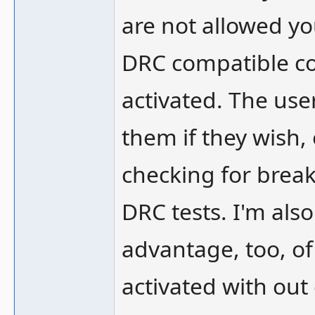
are not allowed yo
DRC compatible cor
activated. The use
them if they wish, 
checking for bre
DRC tests. I'm also
advantage, too, of
activated with out