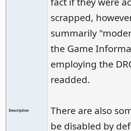
fact if they were a
scrapped, however
summarily "modern
the Game Informat
employing the DR
readded.
There are also so
Description
be disabled by def