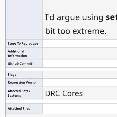
I'd argue using
se
bit too extreme.
Steps To Reproduce
Additional
Information
Github Commit
Flags
Regression Version
DRC Cores
Affected Sets /
Systems
Attached Files