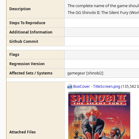
The complete name of the game shoul
Description
The GG Shinobi II: The Silent Fury (Wor
Steps To Reproduce
Additional Information
Github Commit
Flags
Regression Version
Affected Sets / Systems
gamegear [shinobi2]
BoxCover - TitleScreen.png
(135,582 b
Attached Files