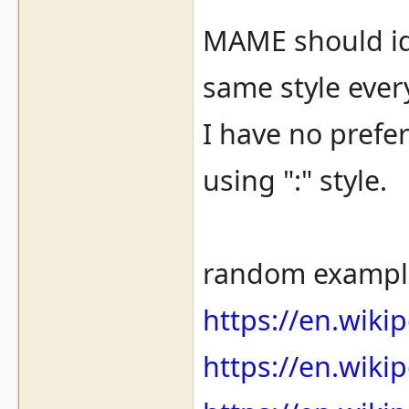
MAME should idea
same style every
I have no prefer
using ":" style.
random exampl
https://en.wiki
https://en.wiki