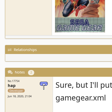
Relationships
Notes
2
No.17754
Sure, but I'll pu
hap
Developer
gamegear.xml
Jun 18, 2020, 21:04