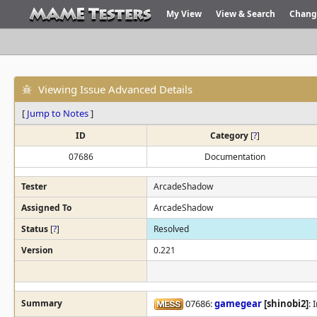
My View
View & Search
Chang
Viewing Issue Advanced Details
[
Jump to Notes
]
ID
Category
[
?
]
07686
Documentation
Tester
ArcadeShadow
Assigned To
ArcadeShadow
Status
[
?
]
Resolved
Version
0.221
Summary
07686:
gamegear
[shinobi2]
: 