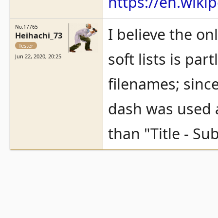
https://en.wiki
No.17765
I believe the on
Heihachi_73
Tester
soft lists is pa
Jun 22, 2020, 20:25
filenames; sinc
dash was used a
than "Title - Su