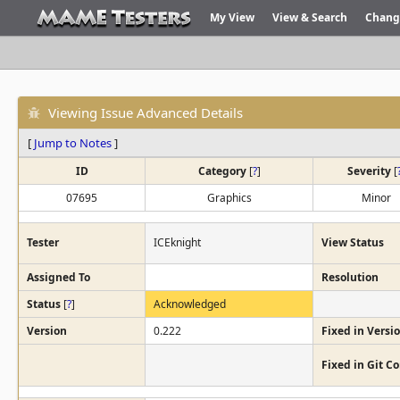
My View
View & Search
Chang
Viewing Issue Advanced Details
[
Jump to Notes
]
ID
Category
[
?
]
Severity
[
07695
Graphics
Minor
Tester
ICEknight
View Status
Assigned To
Resolution
Status
[
?
]
Acknowledged
Version
0.222
Fixed in Versi
Fixed in Git 