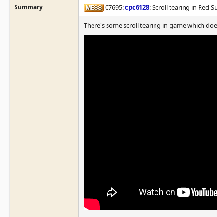
Summary
07695:
cpc6128
: Scroll tearing in Red S
There's some scroll tearing in-game which doe