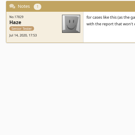
Notes
1
for cases like this (as the g
No.17829
Haze
with the report that won't
Senior Tester
Jul 14, 2020, 17:53