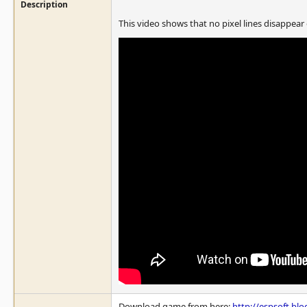
Description
This video shows that no pixel lines disappear
Download game from here:
http://espsoft.bl