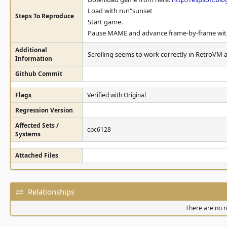
Load with run"sunset
Steps To Reproduce
Start game.
Pause MAME and advance frame-by-frame with "
Additional
Scrolling seems to work correctly in RetroVM 
Information
Github Commit
Flags
Verified with Original
Regression Version
Affected Sets /
cpc6128
Systems
Attached Files
Relationships
There are no re