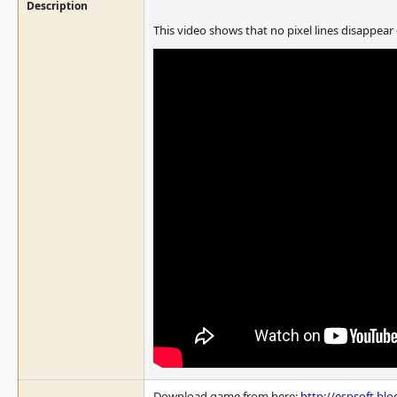
Description
This video shows that no pixel lines disappear
Download game from here:
http://espsoft.bl