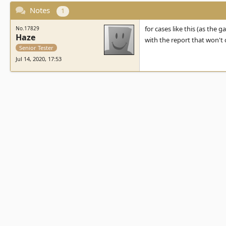
Notes
1
for cases like this (as the g
No.17829
Haze
with the report that won't
Senior Tester
Jul 14, 2020, 17:53