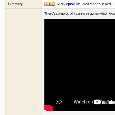
Summary
07695:
cpc6128
: Scroll tearing in Red S
There's some scroll tearing in-game which doe