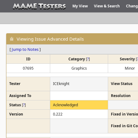
My View
View & Search
Chang
Viewing Issue Advanced Details
[
Jump to Notes
]
ID
Category
[
?
]
Severity
[
07695
Graphics
Minor
Tester
ICEknight
View Status
Assigned To
Resolution
Status
[
?
]
Acknowledged
Version
0.222
Fixed in Versi
Fixed in Git 