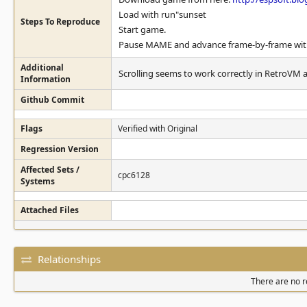
Load with run"sunset
Steps To Reproduce
Start game.
Pause MAME and advance frame-by-frame with "
Additional
Scrolling seems to work correctly in RetroVM 
Information
Github Commit
Flags
Verified with Original
Regression Version
Affected Sets /
cpc6128
Systems
Attached Files
Relationships
There are no re