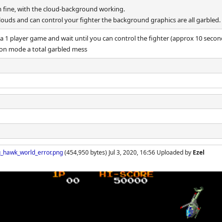
em fine, with the cloud-background working.
louds and can control your fighter the background graphics are all garbled.
 a 1 player game and wait until you can control the fighter (approx 10 secon
ion mode a total garbled mess
_hawk_world_error.png
(454,950 bytes) Jul 3, 2020, 16:56 Uploaded by
Ezel