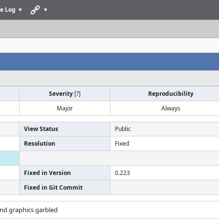
e Log
Severity
[
?
]
Reproducibility
Major
Always
View Status
Public
Resolution
Fixed
Fixed in Version
0.223
Fixed in Git Commit
nd graphics garbled