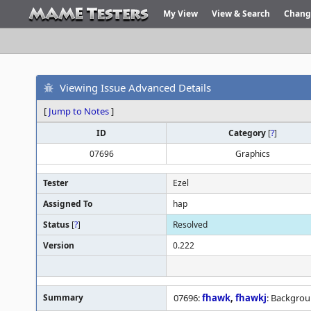
My View
View & Search
Chang
Viewing Issue Advanced Details
[
Jump to Notes
]
ID
Category
[
?
]
07696
Graphics
Tester
Ezel
Assigned To
hap
Status
[
?
]
Resolved
Version
0.222
Summary
07696:
fhawk
,
fhawkj
: Backgrou