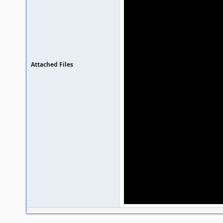
Attached Files