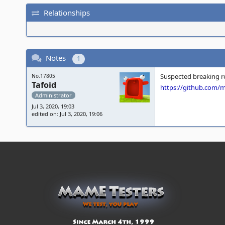
Relationships
Notes
1
Suspected breaking rev
No.17805
Tafoid
https://github.com
Administrator
Jul 3, 2020, 19:03
edited on: Jul 3, 2020, 19:06