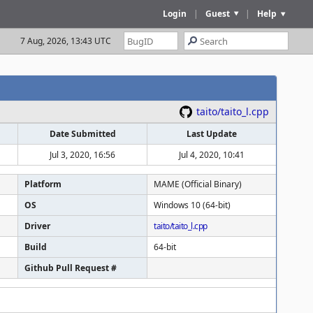
Login
|
Guest
|
Help
7 Aug, 2026, 13:43 UTC
taito/taito_l.cpp
Date Submitted
Last Update
Jul 3, 2020, 16:56
Jul 4, 2020, 10:41
Platform
MAME (Official Binary)
OS
Windows 10 (64-bit)
Driver
taito/taito_l.cpp
Build
64-bit
Github Pull Request #