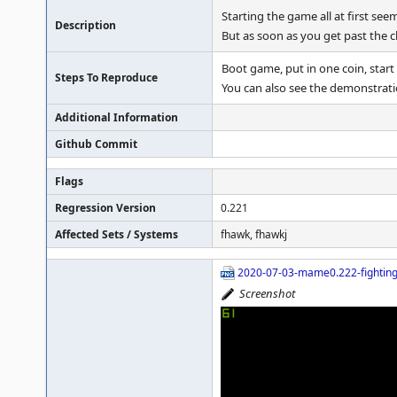
Starting the game all at first se
Description
But as soon as you get past the c
Boot game, put in one coin, start
Steps To Reproduce
You can also see the demonstrat
Additional Information
Github Commit
Flags
Regression Version
0.221
Affected Sets / Systems
fhawk, fhawkj
2020-07-03-mame0.222-fighting
Screenshot