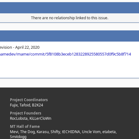
There are no relationship linked to this issue.
ision - April 22, 2020
/mamedev/mame/commit/5f8108b3eceb1283228925580557d0f9c5b8f714
Project Coordinators
Fujix, Tafoid, B2K24
Project Founders
RocLobsta, KiLLerCloWn
MT Hall of Fame
Mevi, The Dog, Karasu, Shifty, tECHIDNA, Uncle Vom, etabeta,
Smitdogg