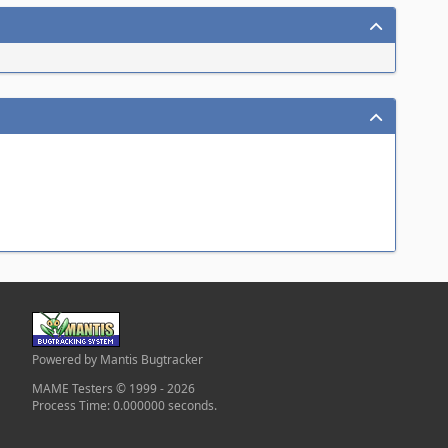
Powered by Mantis Bugtracker
MAME Testers © 1999 - 2026
Process Time: 0.000000 seconds.