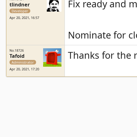
Fix ready and 
tlindner
Developer
Apr 20, 2021, 16:57
Nominate for cl
No.18726
Thanks for the
Tafoid
Administrator
Apr 20, 2021, 17:20