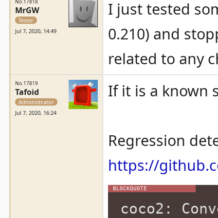
No.17818
I just tested s
MrGW
Tester
0.210) and stop
Jul 7, 2020, 14:49
related to any 
No.17819
If it is a known 
Tafoid
Administrator
Jul 7, 2020, 16:24
Regression dete
https://githu
coco2: Conv