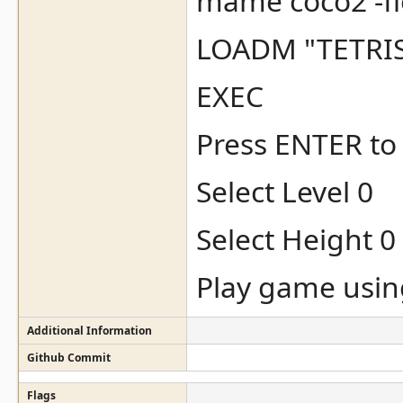
mame coco2 -flop
LOADM "TETRIS
EXEC
Press ENTER to 
Select Level 0
Select Height 0
Play game usin
Additional Information
Github Commit
Flags