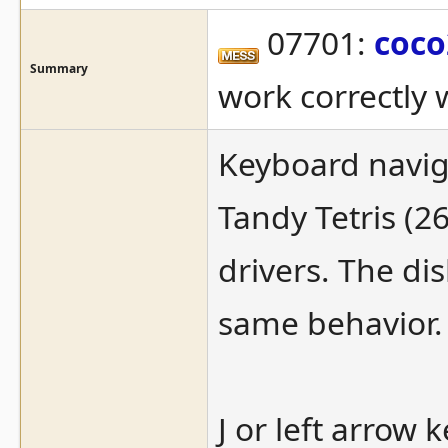
07701:
coco
Summary
work correctly 
Keyboard naviga
Tandy Tetris (2
drivers. The di
same behavior.
J or left arrow 