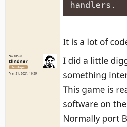
handlers.
It is a lot of c
No.18590
I did a little d
tlindner
Developer
something inter
Mar 21, 2021, 16:39
This game is rea
software on the
Normally port B 