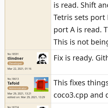
is read. Shift an
Tetris sets port
port A is read. 
This is not bein
No.18591
Fix is ready. Gi
tlindner
Developer
Mar 22, 2021, 01:16
No.18613
This fixes thing
Tafoid
Administrator
coco3.cpp and 
Mar 29, 2021, 13:21
edited on: Mar 29, 2021, 13:29
No.18724