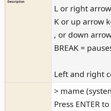
Description
L or right arro
K or up arrow k
, or down arro
BREAK = pause
Left and right 
> mame (system
Press ENTER to 