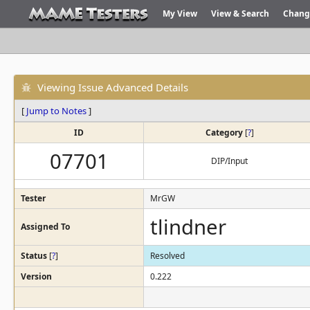
My View
View & Search
Chang
Viewing Issue Advanced Details
[
Jump to Notes
]
ID
Category
[
?
]
07701
DIP/Input
Tester
MrGW
tlindner
Assigned To
Status
[
?
]
Resolved
Version
0.222