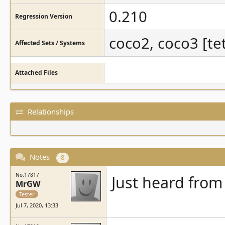
0.210
Regression Version
coco2, coco3 [tet
Affected Sets / Systems
Attached Files
Relationships
Notes
8
No.17817
Just heard from
MrGW
Tester
Jul 7, 2020, 13:33