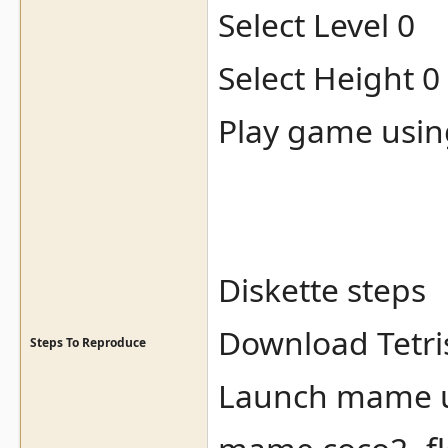
Select Level 0
Select Height 0
Play game usin
Diskette steps
Download Tetris
Steps To Reproduce
Launch mame us