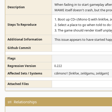
When fading in to start gameplay after
Description
MAME itself doesn't crash, but the pro
1. Boot up CD-i (Mono-I) with linkfoe,
Steps To Reproduce
2. Select a place to go when told to do 
3. The game should render itself unplay
Additional Information
This issue appears to have started happe
Github Commit
Flags
Regression Version
0.222
Affected Sets / Systems
cdimono1 [linkfoe, zeldgamu, zeldgam]
Attached Files
Relationships