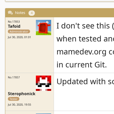
Notes
4
No.17853
I don't see thi
Tafoid
Administrator
when tested and
Jul 30, 2020, 01:01
mamedev.org com
in current Git.
No.17857
Updated with so
Sterophonick
Tester
Jul 30, 2020, 19:55