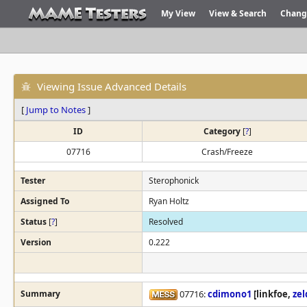
My View
View & Search
Chang
Viewing Issue Advanced Details
[
Jump to Notes
]
ID
Category
[
?
]
07716
Crash/Freeze
Tester
Sterophonick
Assigned To
Ryan Holtz
Status
[
?
]
Resolved
Version
0.222
Summary
07716:
cdimono1
[linkfoe,
ze