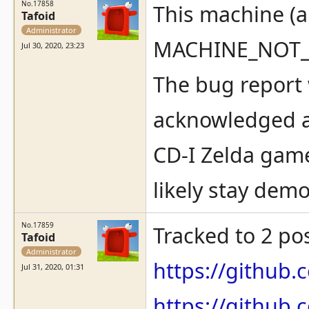
No.17858
This machine (
Tafoid
Administrator
MACHINE_NOT
Jul 30, 2020, 23:23
The bug report w
acknowledged a
CD-I Zelda gam
likely stay demo
No.17859
Tracked to 2 po
Tafoid
Administrator
https://githu
Jul 31, 2020, 01:31
https://githu