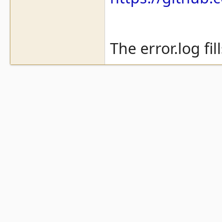
The error.log fil