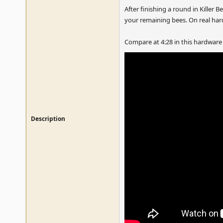
After finishing a round in Kille
your remaining bees. On real ha
Compare at 4:28 in this hardware
Description