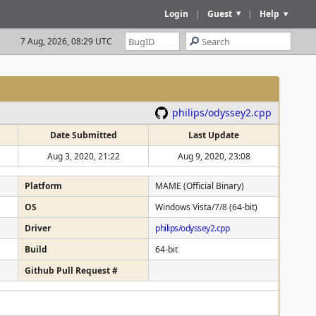
Login
|
Guest
|
Help
7 Aug, 2026, 08:29 UTC
philips/odyssey2.cpp
Date Submitted
Last Update
Aug 3, 2020, 21:22
Aug 9, 2020, 23:08
Platform
MAME (Official Binary)
OS
Windows Vista/7/8 (64-bit)
Driver
philips/odyssey2.cpp
Build
64-bit
Github Pull Request #