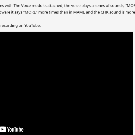
r Bees with The Voice module attached, the voice plays a series of sounds,
rdware it says "MORE" more times than in MAME and the CHK sound is more 
 recording on YouTube: