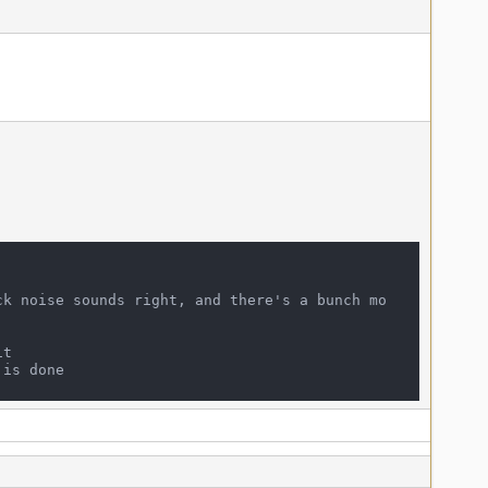
ck noise sounds right, and there's a bunch mo
t
