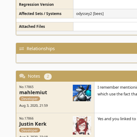
Regression Version
Affected Sets / Systems
odyssey2 [bees]
Attached Files
Relationships
Notes
2
I remember mentioning
No.17865
mahlemiut
which use the fact th
Developer
Aug 3, 2020, 21:59
Yes and you linked to
No.17866
Justin Kerk
Developer
Aug 3, 2020, 22:18