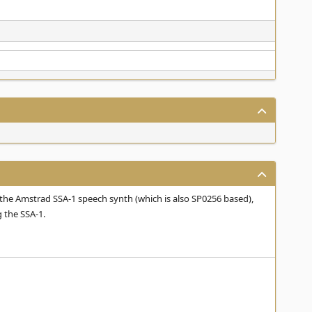
the Amstrad SSA-1 speech synth (which is also SP0256 based),
 the SSA-1.