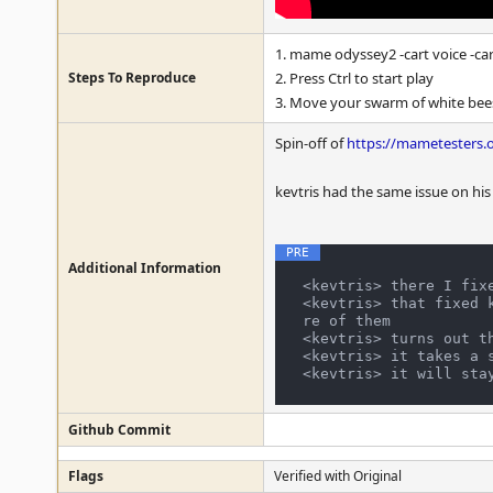
1. mame odyssey2 -cart voice -ca
Steps To Reproduce
2. Press Ctrl to start play
3. Move your swarm of white bees
Spin-off of
https://mametesters.
kevtris had the same issue on his
Additional Information
<kevtris> there I fixe
<kevtris> that fixed 
re of them

<kevtris> turns out th
<kevtris> it takes a 
Github Commit
Flags
Verified with Original