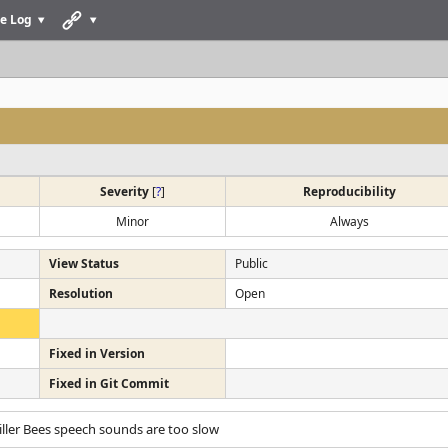
e Log
Severity
[
?
]
Reproducibility
Minor
Always
View Status
Public
Resolution
Open
Fixed in Version
Fixed in Git Commit
Killer Bees speech sounds are too slow