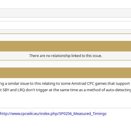
There are no relationship linked to this issue.
 a similar issue to this relating to some Amstrad CPC games that support 
at SBY and LRQ don't trigger at the same time as a method of auto-detecting
http://www.cpcwiki.eu/index.php/SP0256_Measured_Timings