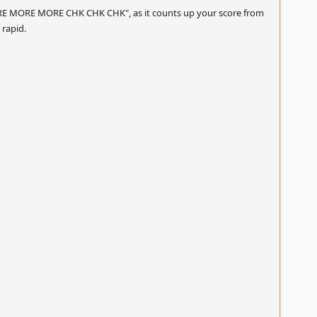
 "MORE MORE MORE CHK CHK CHK", as it counts up your score from
rapid.