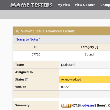
My View
View & Search
Chang
Viewing Issue Advanced Details
[
Jump to Notes
]
ID
Category
[
?
]
07720
Sound
Tester
Justin Kerk
Assigned To
Status
[
?
]
Acknowledged
Version
0.222
Summary
07720:
odyssey2
[bees]
: 