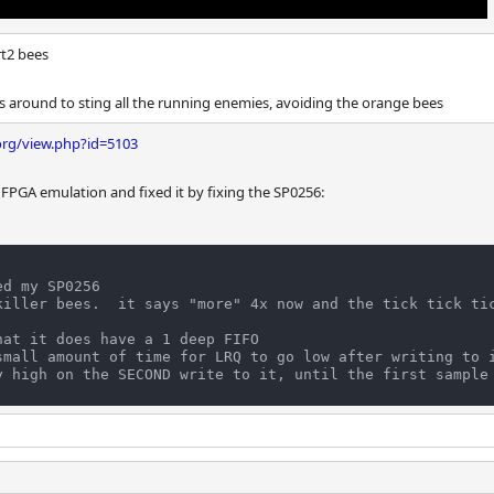
rt2 bees
 around to sting all the running enemies, avoiding the orange bees
org/view.php?id=5103
 FPGA emulation and fixed it by fixing the SP0256:
d my SP0256

killer bees.  it says "more" 4x now and the tick tick ti
at it does have a 1 deep FIFO

small amount of time for LRQ to go low after writing to i