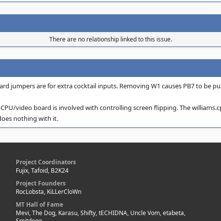
There are no relationship linked to this issue.
ard jumpers are for extra cocktail inputs. Removing W1 causes PB7 to be pul
CPU/video board is involved with controlling screen flipping. The williams.cpp
does nothing with it.
Project Coordinators
Fujix, Tafoid, B2K24
Project Founders
RocLobsta, KiLLerCloWn
MT Hall of Fame
Mevi, The Dog, Karasu, Shifty, tECHIDNA, Uncle Vom, etabeta,
Smitdogg