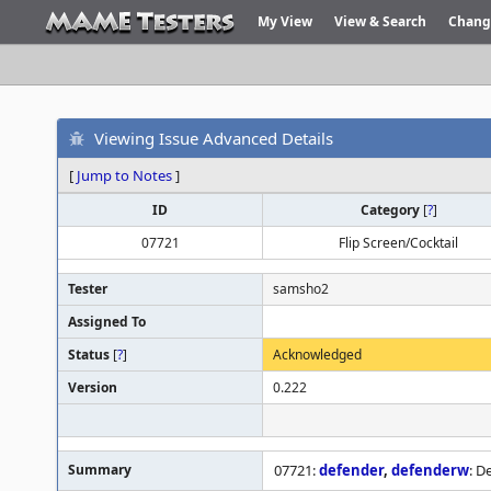
My View
View & Search
Chang
Viewing Issue Advanced Details
[
Jump to Notes
]
ID
Category
[
?
]
07721
Flip Screen/Cocktail
Tester
samsho2
Assigned To
Status
[
?
]
Acknowledged
Version
0.222
Summary
07721:
defender
,
defenderw
: D