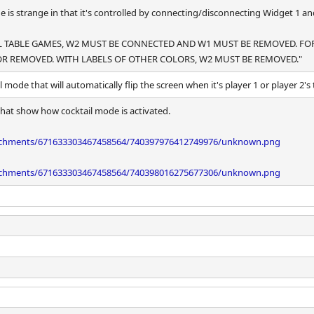
e is strange in that it's controlled by connecting/disconnecting Widget 1 a
AIL TABLE GAMES, W2 MUST BE CONNECTED AND W1 MUST BE REMOVED. FO
R REMOVED. WITH LABELS OF OTHER COLORS, W2 MUST BE REMOVED."
l mode that will automatically flip the screen when it's player 1 or player 2's 
hat show how cocktail mode is activated.
tachments/671633303467458564/740397976412749976/unknown.png
tachments/671633303467458564/740398016275677306/unknown.png