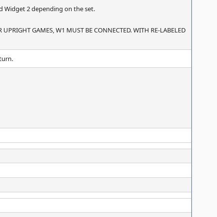
nd Widget 2 depending on the set.
R UPRIGHT GAMES, W1 MUST BE CONNECTED. WITH RE-LABELED
turn.