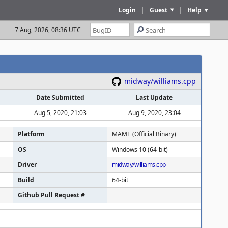
Login
|
Guest
|
Help
7 Aug, 2026, 08:36 UTC
midway/williams.cpp
Date Submitted
Last Update
Aug 5, 2020, 21:03
Aug 9, 2020, 23:04
Platform
MAME (Official Binary)
OS
Windows 10 (64-bit)
Driver
midway/williams.cpp
Build
64-bit
Github Pull Request #