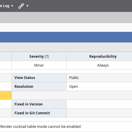
e Log
Severity
[
?
]
Reproducibility
Minor
Always
View Status
Public
Resolution
Open
Fixed in Version
Fixed in Git Commit
efender cocktail table mode cannot be enabled