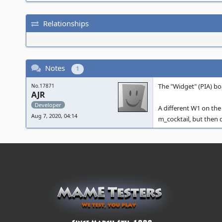
Relationships
Notes
1
The "Widget" (PIA) bo
No.17871
AJR
Developer
A different W1 on the 
Aug 7, 2020, 04:14
m_cocktail, but then 