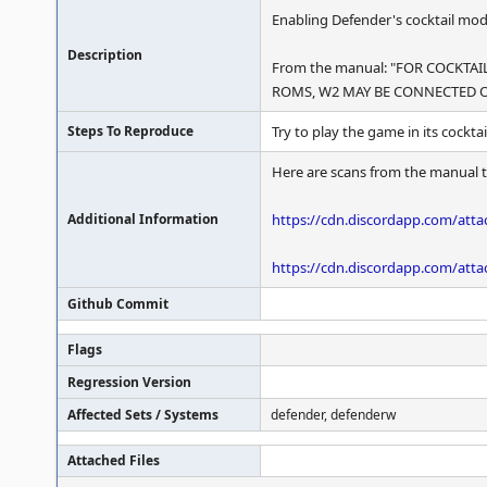
Enabling Defender's cocktail mod
Description
From the manual: "FOR COCKT
ROMS, W2 MAY BE CONNECTED O
Steps To Reproduce
Try to play the game in its cocktai
Here are scans from the manual t
Additional Information
https://cdn.discordapp.com/at
https://cdn.discordapp.com/at
Github Commit
Flags
Regression Version
Affected Sets / Systems
defender, defenderw
Attached Files