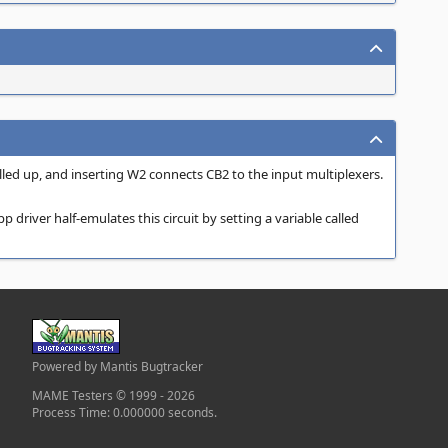
led up, and inserting W2 connects CB2 to the input multiplexers.
 driver half-emulates this circuit by setting a variable called
Powered by Mantis Bugtracker
MAME Testers © 1999 - 2026
Process Time: 0.000000 seconds.