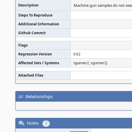
Description
Machine gun samples do not seem t
Steps To Reproduce
Additional Information
Github Commit
Flags
Regression Version
0.62
Affected Sets / Systems
sgunner2, sgunner2j
Attached Files
Relationships
Notes
1