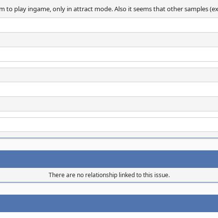
o play ingame, only in attract mode. Also it seems that other samples (explo
There are no relationship linked to this issue.