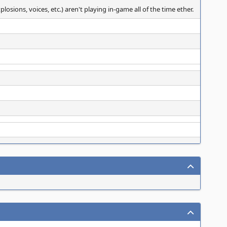
sions, voices, etc.) aren't playing in-game all of the time ether.