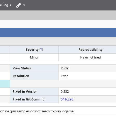
e Log
Severity
[
?
]
Reproducibility
Minor
Have not tried
View Status
Public
Resolution
Fixed
Fixed in Version
0.232
Fixed in Git Commit
041c296
achine gun samples do not seem to play ingame,