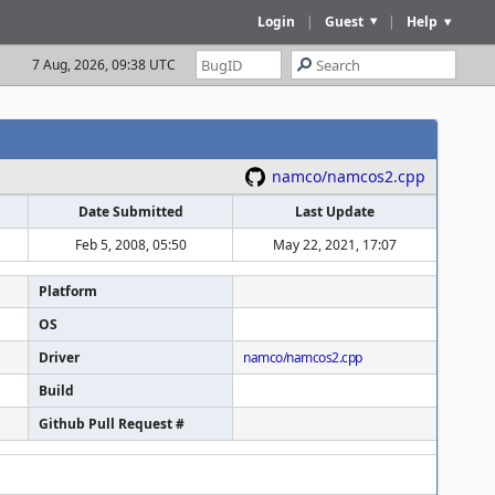
Login
|
Guest
|
Help
7 Aug, 2026, 09:38 UTC
namco/namcos2.cpp
Date Submitted
Last Update
Feb 5, 2008, 05:50
May 22, 2021, 17:07
Platform
OS
Driver
namco/namcos2.cpp
Build
Github Pull Request #