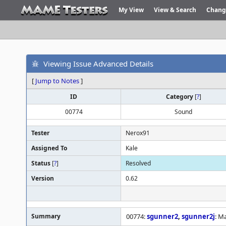
My View
View & Search
Chang
Viewing Issue Advanced Details
[
Jump to Notes
]
ID
Category
[
?
]
00774
Sound
Tester
Nerox91
Assigned To
Kale
Status
[
?
]
Resolved
Version
0.62
Summary
00774:
sgunner2
,
sgunner2j
: M