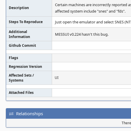
Certain machines are incorrectly reported 
Description
affected system include "snes" and "fds".
Steps To Reproduce
Just open the emulator and select SNES (N
Additional
MESSUI v0.224 hasn't this bug.
Information
Github Commit
Flags
Regression Version
Affected Sets /
UI
Systems
Attached Files
Relationships
There 