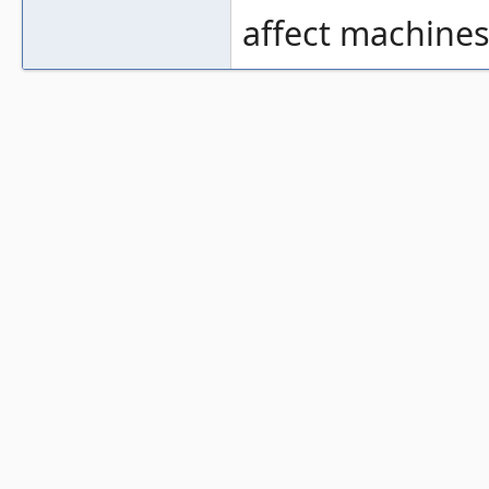
affect machines