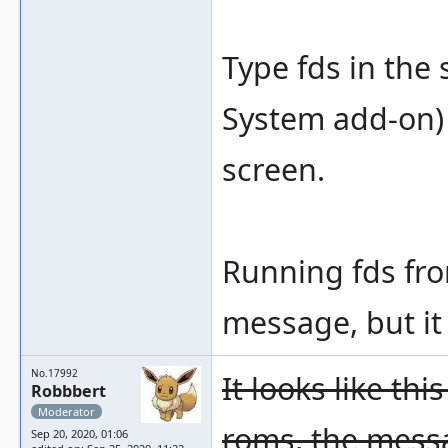
Type fds in the 
System add-on) 
screen.
Running fds fr
message, but it
No.17992
It looks like th
Robbbert
Moderator
roms, the mess
Sep 20, 2020, 01:06