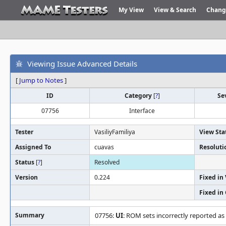
My View
View & Search
Chang
Viewing Issue Advanced Details
[
Jump to Notes
]
ID
Category
[
?
]
Se
07756
Interface
Tester
VasiliyFamiliya
View Sta
Assigned To
cuavas
Resoluti
Status
[
?
]
Resolved
Version
0.224
Fixed in
Fixed in
Summary
07756:
UI
: ROM sets incorrectly reported as