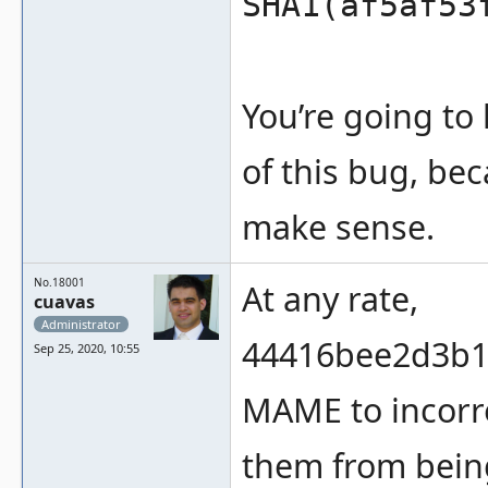
SHA1(af5af53
You’re going to
of this bug, be
make sense.
No.18001
At any rate,
cuavas
Administrator
44416bee2d3b1
Sep 25, 2020, 10:55
MAME to incorre
them from being