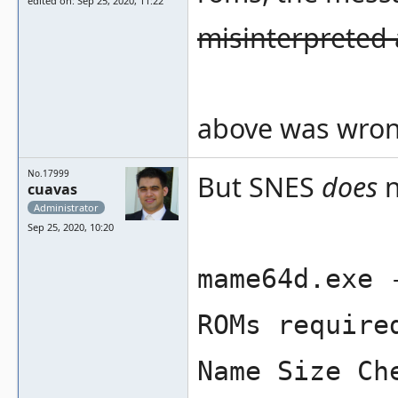
edited on: Sep 25, 2020, 11:22
misinterpreted 
above was wron
No.17999
But SNES
does
n
cuavas
Administrator
Sep 25, 2020, 10:20
mame64d.exe 
ROMs require
Name Size Ch