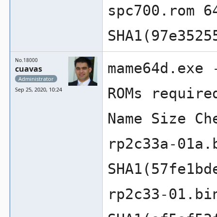
spc700.rom 6
SHA1(97e3525
No.18000
mame64d.exe 
cuavas
Administrator
ROMs require
Sep 25, 2020, 10:24
Name Size Ch
rp2c33a-01a.
SHA1(57fe1bd
rp2c33-01.bi