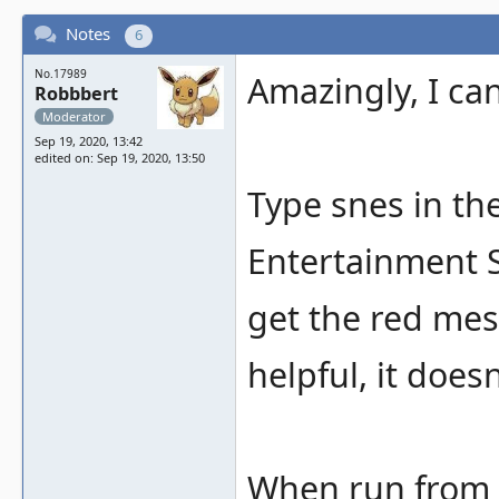
Notes
6
No.17989
Amazingly, I can
Robbbert
Moderator
Sep 19, 2020, 13:42
edited on: Sep 19, 2020, 13:50
Type snes in th
Entertainment Sy
get the red mes
helpful, it does
When run from t