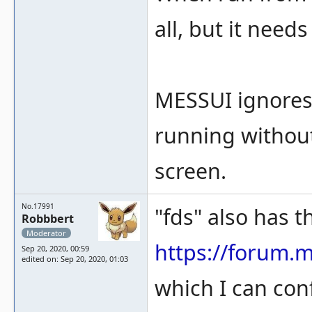
all, but it need
MESSUI ignores
running without
screen.
No.17991
"fds" also has th
Robbbert
Moderator
https://forum.
Sep 20, 2020, 00:59
edited on: Sep 20, 2020, 01:03
which I can con