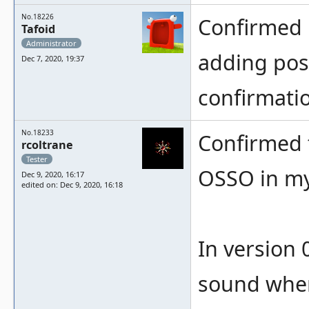
No.18226
Confirmed 
Tafoid
Administrator
adding poss
Dec 7, 2020, 19:37
confirmatio
No.18233
Confirmed 
rcoltrane
Tester
OSSO in my 
Dec 9, 2020, 16:17
edited on: Dec 9, 2020, 16:18
In version
sound when 