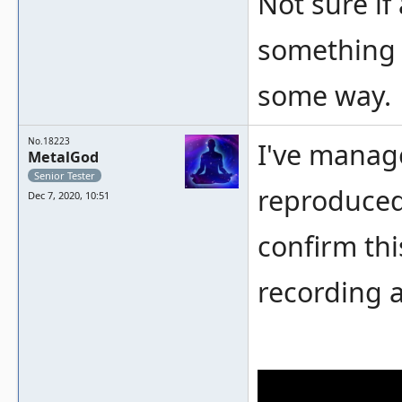
Not sure if
something t
some way.
No.18223
I've manage
MetalGod
Senior Tester
reproduced 
Dec 7, 2020, 10:51
confirm thi
recording a