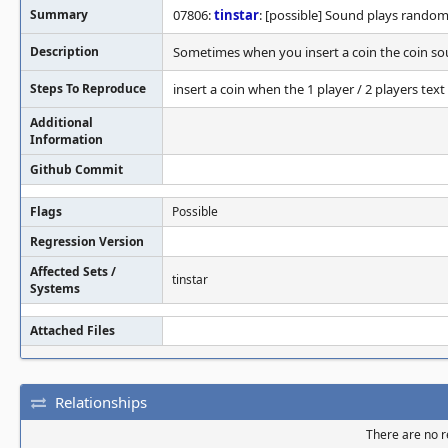
Summary
07806:
tinstar
: [possible] Sound plays random
Description
Sometimes when you insert a coin the coin so
Steps To Reproduce
insert a coin when the 1 player / 2 players te
Additional
Information
Github Commit
Flags
Possible
Regression Version
Affected Sets /
tinstar
Systems
Attached Files
Relationships
There are no re