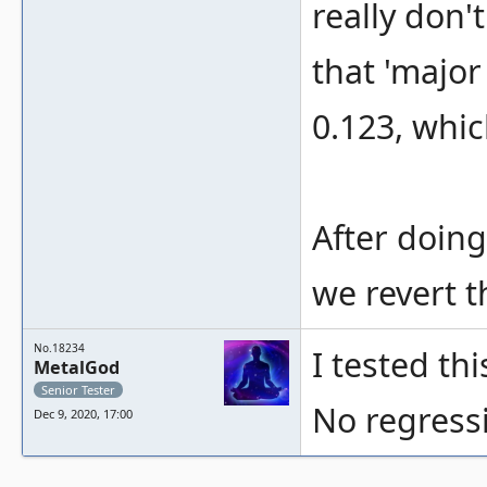
really don'
that 'major
0.123, whic
After doing
we revert t
No.18234
I tested th
MetalGod
Senior Tester
No regressi
Dec 9, 2020, 17:00