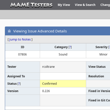
My View
View & Search
Chang
Viewing Issue Advanced Details
[
Jump to Notes
]
ID
Category
[
?
]
Severity
[
07806
Sound
Minor
Tester
rcoltrane
View Status
Assigned To
Resolution
Status
[
?
]
Confirmed
Version
0.226
Fixed in Versi
Fixed in Git 