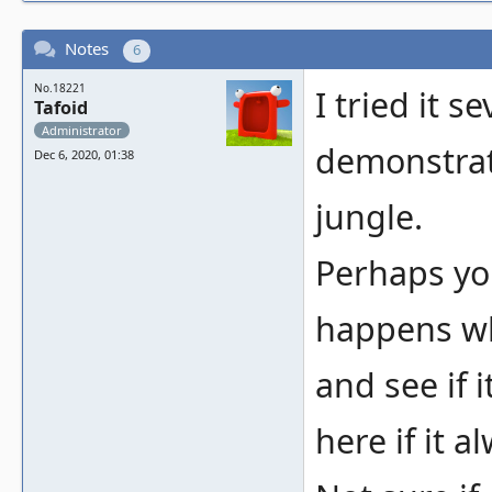
Notes
6
No.18221
I tried it s
Tafoid
Administrator
demonstrat
Dec 6, 2020, 01:38
jungle.
Perhaps yo
happens wh
and see if 
here if it a