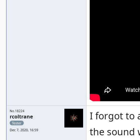
No.18224
I forgot to
rcoltrane
Tester
the sound w
Dec 7, 2020, 16:59