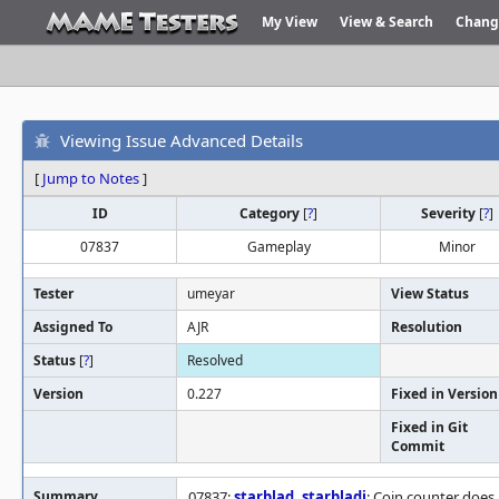
My View
View & Search
Chang
Viewing Issue Advanced Details
[
Jump to Notes
]
ID
Category
[
?
]
Severity
[
?
]
07837
Gameplay
Minor
Tester
umeyar
View Status
Assigned To
AJR
Resolution
Status
[
?
]
Resolved
Version
0.227
Fixed in Version
Fixed in Git
Commit
Summary
07837:
starblad
,
starbladj
: Coin counter does