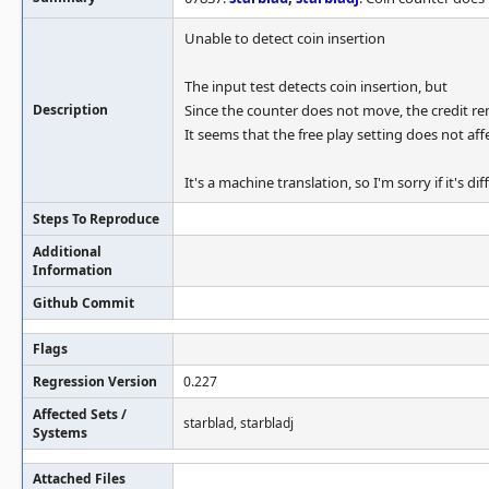
Unable to detect coin insertion
The input test detects coin insertion, but
Description
Since the counter does not move, the credit re
It seems that the free play setting does not aff
It's a machine translation, so I'm sorry if it's di
Steps To Reproduce
Additional
Information
Github Commit
Flags
Regression Version
0.227
Affected Sets /
starblad, starbladj
Systems
Attached Files