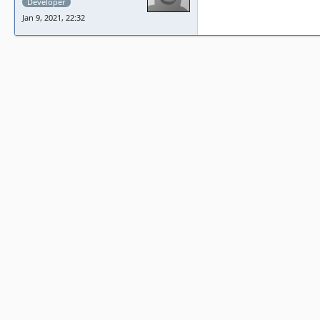
Developer
Jan 9, 2021, 22:32