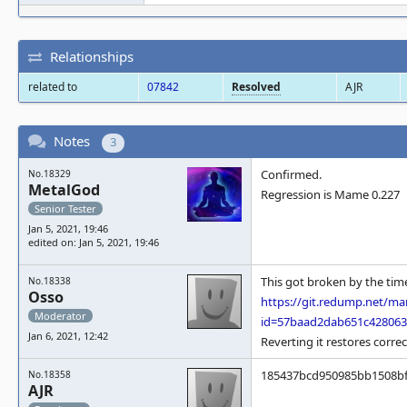
Relationships
related to
07842
Resolved
AJR
Notes
3
Confirmed.
No.18329
MetalGod
Regression is Mame 0.227
Senior Tester
Jan 5, 2021, 19:46
edited on: Jan 5, 2021, 19:46
This got broken by the tim
No.18338
Osso
https://git.redump.net/m
Moderator
id=57baad2dab651c42806
Jan 6, 2021, 12:42
Reverting it restores corre
185437bcd950985bb1508bf63
No.18358
AJR