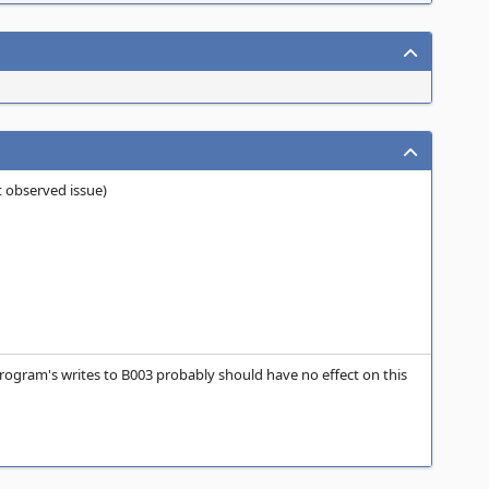
st observed issue)
program's writes to B003 probably should have no effect on this