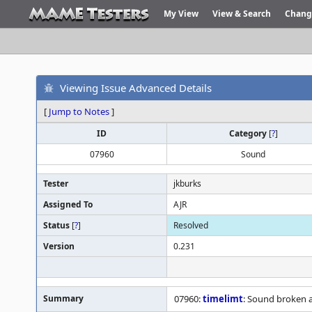
My View
View & Search
Chang
Viewing Issue Advanced Details
[
Jump to Notes
]
ID
Category
[
?
]
07960
Sound
Tester
jkburks
Assigned To
AJR
Status
[
?
]
Resolved
Version
0.231
Summary
07960:
timelimt
: Sound broken 