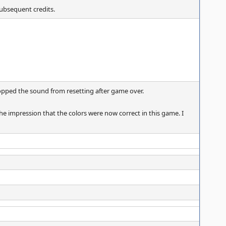
subsequent credits.
topped the sound from resetting after game over.
he impression that the colors were now correct in this game. I