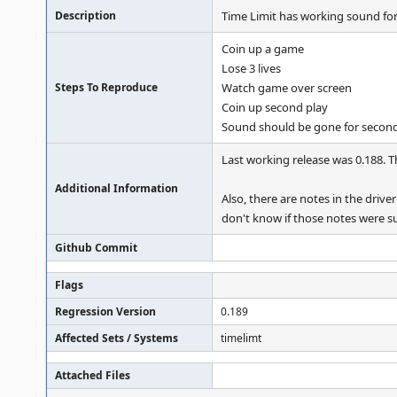
Description
Time Limit has working sound for 
Coin up a game
Lose 3 lives
Steps To Reproduce
Watch game over screen
Coin up second play
Sound should be gone for secon
Last working release was 0.188. 
Additional Information
Also, there are notes in the driv
don't know if those notes were su
Github Commit
Flags
Regression Version
0.189
Affected Sets / Systems
timelimt
Attached Files