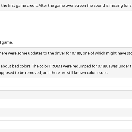
the first game credit. After the game over screen the sound is missing for 
d game.
There were some updates to the driver for 0.189, one of which might have s
er about bad colors. The color PROMs were redumped for 0.189. I was under t
pposed to be removed, or if there are still known color issues.