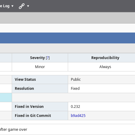
e Log
Severity
[
?
]
Reproducibility
Minor
Always
View Status
Public
Resolution
Fixed
Fixed in Version
0.232
Fixed in Git Commit
b9ad425
after game over