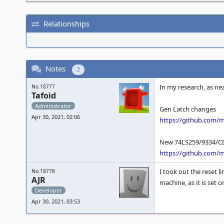
Relationships
Notes
2
In my research, as nea
No.18777
Tafoid
Administrator
Gen Latch changes
Apr 30, 2021, 02:06
https://github.com
New 74LS259/9334/CD
https://github.com
I took out the reset 
No.18778
AJR
machine, as it is set 
Developer
Apr 30, 2021, 03:53