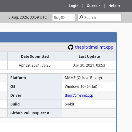
Login
|
Guest
|
Help
8 Aug, 2026, 03:59 UTC
thepit/timelimt.cpp
Date Submitted
Last Update
Apr 29, 2021, 06:25
Apr 30, 2021, 03:53
Platform
MAME (Official Binary)
OS
Windows 10 (64-bit)
Driver
thepit/timelimt.cpp
Build
64-bit
Github Pull Request #