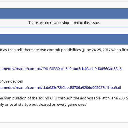
There are no relationship linked to this issue.
r as I can tell, there are two commit possibilities (June 24-25, 2017 when fir
/mamedev/mame/commit/f96a36330ace6e9bbd5cb40aeb9d0d560ad53a6c
4099 devices
/mamedev/mame/commit/dab683e78f0bed3f786a9206d905027c1ffba9a6
line manipulation of the sound CPU through the addressable latch. The Z80 
only once at startup but cleared on every game over.