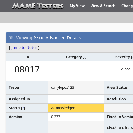
My View
View & Search
Chang
Viewing Issue Advanced Details
[
Jump to Notes
]
ID
Category
[
?
]
Severity
[
08017
Minor
Tester
danylopez123
View Status
Assigned To
Resolution
Status
[
?
]
Acknowledged
Version
0.233
Fixed in Versi
Fixed in Git 