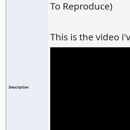
To Reproduce)
This is the video i
Description