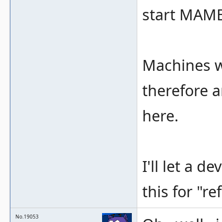
start MAME
Machines w
therefore a
here.
I'll let a 
this for "re
No.19053