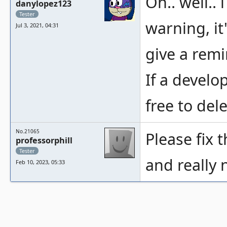
Oh.. well..
danylopez123
Tester
warning, it
Jul 3, 2021, 04:31
give a rem
If a develo
free to dele
No.21065
Please fix 
professorphill
Tester
and really 
Feb 10, 2023, 05:33