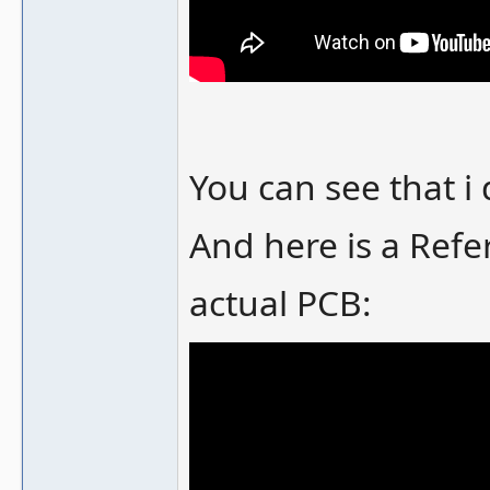
You can see that i
And here is a Refe
actual PCB: