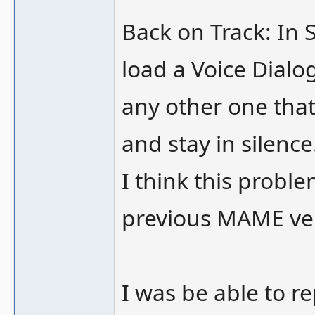
Back on Track: In 
load a Voice Dialo
any other one that 
and stay in silence
I think this proble
previous MAME ver
I was be able to r