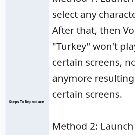
select any characte
After that, then Vo
"Turkey" won't play
certain screens, n
anymore resulting 
certain screens.
Steps To Reproduce
Method 2: Launch 