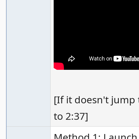
[If it doesn't jump 
to 2:37]
Method 1: Launch