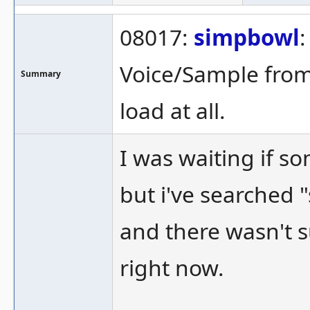
08017:
simpbowl
:
Voice/Sample from
Summary
load at all.
I was waiting if s
but i've searched
and there wasn't s
right now.