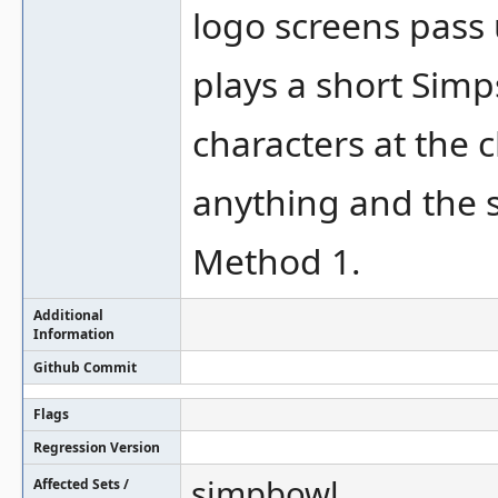
logo screens pass u
plays a short Simp
characters at the 
anything and the s
Method 1.
Additional
Information
Github Commit
Flags
Regression Version
simpbowl
Affected Sets /