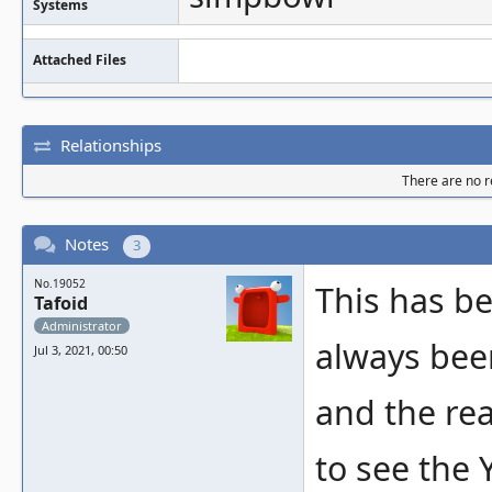
Systems
Attached Files
Relationships
There are no re
Notes
3
No.19052
This has b
Tafoid
Administrator
always bee
Jul 3, 2021, 00:50
and the re
to see the