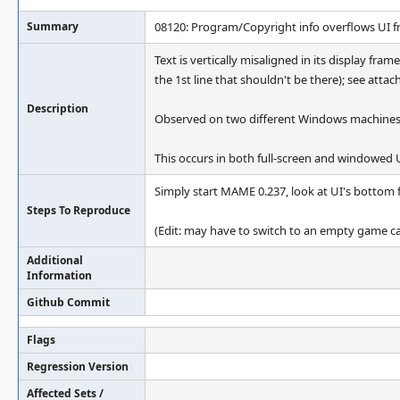
Summary
08120: Program/Copyright info overflows UI 
Text is vertically misaligned in its display fram
the 1st line that shouldn't be there); see attac
Description
Observed on two different Windows machines/
This occurs in both full-screen and windowed
Simply start MAME 0.237, look at UI's bottom fr
Steps To Reproduce
(Edit: may have to switch to an empty game cat
Additional
Information
Github Commit
Flags
Regression Version
Affected Sets /