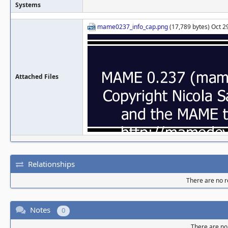
Systems
mame0237_info_cap.png
(17,789 bytes) Oct 2
Attached Files
Relationships
There are no re
Notes
0
There are no 