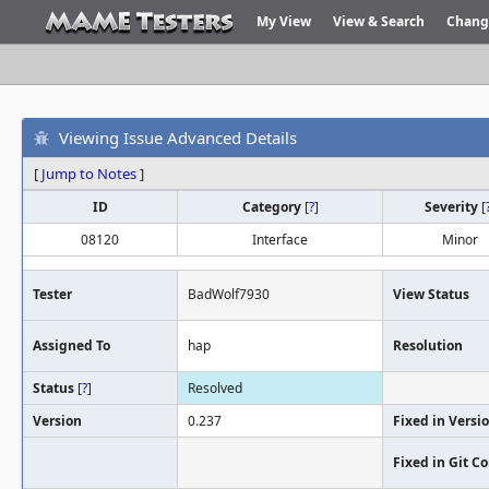
My View
View & Search
Chang
Viewing Issue Advanced Details
[
Jump to Notes
]
ID
Category
[
?
]
Severity
[
08120
Interface
Minor
Tester
BadWolf7930
View Status
Assigned To
hap
Resolution
Status
[
?
]
Resolved
Version
0.237
Fixed in Versi
Fixed in Git 