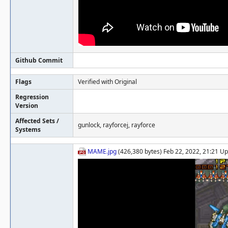
Github Commit
Flags
Verified with Original
Regression
Version
Affected Sets /
gunlock, rayforcej, rayforce
Systems
MAME.jpg
(426,380 bytes) Feb 22, 2022, 21:21 U