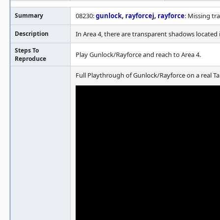
Summary
08230:
gunlock
,
rayforcej
,
rayforce
: Missing t
Description
In Area 4, there are transparent shadows located
Steps To
Play Gunlock/Rayforce and reach to Area 4.
Reproduce
Full Playthrough of Gunlock/Rayforce on a real Ta