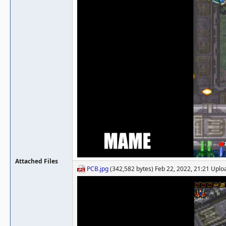
Attached Files
PCB.jpg
(342,582 bytes) Feb 22, 2022, 21:21 Upl