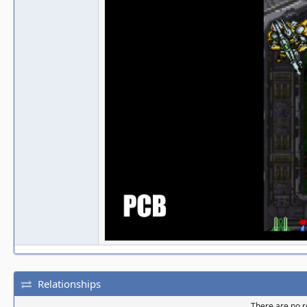
Relationships
There are no re