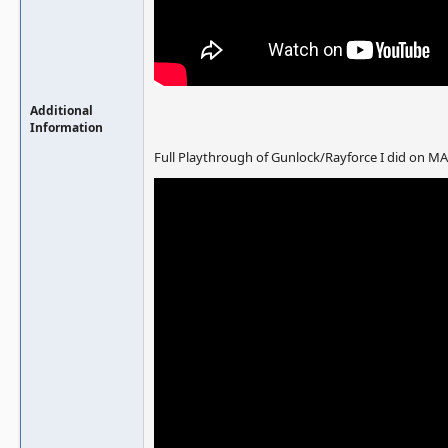
Additional
Information
Full Playthrough of Gunlock/Rayforce I did on M