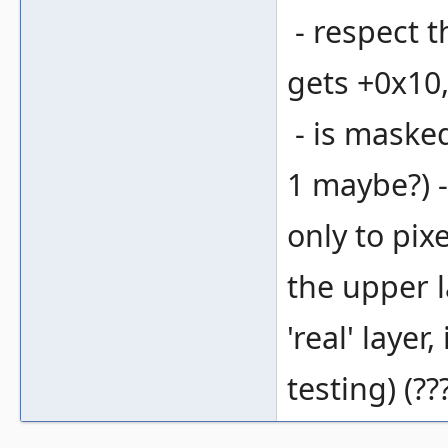
- respect th
gets +0x10,
- is masked
1 maybe?) --
only to pix
the upper l
'real' layer
testing) (??