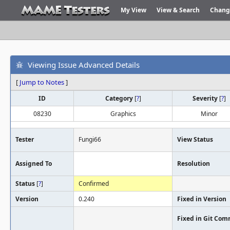
My View
View & Search
Chang
Viewing Issue Advanced Details
[
Jump to Notes
]
ID
Category
[
?
]
Severity
[
?
]
08230
Graphics
Minor
Tester
Fungi66
View Status
Assigned To
Resolution
Status
[
?
]
Confirmed
Version
0.240
Fixed in Version
Fixed in Git Com