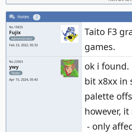
Notes
2
No.19835
Taito F3 gr
Fujix
Administrator
games.
Feb 23, 2022, 05:33
No.22063
ok i found.
ywy
Tester
bit x8xx in
Apr 15, 2024, 05:43
palette offs
however, it
- only affec