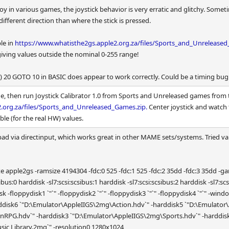
oy in various games, the joystick behavior is very erratic and glitchy. Some
ifferent direction than where the stick is pressed.
ble in
https://www.whatisthe2gs.apple2.org.za/files/Sports_and_Unreleased
iving values outside the nominal 0-255 range!
) 20 GOTO 10 in BASIC does appear to work correctly. Could be a timing bug
, then run Joystick Calibrator 1.0 from Sports and Unreleased games from 
.org.za/files/Sports_and_Unreleased_Games.zip.
Center joystick and watch 
ble (for the real HW) values.
d via directinput, which works great in other MAME sets/systems. Tried var
2gs -ramsize 4194304 -fdc:0 525 -fdc:1 525 -fdc:2 35dd -fdc:3 35dd -gameio joy 
i:scsibus:0 harddisk -sl7:scsi:scsibus:1 harddisk -sl7:scsi:scsibus:2 harddisk -sl7:s
disk -floppydisk1 `"`" -floppydisk2 `"`" -floppydisk3 `"`" -floppydisk4 `"`"
ddisk6 `"D:\Emulator\AppleIIGS\2mg\Action.hdv`" -harddisk5 `"D:\Emulato
RPG.hdv`" -harddisk3 `"D:\Emulator\AppleIIGS\2mg\Sports.hdv`" -harddisk
ic Library.2mg`" -resolution0 1280x1024