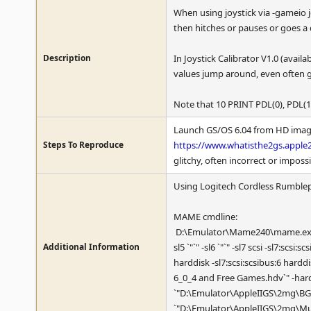
When using joystick via -gameio j
then hitches or pauses or goes a d
Description
In Joystick Calibrator V1.0 (availa
values jump around, even often g
Note that 10 PRINT PDL(0), PDL(1
Launch GS/OS 6.04 from HD image
Steps To Reproduce
https://www.whatisthe2gs.apple2
glitchy, often incorrect or impossi
Using Logitech Cordless Rumblepa
MAME cmdline:
D:\Emulator\Mame240\mame.exe apple
Additional Information
sl5 `"`" -sl6 `"`" -sl7 scsi -sl7:scs
harddisk -sl7:scsi:scsibus:6 hard
6_0_4 and Free Games.hdv`" -har
`"D:\Emulator\AppleIIGS\2mg\BGn
`"D:\Emulator\AppleIIGS\2mg\Mus