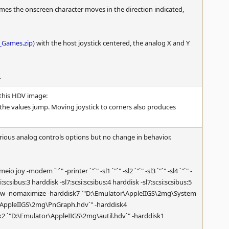
times the onscreen character moves in the direction indicated,
_Games.zip)
with the host joystick centered, the analog X and Y
.
this HDV image:
the values jump. Moving joystick to corners also produces
ious analog controls options but no change in behavior.
-modem `"`" -printer `"`" -sl1 `"`" -sl2 `"`" -sl3 `"`" -sl4 `"`" -
csi:scsibus:3 harddisk -sl7:scsi:scsibus:4 harddisk -sl7:scsi:scsibus:5
 -window -nomaximize -harddisk7 `"D:\Emulator\AppleIIGS\2mg\System
r\AppleIIGS\2mg\PnGraph.hdv`" -harddisk4
2 `"D:\Emulator\AppleIIGS\2mg\autil.hdv`" -harddisk1