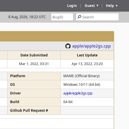
Login
|
Guest
|
Help
8 Aug, 2026, 18:22 UTC
apple/apple2gs.cpp
Date Submitted
Last Update
Mar 1, 2022, 03:31
Apr 13, 2022, 23:20
Platform
MAME (Official Binary)
OS
Windows 10/11 (64-bit)
Driver
apple/apple2gs.cpp
Build
64-bit
Github Pull Request #