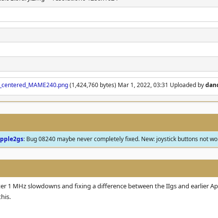
val_centered_MAME240.png
(1,424,760 bytes) Mar 1, 2022, 03:31 Uploaded by
dan
pple2gs
: Bug 08240 maybe never completely fixed. New: joystick buttons not w
er 1 MHz slowdowns and fixing a difference between the IIgs and earlier App
his.