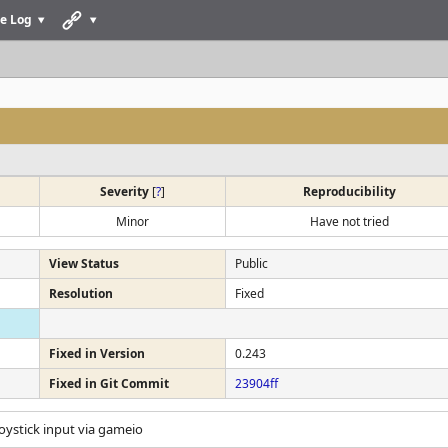
e Log
Severity
[
?
]
Reproducibility
Minor
Have not tried
View Status
Public
Resolution
Fixed
Fixed in Version
0.243
Fixed in Git Commit
23904ff
 Joystick input via gameio