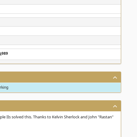
q989
orking
le IIs solved this. Thanks to Kelvin Sherlock and John "Rastan"