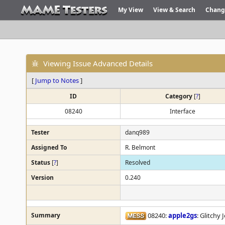
My View
View & Search
Chang
Viewing Issue Advanced Details
[
Jump to Notes
]
ID
Category
[
?
]
08240
Interface
Tester
danq989
Assigned To
R. Belmont
Status
[
?
]
Resolved
Version
0.240
Summary
08240:
apple2gs
: Glitchy