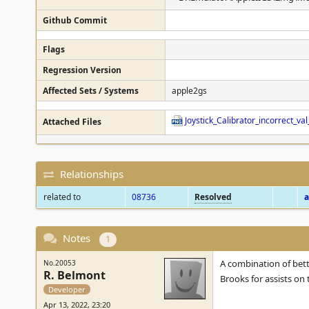
Github Commit
Flags
Regression Version
Affected Sets / Systems
apple2gs
Joystick_Calibrator_incorrect_
Attached Files
Relationships
related to
08736
Resolved
a
Notes
1
A combination of bett
No.20053
R. Belmont
Brooks for assists on t
Developer
Apr 13, 2022, 23:20