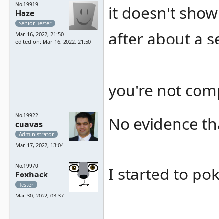
No.19919
it doesn't sho
Haze
Senior Tester
after about a 
Mar 16, 2022, 21:50
edited on: Mar 16, 2022, 21:50
you're not comp
No.19922
No evidence th
cuavas
Administrator
Mar 17, 2022, 13:04
No.19970
I started to p
Foxhack
Tester
Mar 30, 2022, 03:37