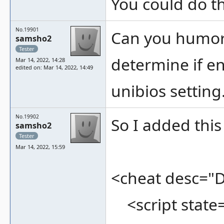
You could do th
No.19901
Can you humor 
samsho2
Tester
determine if en
Mar 14, 2022, 14:28
edited on: Mar 14, 2022, 14:49
unibios setting
No.19902
So I added this 
samsho2
Tester
Mar 14, 2022, 15:59
<cheat desc="
<script state