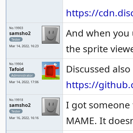
https://cdn.d
No.19903
And when you us
samsho2
Tester
the sprite viewe
Mar 14, 2022, 16:23
No.19904
Discussed also
Tafoid
Administrator
https://githu
Mar 14, 2022, 17:06
No.19918
I got someone t
samsho2
Tester
MAME. It doesn
Mar 16, 2022, 16:16