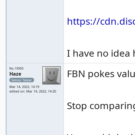
https://cdn.d
I have no idea
No.19900
FBN pokes value
Haze
Senior Tester
Mar 14, 2022, 14:19
edited on: Mar 14, 2022, 14:20
Stop comparin