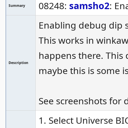
08248:
samsho2
: En
Summary
Enabling debug dip s
This works in winkaw
happens there. This 
Description
maybe this is some 
See screenshots for d
1. Select Universe BIO