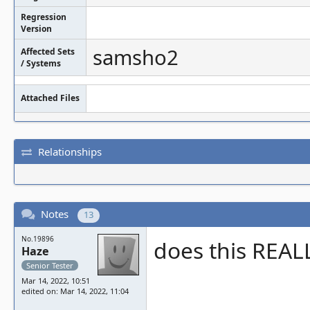
Regression
Version
samsho2
Affected Sets
/ Systems
Attached Files
Relationships
Notes
13
No.19896
does this REAL
Haze
Senior Tester
Mar 14, 2022, 10:51
edited on: Mar 14, 2022, 11:04