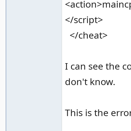
<action>mainc
</script>
</cheat>
I can see the c
don't know.
This is the erro