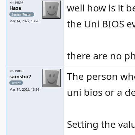
No.19898
well how is it
Haze
Senior Tester
the Uni BIOS e
Mar 14, 2022, 13:26
there are no ph
No.19899
The person who
samsho2
Tester
uni bios or a d
Mar 14, 2022, 13:36
Setting the val