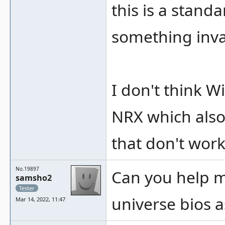
this is a stand
something inval
I don't think W
NRX which also
that don't wor
No.19897
Can you help m
samsho2
Tester
universe bios a
Mar 14, 2022, 11:47