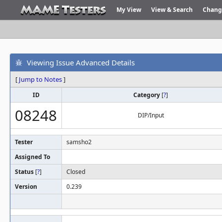
My View
View & Search
Chang
Viewing Issue Advanced Details
[
Jump to Notes
]
ID
Category
[
?
]
08248
DIP/Input
Tester
samsho2
Assigned To
Status
[
?
]
Closed
Version
0.239