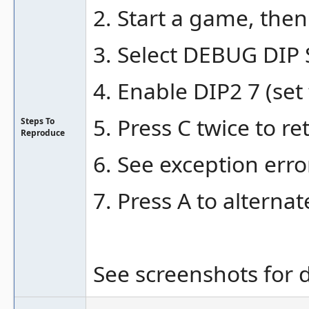
2. Start a game, the
3. Select DEBUG DIP
4. Enable DIP2 7 (set
5. Press C twice to r
Steps To
Reproduce
6. See exception erro
7. Press A to alternat
See screenshots for d