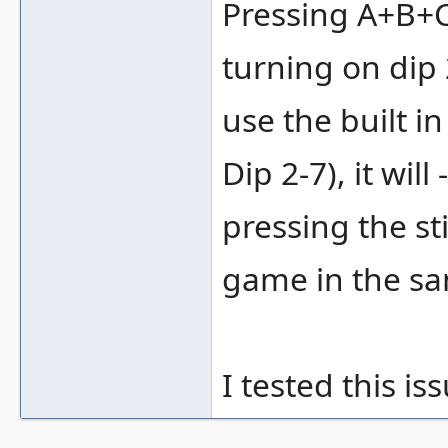
Pressing A+B+C
turning on dip 
use the built i
Dip 2-7), it wi
pressing the st
game in the sa
I tested this i