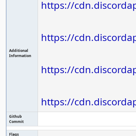
https://cdn.discor
https://cdn.discor
Additional
Information
https://cdn.discor
https://cdn.discor
Github
Commit
Flags