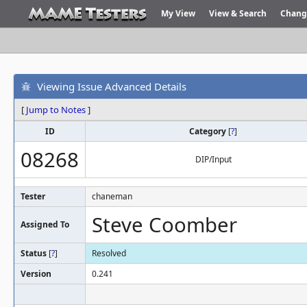
My View
View & Search
Chang
Viewing Issue Advanced Details
[
Jump to Notes
]
ID
Category
[
?
]
08268
DIP/Input
Tester
chaneman
Steve Coomber
Assigned To
Status
[
?
]
Resolved
Version
0.241