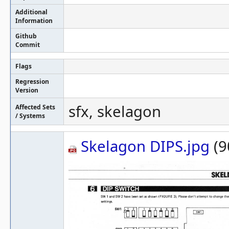
Additional
Information
Github
Commit
Flags
Regression
Version
sfx, skelagon
Affected Sets
/ Systems
Skelagon DIPS.jpg
(9