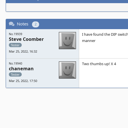
Notes
2
I have found the DIP swit
No.19939
Steve Coomber
manner
Tester
Mar 25, 2022, 16:32
Two thumbs up! X 4
No.19940
chaneman
Tester
Mar 25, 2022, 17:50