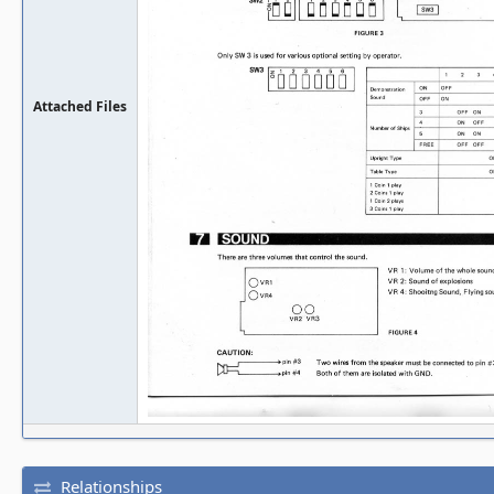
Attached Files
Relationships